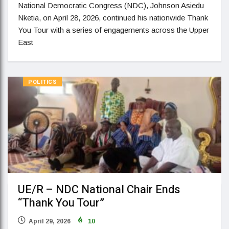
National Democratic Congress (NDC), Johnson Asiedu
Nketia, on April 28, 2026, continued his nationwide Thank
You Tour with a series of engagements across the Upper
East
POLITICS
UE/R – NDC National Chair Ends
“Thank You Tour”
April 29, 2026
10