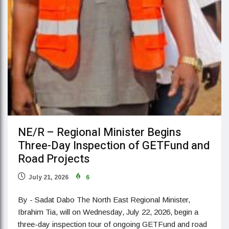
NE/R – Regional Minister Begins
Three-Day Inspection of GETFund and
Road Projects
July 21, 2026
6
By - Sadat Dabo The North East Regional Minister,
Ibrahim Tia, will on Wednesday, July 22, 2026, begin a
three-day inspection tour of ongoing GETFund and road