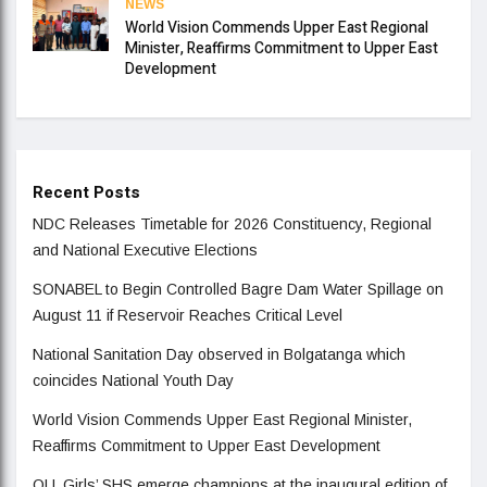
NEWS
World Vision Commends Upper East Regional
Minister, Reaffirms Commitment to Upper East
Development
Recent Posts
NDC Releases Timetable for 2026 Constituency, Regional
and National Executive Elections
SONABEL to Begin Controlled Bagre Dam Water Spillage on
August 11 if Reservoir Reaches Critical Level
National Sanitation Day observed in Bolgatanga which
coincides National Youth Day
World Vision Commends Upper East Regional Minister,
Reaffirms Commitment to Upper East Development
OLL Girls’ SHS emerge champions at the inaugural edition of