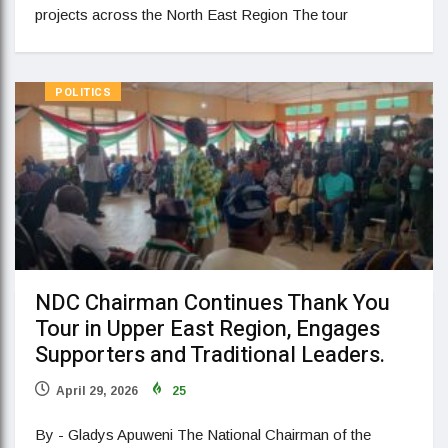
projects across the North East Region The tour
POLITICS
NDC Chairman Continues Thank You
Tour in Upper East Region, Engages
Supporters and Traditional Leaders.
April 29, 2026
25
By - Gladys Apuweni The National Chairman of the