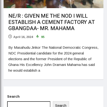
NE/R : GIVEN ME THE NOD I WILL
ESTABLISH A CEMENT FACTORY AT
GBANGDAA- MR. MAHAMA
April 16, 2024
95
By Masahudu Jinkor The National Democratic Congress,
NDC Presidential candidate for the 2024 general
elections and the former President of the Republic of
Ghana His Excellency John Dramani Mahama has said
he would establish a
Search
Search