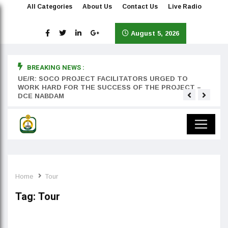
All Categories
About Us
Contact Us
Live Radio
August 5, 2026
BREAKING NEWS :
rst
UE/R: SOCO PROJECT FACILITATORS URGED TO
Teyan
WORK HARD FOR THE SUCCESS OF THE PROJECT –
DCE NABDAM
Home
Tour
Tag:
Tour