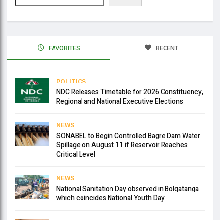
FAVORITES
RECENT
POLITICS
NDC Releases Timetable for 2026 Constituency,
Regional and National Executive Elections
NEWS
SONABEL to Begin Controlled Bagre Dam Water
Spillage on August 11 if Reservoir Reaches
Critical Level
NEWS
National Sanitation Day observed in Bolgatanga
which coincides National Youth Day