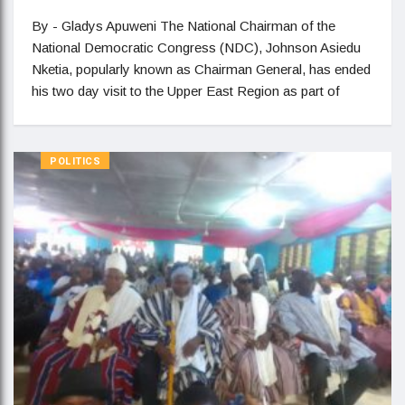
By - Gladys Apuweni The National Chairman of the
National Democratic Congress (NDC), Johnson Asiedu
Nketia, popularly known as Chairman General, has ended
his two day visit to the Upper East Region as part of
POLITICS