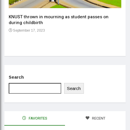
KNUST thrown in mourning as student passes on
ment
during childbirth
Gov
September 17, 2023
Daa
Se
Search
Search
FAVORITES
RECENT