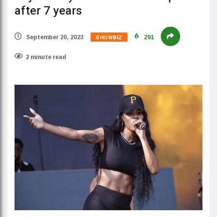
after 7 years
SHOWBIZ
September 20, 2023
291
2 minute read