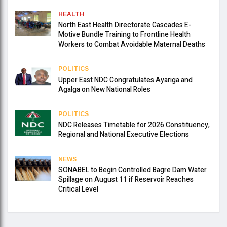
HEALTH
North East Health Directorate Cascades E-
Motive Bundle Training to Frontline Health
Workers to Combat Avoidable Maternal Deaths
POLITICS
Upper East NDC Congratulates Ayariga and
Agalga on New National Roles
POLITICS
NDC Releases Timetable for 2026 Constituency,
Regional and National Executive Elections
NEWS
SONABEL to Begin Controlled Bagre Dam Water
Spillage on August 11 if Reservoir Reaches
Critical Level