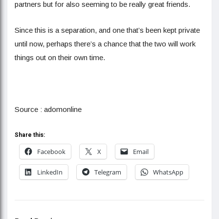
partners but for also seeming to be really great friends.
Since this is a separation, and one that’s been kept private
until now, perhaps there’s a chance that the two will work
things out on their own time.
Source : adomonline
Share this:
Facebook
X
Email
LinkedIn
Telegram
WhatsApp