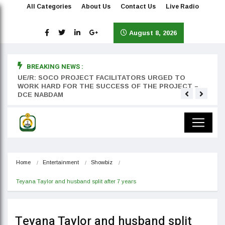
All Categories
About Us
Contact Us
Live Radio
August 8, 2026
BREAKING NEWS :
rst
UE/R: SOCO PROJECT FACILITATORS URGED TO
Teyan
WORK HARD FOR THE SUCCESS OF THE PROJECT –
DCE NABDAM
Home
Entertainment
Showbiz
Teyana Taylor and husband split after 7 years
Teyana Taylor and husband split