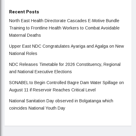
Recent Posts
North East Health Directorate Cascades E-Motive Bundle
Training to Frontline Health Workers to Combat Avoidable
Maternal Deaths
Upper East NDC Congratulates Ayariga and Agalga on New
National Roles
NDC Releases Timetable for 2026 Constituency, Regional
and National Executive Elections
SONABEL to Begin Controlled Bagre Dam Water Spillage on
August 11 if Reservoir Reaches Critical Level
National Sanitation Day observed in Bolgatanga which
coincides National Youth Day