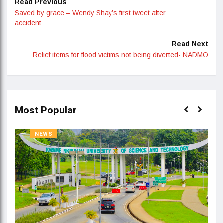
Read Previous
Saved by grace – Wendy Shay’s first tweet after
accident
Read Next
Relief items for flood victims not being diverted- NADMO
Most Popular
NEWS