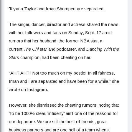
Teyana Taylor and Iman Shumpert are separated.
The singer, dancer, director and actress shared the news
with her followers and fans on Sunday, Sept. 17 amid
rumors that her husband, the former NBA star, a
current
The Chi
star and podcaster, and
Dancing With the
Stars
champion, had been cheating on her.
“AHT AHT! Not too much on my bestie! In all fairness,
Iman and I are separated and have been for a while,” she
wrote on Instagram.
However, she dismissed the cheating rumors, noting that
“to be 1000% clear, ‘infidelity’ ain’t one of the reasons for
our departure. We are still the best of friends, great
business partners and are one hell of a team when it