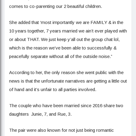
comes to co-parenting our 2 beautiful children.
She added that ‘most importantly we are FAMILY & in the
10 years together, 7 years married we ain’t ever played with
or about THAT. We just keep y’all out the group chat lol,
which is the reason we’ve been able to successfully &
peacefully separate without all of the outside noise.”
According to her, the only reason she went public with the
news is that the unfortunate narratives are getting a little out
of hand and it’s unfair to all parties involved.
The couple who have been married since 2016 share two
daughters Junie, 7, and Rue, 3.
The pair were also known for not just being romantic