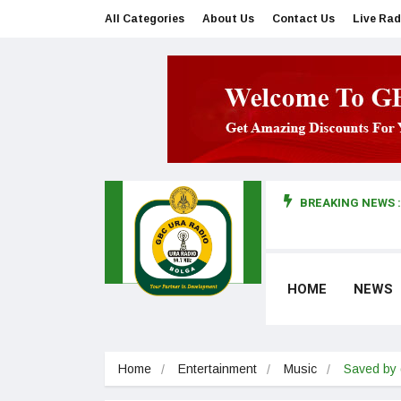
All Categories
About Us
Contact Us
Live Rad
BREAKING NEWS :
man makes first court appearance
HOME
NEWS
Home
Entertainment
Music
Saved by 