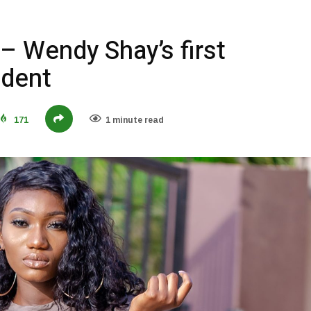
– Wendy Shay’s first
ident
171
1 minute read