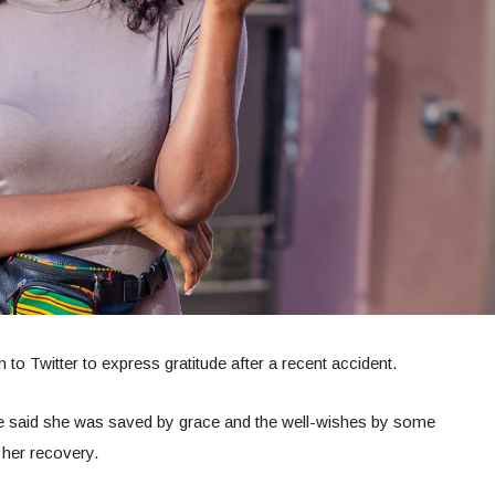
to Twitter to express gratitude after a recent accident.
 she said she was saved by grace and the well-wishes by some
 her recovery.