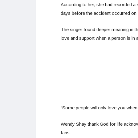
According to her, she had recorded a s
days before the accident occurred on
The singer found deeper meaning in th
love and support when a person is in a 
“Some people will only love you when
Wendy Shay thank God for life acknow
fans.