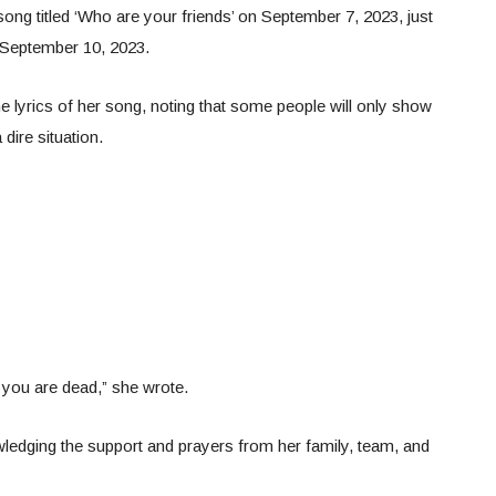
ong titled ‘Who are your friends’ on September 7, 2023, just
 September 10, 2023.
e lyrics of her song, noting that some people will only show
dire situation.
 you are dead,” she wrote.
ledging the support and prayers from her family, team, and