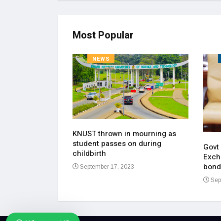
Most Popular
NEWS
KNUST thrown in mourning as
pen up on most
student passes on during
ment of his
Govt
childbirth
Exch
bond
September 17, 2023
23
Sep