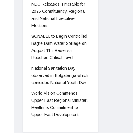
NDC Releases Timetable for
2026 Constituency, Regional
and National Executive
Elections
SONABEL to Begin Controlled
Bagre Dam Water Spillage on
August 11 if Reservoir
Reaches Critical Level
National Sanitation Day
observed in Bolgatanga which
coincides National Youth Day
World Vision Commends
Upper East Regional Minister,
Reaffirms Commitment to
Upper East Development