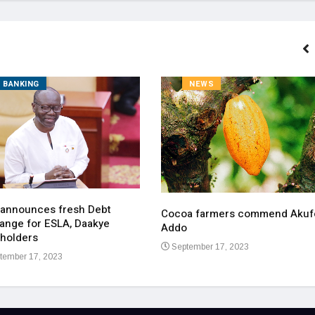
BANKING
NEWS
 announces fresh Debt
Cocoa farmers commend Akuf
ange for ESLA, Daakye
Addo
holders
September 17, 2023
tember 17, 2023