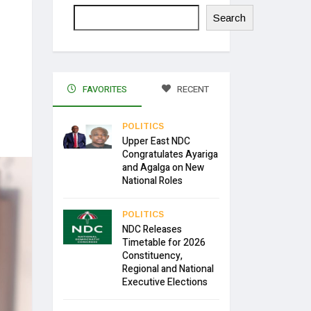
Search
FAVORITES
RECENT
POLITICS
Upper East NDC
Congratulates Ayariga
and Agalga on New
National Roles
POLITICS
NDC Releases
Timetable for 2026
Constituency,
Regional and National
Executive Elections