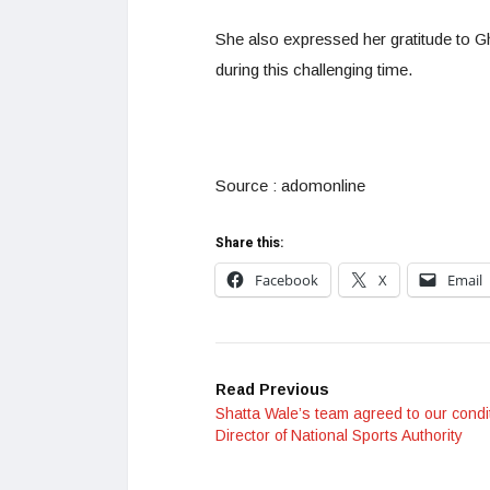
She also expressed her gratitude to 
during this challenging time.
Source : adomonline
Share this:
Facebook
X
Email
Read Previous
Shatta Wale’s team agreed to our condi
Director of National Sports Authority