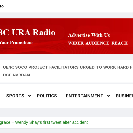
io
UE/R: SOCO PROJECT FACILITATORS URGED TO WORK HARD F
DCE NABDAM
SPORTS
POLITICS
ENTERTAINMENT
BUSINE
grace – Wendy Shay’s first tweet after accident