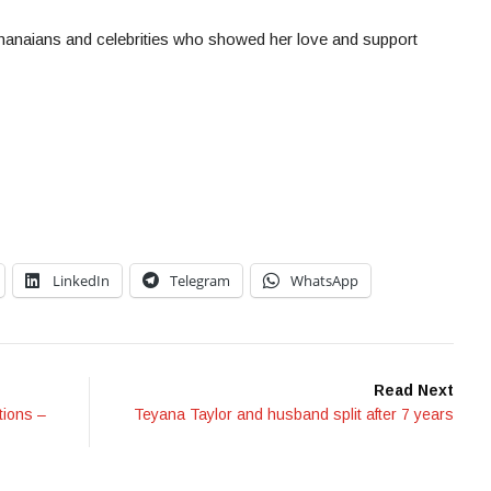
Ghanaians and celebrities who showed her love and support
LinkedIn
Telegram
WhatsApp
Read Next
tions –
Teyana Taylor and husband split after 7 years