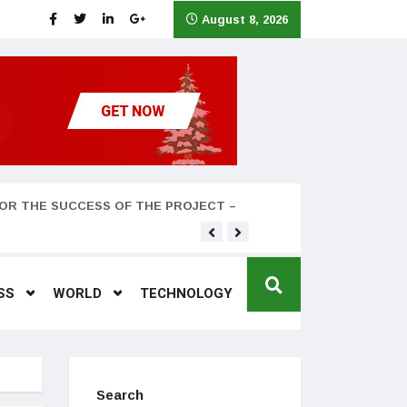
August 8, 2026
OR THE SUCCESS OF THE PROJECT –
Teyana Taylor and husband
SS
WORLD
TECHNOLOGY
Search