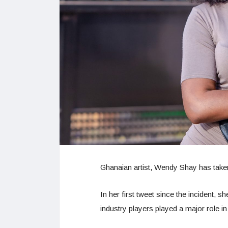
Ghanaian artist, Wendy Shay has taken 
In her first tweet since the incident,
industry players played a major role in