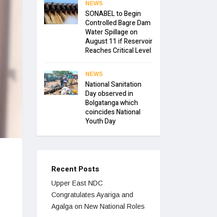
NEWS
SONABEL to Begin
Controlled Bagre Dam
Water Spillage on
August 11 if Reservoir
Reaches Critical Level
NEWS
National Sanitation
Day observed in
Bolgatanga which
coincides National
Youth Day
Recent Posts
Upper East NDC
Congratulates Ayariga and
Agalga on New National Roles