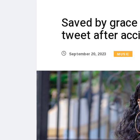
Saved by grace 
tweet after acc
MUSIC
September 20, 2023