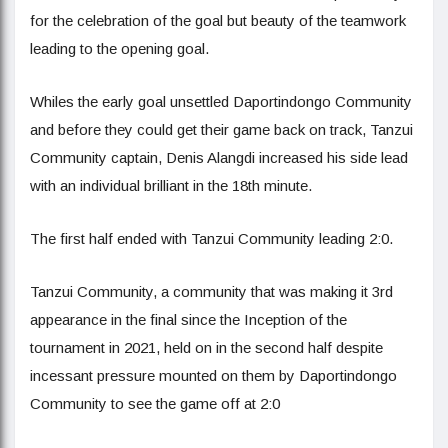
for the celebration of the goal but beauty of the teamwork
leading to the opening goal.
Whiles the early goal unsettled Daportindongo Community
and before they could get their game back on track, Tanzui
Community captain, Denis Alangdi increased his side lead
with an individual brilliant in the 18th minute.
The first half ended with Tanzui Community leading 2:0.
Tanzui Community, a community that was making it 3rd
appearance in the final since the Inception of the
tournament in 2021, held on in the second half despite
incessant pressure mounted on them by Daportindongo
Community to see the game off at 2:0