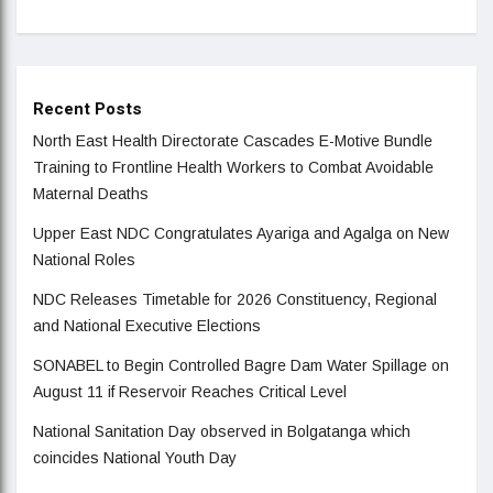
Recent Posts
North East Health Directorate Cascades E-Motive Bundle
Training to Frontline Health Workers to Combat Avoidable
Maternal Deaths
Upper East NDC Congratulates Ayariga and Agalga on New
National Roles
NDC Releases Timetable for 2026 Constituency, Regional
and National Executive Elections
SONABEL to Begin Controlled Bagre Dam Water Spillage on
August 11 if Reservoir Reaches Critical Level
National Sanitation Day observed in Bolgatanga which
coincides National Youth Day