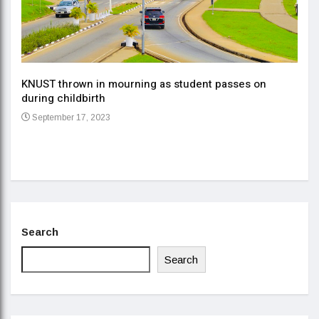
KNUST thrown in mourning as student passes on
ment
during childbirth
Gov
September 17, 2023
Daa
Se
Search
Search