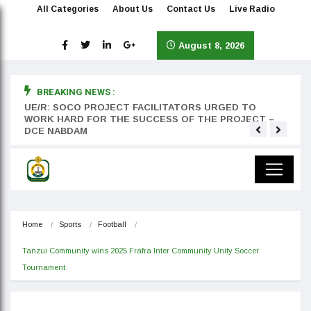
All Categories
About Us
Contact Us
Live Radio
August 8, 2026
BREAKING NEWS :
rst
UE/R: SOCO PROJECT FACILITATORS URGED TO
Teyan
WORK HARD FOR THE SUCCESS OF THE PROJECT –
DCE NABDAM
Home
Sports
Football
Tanzui Community wins 2025 Frafra Inter Community Unity Soccer 
Tournament