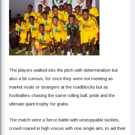
The players walked into the pitch with determination but
also a bit curious, for once they were not meeting as
market rivals or strangers at the roadblocks but as
footballers chasing the same rolling ball, pride and the
ultimate giant trophy for grabs.
The match were a fierce battle with unstoppable tackles,
crowd roared in high voices with one single aim, to aid their