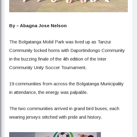
By – Abagna Jose Nelson
The Bolgatanga Mobil Park was lived up as Tanzui
Community locked horns with Daportindongo Community
in the buzzing finale of the 4th edition of the Inter
Community Unity Soccer Tournament.
19 communities from across the Bolgatanga Municipality
in attendance, the energy was palpable.
The two communities arrived in grand bird buses, each
wearing jerseys stitched with pride and history.