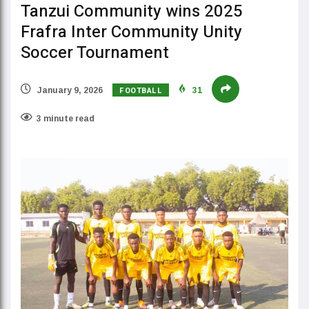
Tanzui Community wins 2025
Frafra Inter Community Unity
Soccer Tournament
FOOTBALL
January 9, 2026
31
3 minute read