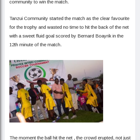
community to win the match.
Tanzui Community started the match as the clear favourite
for the trophy and wasted no time to hit the back of the net
with a sweet fluid goal scored by Bernard Boayrik in the
12th minute of the match.
The moment the ball hit the net , the crowd erupted, not just