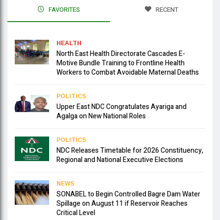
FAVORITES
RECENT
HEALTH
North East Health Directorate Cascades E-
Motive Bundle Training to Frontline Health
Workers to Combat Avoidable Maternal Deaths
POLITICS
Upper East NDC Congratulates Ayariga and
Agalga on New National Roles
POLITICS
NDC Releases Timetable for 2026 Constituency,
Regional and National Executive Elections
NEWS
SONABEL to Begin Controlled Bagre Dam Water
Spillage on August 11 if Reservoir Reaches
Critical Level