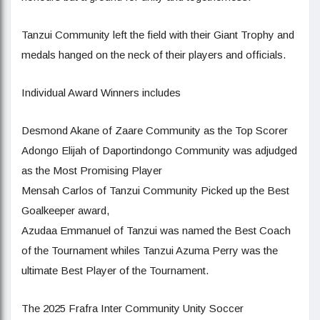
Tanzui Community left the field with their Giant Trophy and
medals hanged on the neck of their players and officials.
Individual Award Winners includes
Desmond Akane of Zaare Community as the Top Scorer
Adongo Elijah of Daportindongo Community was adjudged
as the Most Promising Player
Mensah Carlos of Tanzui Community Picked up the Best
Goalkeeper award,
Azudaa Emmanuel of Tanzui was named the Best Coach
of the Tournament whiles Tanzui Azuma Perry was the
ultimate Best Player of the Tournament.
The 2025 Frafra Inter Community Unity Soccer