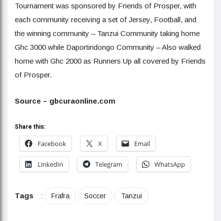
Tournament was sponsored by Friends of Prosper, with
each community receiving a set of Jersey, Football, and
the winning community – Tanzui Community taking home
Ghc 3000 while Daportindongo Community – Also walked
home with Ghc 2000 as Runners Up all covered by Friends
of Prosper.
Source – gbcuraonline.com
Share this:
Facebook
X
Email
LinkedIn
Telegram
WhatsApp
Tags
:
Frafra
Soccer
Tanzui