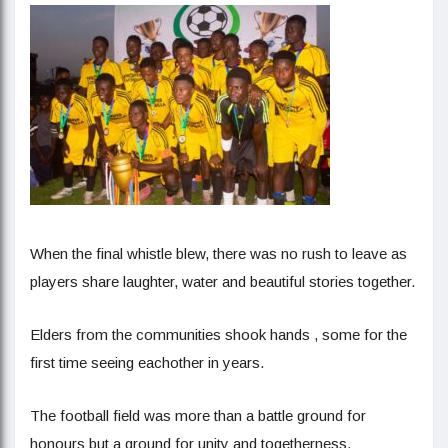
When the final whistle blew, there was no rush to leave as
players share laughter, water and beautiful stories together.
Elders from the communities shook hands , some for the
first time seeing eachother in years.
The football field was more than a battle ground for
honours but a ground for unity and togetherness.