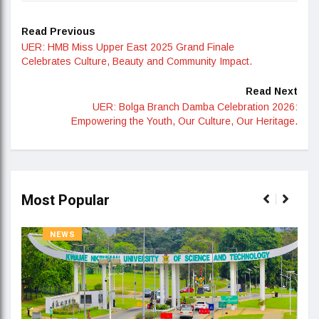
Read Previous
UER: HMB Miss Upper East 2025 Grand Finale
Celebrates Culture, Beauty and Community Impact.
Read Next
UER: Bolga Branch Damba Celebration 2026:
Empowering the Youth, Our Culture, Our Heritage.
Most Popular
NEWS