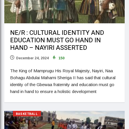
NE/R : CULTURAL IDENTITY AND
EDUCATION MUST GO HAND IN
HAND – NAYIRI ASSERTED
December 24, 2024
150
The King of Mamprugu His Royal Majesty, Nayiri, Naa
Bohagu Abdulai Mahami Sheriga II has said that cultural
identity of the Gbewaa fraternity and education must go
hand in hand to ensure a holistic development
BASKETBALL