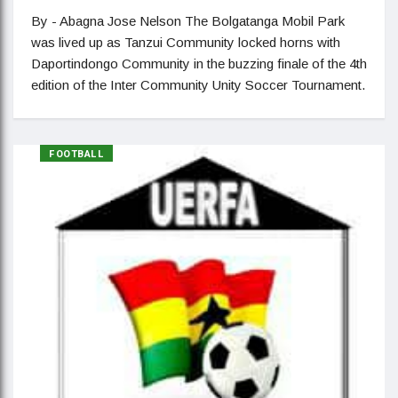
By - Abagna Jose Nelson The Bolgatanga Mobil Park
was lived up as Tanzui Community locked horns with
Daportindongo Community in the buzzing finale of the 4th
edition of the Inter Community Unity Soccer Tournament.
FOOTBALL