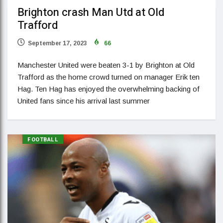
Brighton crash Man Utd at Old
Trafford
September 17, 2023
66
Manchester United were beaten 3-1 by Brighton at Old
Trafford as the home crowd turned on manager Erik ten
Hag. Ten Hag has enjoyed the overwhelming backing of
United fans since his arrival last summer
FOOTBALL