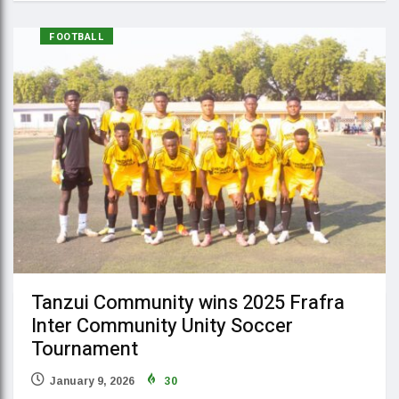
FOOTBALL
Tanzui Community wins 2025 Frafra
Inter Community Unity Soccer
Tournament
January 9, 2026
30