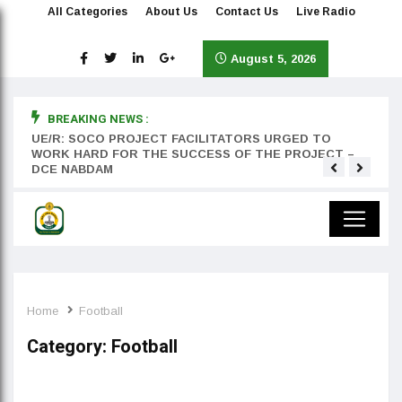
All Categories
About Us
Contact Us
Live Radio
August 5, 2026
BREAKING NEWS :
rst
UE/R: SOCO PROJECT FACILITATORS URGED TO
Teyan
WORK HARD FOR THE SUCCESS OF THE PROJECT –
DCE NABDAM
Home
Football
Category:
Football