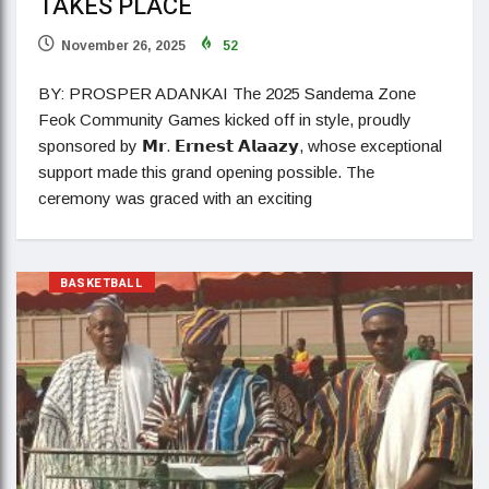
TAKES PLACE
November 26, 2025
52
BY: PROSPER ADANKAI The 2025 Sandema Zone
Feok Community Games kicked off in style, proudly
sponsored by 𝗠𝗿. 𝗘𝗿𝗻𝗲𝘀𝘁 𝗔𝗹𝗮𝗮𝘇𝘆, whose exceptional
support made this grand opening possible. The
ceremony was graced with an exciting
BASKETBALL