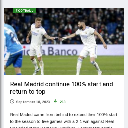
FOOTBALL
Real Madrid continue 100% start and
return to top
September 18, 2023
213
Real Madrid came from behind to extend their 100% start
to the season to five games with a 2-1 win against Real