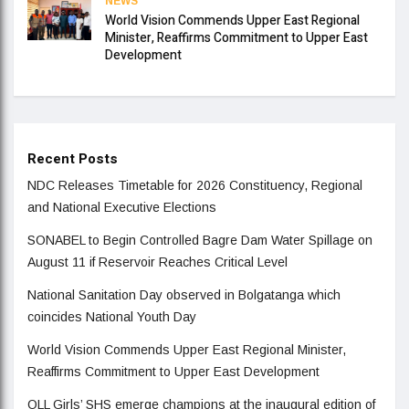
NEWS
World Vision Commends Upper East Regional
Minister, Reaffirms Commitment to Upper East
Development
Recent Posts
NDC Releases Timetable for 2026 Constituency, Regional
and National Executive Elections
SONABEL to Begin Controlled Bagre Dam Water Spillage on
August 11 if Reservoir Reaches Critical Level
National Sanitation Day observed in Bolgatanga which
coincides National Youth Day
World Vision Commends Upper East Regional Minister,
Reaffirms Commitment to Upper East Development
OLL Girls’ SHS emerge champions at the inaugural edition of