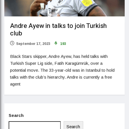
Andre Ayew in talks to join Turkish
club
September 17, 2023
193
Black Stars skipper, Andre Ayew, has held talks with
Turkish Super Lig side, Fatih Karagümrük, over a
potential move. The 33-year-old was in Istanbul to hold
talks with the club’s hierarchy. Andre is currently a free
agent
Search
Search