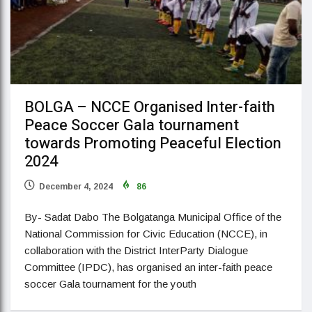
BOLGA – NCCE Organised Inter-faith
Peace Soccer Gala tournament
towards Promoting Peaceful Election
2024
December 4, 2024
86
By- Sadat Dabo The Bolgatanga Municipal Office of the
National Commission for Civic Education (NCCE), in
collaboration with the District InterParty Dialogue
Committee (IPDC), has organised an inter-faith peace
soccer Gala tournament for the youth