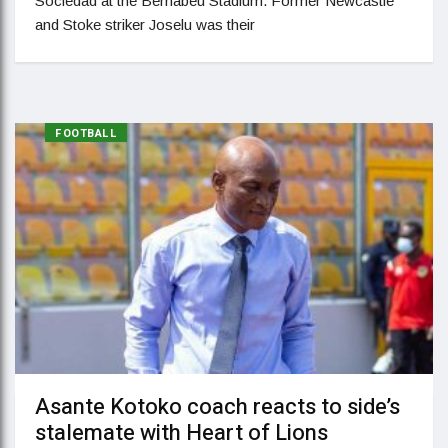
Sociedad at the Bernabeu Stadium. Former Newcastle
and Stoke striker Joselu was their
FOOTBALL
Asante Kotoko coach reacts to side’s
stalemate with Heart of Lions