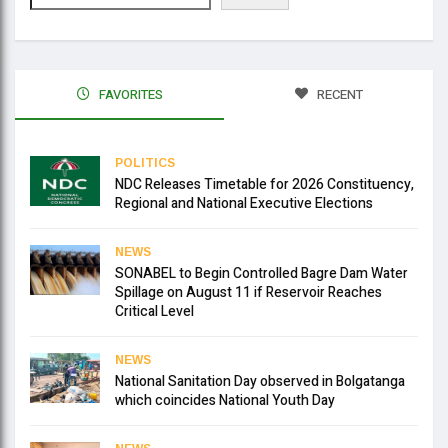
FAVORITES
RECENT
POLITICS
NDC Releases Timetable for 2026 Constituency,
Regional and National Executive Elections
NEWS
SONABEL to Begin Controlled Bagre Dam Water
Spillage on August 11 if Reservoir Reaches
Critical Level
NEWS
National Sanitation Day observed in Bolgatanga
which coincides National Youth Day