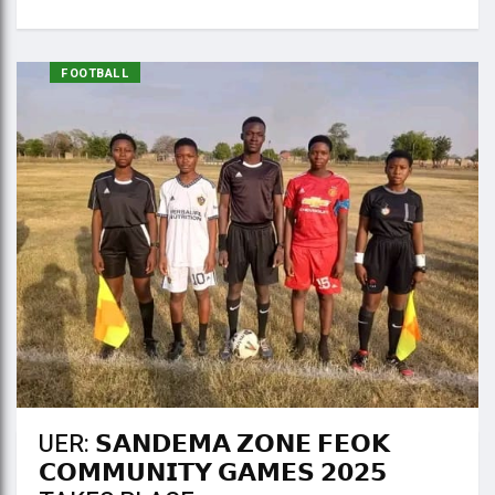
FOOTBALL
UER: 𝗦𝗔𝗡𝗗𝗘𝗠𝗔 𝗭𝗢𝗡𝗘 𝗙𝗘𝗢𝗞
𝗖𝗢𝗠𝗠𝗨𝗡𝗜𝗧𝗬 𝗚𝗔𝗠𝗘𝗦 𝟮𝟬𝟮𝟱