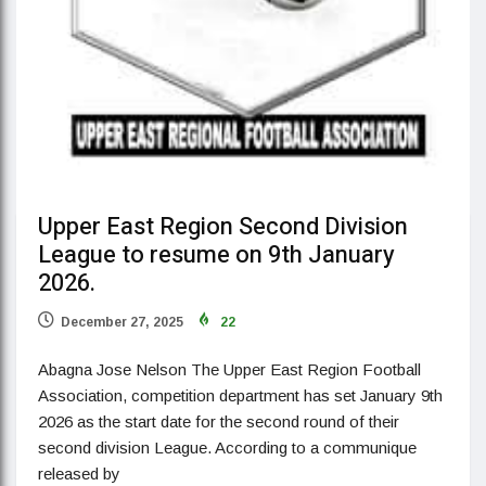
Upper East Region Second Division
League to resume on 9th January
2026.
December 27, 2025
22
Abagna Jose Nelson The Upper East Region Football
Association, competition department has set January 9th
2026 as the start date for the second round of their
second division League. According to a communique
released by