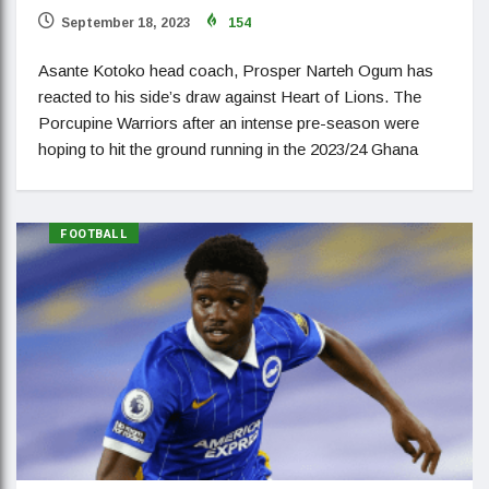
September 18, 2023
154
Asante Kotoko head coach, Prosper Narteh Ogum has
reacted to his side’s draw against Heart of Lions. The
Porcupine Warriors after an intense pre-season were
hoping to hit the ground running in the 2023/24 Ghana
FOOTBALL