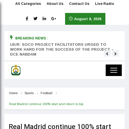
All Categories
About Us
Contact Us
Live Radio
August 8, 2026
BREAKING NEWS :
rst
UE/R: SOCO PROJECT FACILITATORS URGED TO
Teyan
WORK HARD FOR THE SUCCESS OF THE PROJECT –
DCE NABDAM
Home
Sports
Football
Real Madrid continue 100% start and return to top
Real Madrid continue 100% start