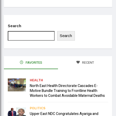
Search
Search
FAVORITES
RECENT
HEALTH
North East Health Directorate Cascades E-
Motive Bundle Training to Frontline Health
Workers to Combat Avoidable Maternal Deaths
POLITICS
Upper East NDC Congratulates Ayariga and