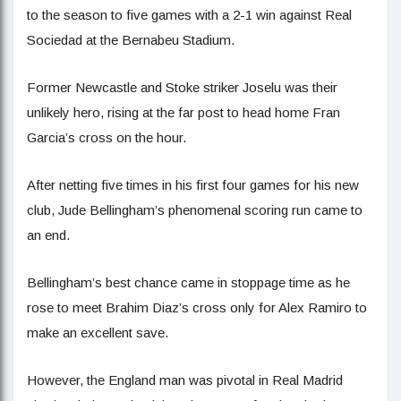
to the season to five games with a 2-1 win against Real
Sociedad at the Bernabeu Stadium.
Former Newcastle and Stoke striker Joselu was their
unlikely hero, rising at the far post to head home Fran
Garcia’s cross on the hour.
After netting five times in his first four games for his new
club, Jude Bellingham’s phenomenal scoring run came to
an end.
Bellingham’s best chance came in stoppage time as he
rose to meet Brahim Diaz’s cross only for Alex Ramiro to
make an excellent save.
However, the England man was pivotal in Real Madrid