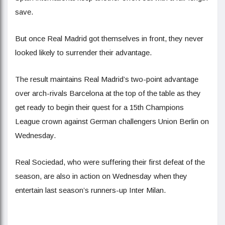
save.
But once Real Madrid got themselves in front, they never
looked likely to surrender their advantage.
The result maintains Real Madrid’s two-point advantage
over arch-rivals Barcelona at the top of the table as they
get ready to begin their quest for a 15th Champions
League crown against German challengers Union Berlin on
Wednesday.
Real Sociedad, who were suffering their first defeat of the
season, are also in action on Wednesday when they
entertain last season’s runners-up Inter Milan.