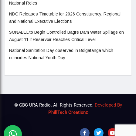
National Roles
NDC Releases Timetable for 2026 Constituency, Regional
and National Executive Elections
SONABEL to Begin Controlled Bagre Dam Water Spillage on
August 11 if Reservoir Reaches Critical Level
National Sanitation Day observed in Bolgatanga which
coincides National Youth Day
© GBC URA Radio. All Rights Reserved.
Developed By
PhillTech Creationz