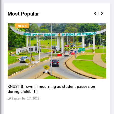
Most Popular
NEWS
KNUST thrown in mourning as student passes on
ment
during childbirth
Gov
September 17, 2023
Daa
Se