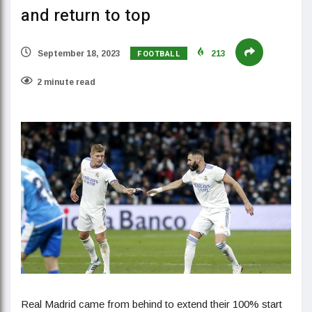
and return to top
FOOTBALL
September 18, 2023
213
2 minute read
Real Madrid came from behind to extend their 100% start