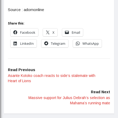
Source : adomonline
Share this:
Facebook
X
Email
LinkedIn
Telegram
WhatsApp
Read Previous
Asante Kotoko coach reacts to side’s stalemate with
Heart of Lions
Read Next
Massive support for Julius Debrah’s selection as
Mahama’s running mate