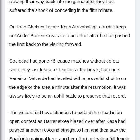
clawing their way back into the game after they had
suffered the shock of conceding in the fifth minute.
On-loan Chelsea keeper Kepa Arrizabalaga couldn’t keep
out Ander Barrenetxea’s second effort after he had pushed
the first back to the visiting forward.
Sociedad had gone 46 league matches without defeat
since they last lost after leading at the break, but once
Federico Valverde had levelled with a powerful shot from
the edge of the area a minute after the resumption, it was
always likely to be an uphill battle to preserve that record.
The visitors did have chances to extend their lead in an
open contest as Barrenetxea blazed over after Kepa had
pushed another rebound straight to him and then saw the
Spain international keep another effort out with a full-length