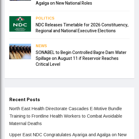
Agalga on New National Roles
POLITICS
NDC Releases Timetable for 2026 Constituency,
Regional and National Executive Elections
NEWS
SONABEL to Begin Controlled Bagre Dam Water
Spillage on August 11 if Reservoir Reaches
Critical Level
Recent Posts
North East Health Directorate Cascades E-Motive Bundle
Training to Frontline Health Workers to Combat Avoidable
Maternal Deaths
Upper East NDC Congratulates Ayariga and Agalga on New