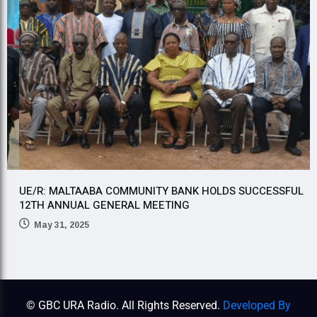
UE/R: MALTAABA COMMUNITY BANK HOLDS SUCCESSFUL
U
12TH ANNUAL GENERAL MEETING
5
May 31, 2025
© GBC URA Radio. All Rights Reserved.
Developed By