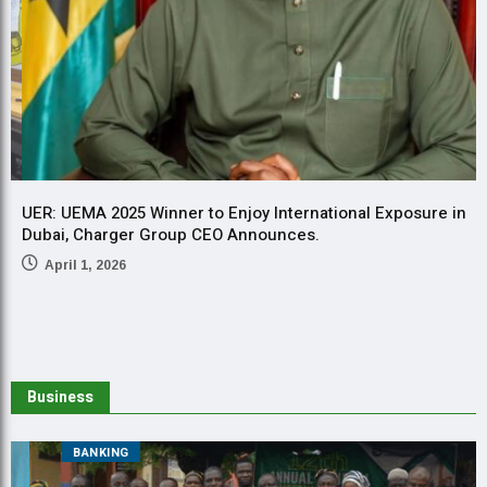
UER: UEMA 2025 Winner to Enjoy International Exposure in
U
Dubai, Charger Group CEO Announces.
a
a
April 1, 2026
2
Business
BANKING