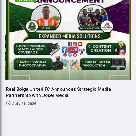
Real Bolga United FC Announces Strategic Media
Partnership with Josei Media
July 21, 2026
B