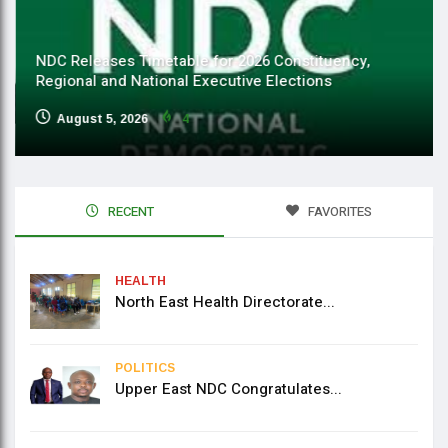
NDC Releases Timetable for 2026 Constituency,
Regional and National Executive Elections
August 5, 2026
4
RECENT
FAVORITES
HEALTH
North East Health Directorate...
POLITICS
Upper East NDC Congratulates...