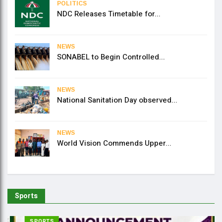
POLITICS
NDC Releases Timetable for...
NEWS
SONABEL to Begin Controlled...
NEWS
National Sanitation Day observed...
NEWS
World Vision Commends Upper...
Sports
SPORTS