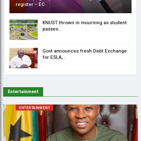
register – EC
KNUST thrown in mourning as student
passes...
Govt announces fresh Debt Exchange
for ESLA,...
Entertainment
ENTERTAINMENT