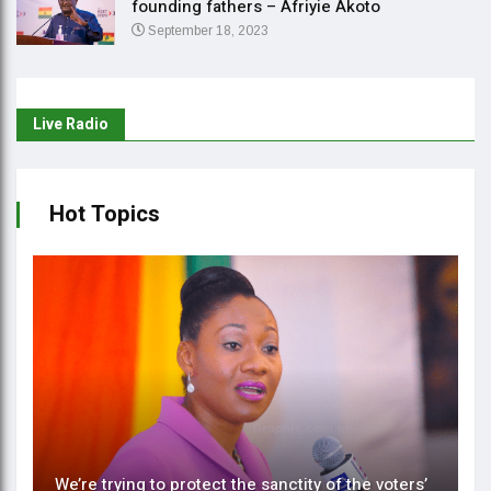
founding fathers – Afriyie Akoto
September 18, 2023
Live Radio
Hot Topics
We’re trying to protect the sanctity of the voters’