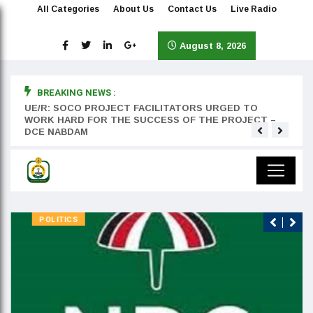
All Categories
About Us
Contact Us
Live Radio
August 8, 2026
BREAKING NEWS :
rst
UE/R: SOCO PROJECT FACILITATORS URGED TO
Teyan
WORK HARD FOR THE SUCCESS OF THE PROJECT –
DCE NABDAM
POLITICS