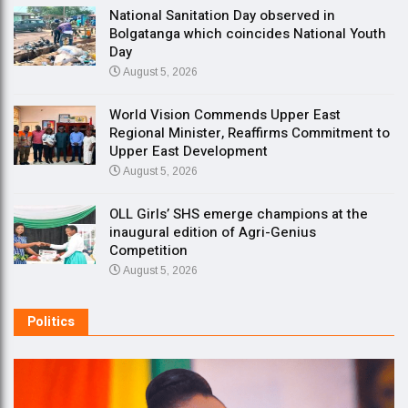
National Sanitation Day observed in
Bolgatanga which coincides National Youth
Day
August 5, 2026
World Vision Commends Upper East
Regional Minister, Reaffirms Commitment to
Upper East Development
August 5, 2026
OLL Girls’ SHS emerge champions at the
inaugural edition of Agri-Genius
Competition
August 5, 2026
Politics