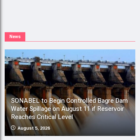
S
Y
News
SONABEL to Begin Controlled Bagre Dam
Water Spillage on August 11 if Reservoir
Reaches Critical Level
August 5, 2026