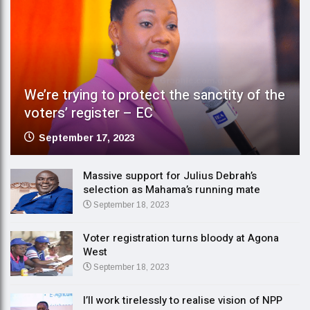
We’re trying to protect the sanctity of the
voters’ register – EC
September 17, 2023
Massive support for Julius Debrah’s
selection as Mahama’s running mate
September 18, 2023
Voter registration turns bloody at Agona
West
September 18, 2023
I’ll work tirelessly to realise vision of NPP