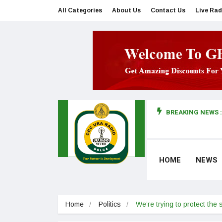
All Categories
About Us
Contact Us
Live Rad
BREAKING NEWS :
man makes first court appearance
HOME
NEWS
Home
Politics
We’re trying to protect the 