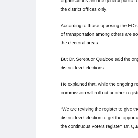
organisations and the general public for
the district offices only.
According to those opposing the EC’s ac
of transportation among others are so
the electoral areas.
But Dr. Serebuor Quaicoe said the ong
district level elections.
He explained that, while the ongoing regi
commission will roll out another registr
“We are revising the register to give 
district level election to get the oppor
the continuous voters register” Dr. Qu