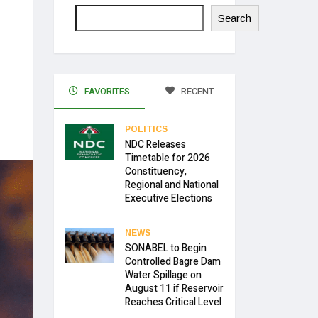
Search
FAVORITES
RECENT
POLITICS
NDC Releases
Timetable for 2026
Constituency,
Regional and National
Executive Elections
NEWS
SONABEL to Begin
Controlled Bagre Dam
Water Spillage on
August 11 if Reservoir
Reaches Critical Level