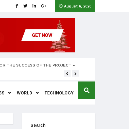
August 6, 2026
OR THE SUCCESS OF THE PROJECT –
Teyana Taylor and husband
SS
WORLD
TECHNOLOGY
Search