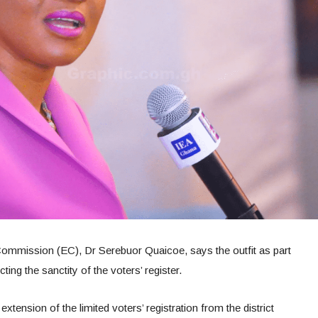
l Commission (EC), Dr Serebuor Quaicoe, says the outfit as part
ing the sanctity of the voters’ register.
extension of the limited voters’ registration from the district