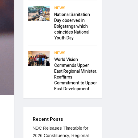
NEWS
National Sanitation
Day observed in
Bolgatanga which
coincides National
Youth Day
NEWS
World Vision
Commends Upper
East Regional Minister,
Reaffirms
Commitment to Upper
East Development
Recent Posts
NDC Releases Timetable for
2026 Constituency, Regional