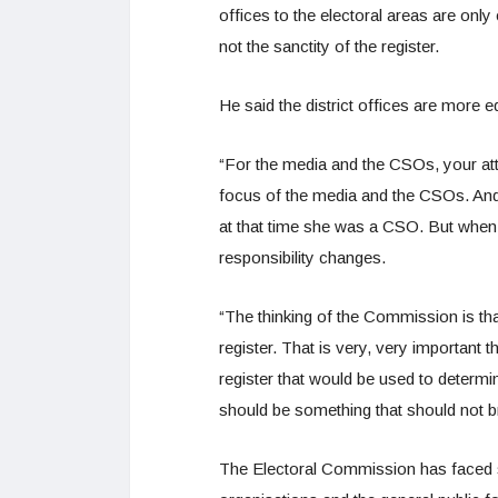
offices to the electoral areas are onl
not the sanctity of the register.
He said the district offices are more e
“For the media and the CSOs, your atten
focus of the media and the CSOs. And
at that time she was a CSO. But when 
responsibility changes.
“The thinking of the Commission is that 
register. That is very, very important 
register that would be used to determi
should be something that should not br
The Electoral Commission has faced ser