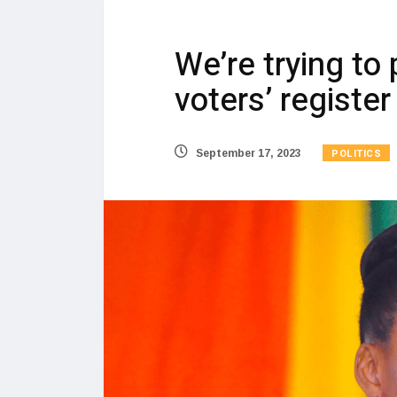
We’re trying to 
voters’ register
POLITICS
September 17, 2023