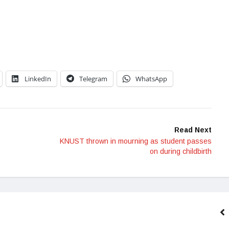
LinkedIn
Telegram
WhatsApp
Read Next
KNUST thrown in mourning as student passes
on during childbirth