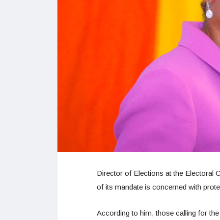
Director of Elections at the Electora
of its mandate is concerned with protect
According to him, those calling for the 