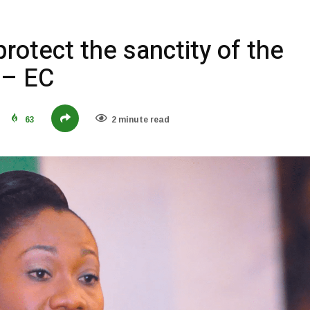
protect the sanctity of the
 – EC
63
2 minute read