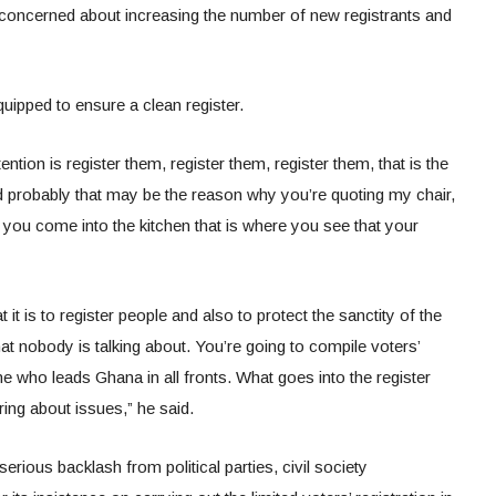
y concerned about increasing the number of new registrants and
quipped to ensure a clean register.
tion is register them, register them, register them, that is the
 probably that may be the reason why you’re quoting my chair,
you come into the kitchen that is where you see that your
it is to register people and also to protect the sanctity of the
that nobody is talking about. You’re going to compile voters’
ne who leads Ghana in all fronts. What goes into the register
ing about issues,” he said.
ious backlash from political parties, civil society