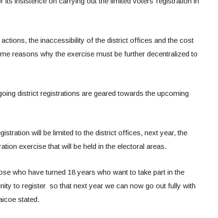
 its insistence on carrying out the limited voters’ registration in
tions, the inaccessibility of the district offices and the cost
me reasons why the exercise must be further decentralized to
oing district registrations are geared towards the upcoming
stration will be limited to the district offices, next year, the
ation exercise that will be held in the electoral areas.
those who have turned 18 years who want to take part in the
tunity to register so that next year we can now go out fully with
aicoe stated.