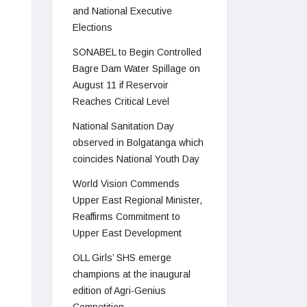
and National Executive
Elections
SONABEL to Begin Controlled
Bagre Dam Water Spillage on
August 11 if Reservoir
Reaches Critical Level
National Sanitation Day
observed in Bolgatanga which
coincides National Youth Day
World Vision Commends
Upper East Regional Minister,
Reaffirms Commitment to
Upper East Development
OLL Girls’ SHS emerge
champions at the inaugural
edition of Agri-Genius