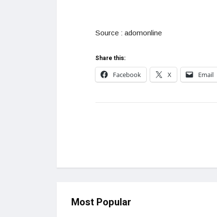
Source : adomonline
Share this:
Facebook
X
Email
Most Popular