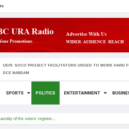
io
UE/R: SOCO PROJECT FACILITATORS URGED TO WORK HARD F
DCE NABDAM
SPORTS
POLITICS
ENTERTAINMENT
BUSINE
sanctity of the voters’ register…