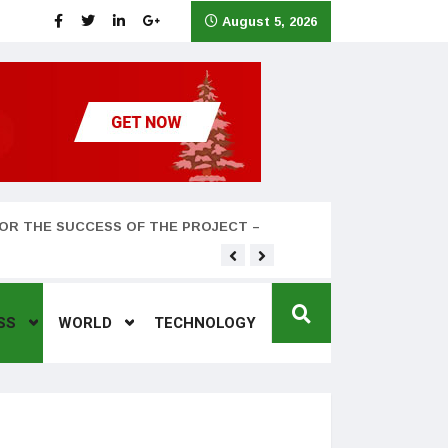
August 5, 2026
OR THE SUCCESS OF THE PROJECT –
Teyana Taylor and husband
SS
WORLD
TECHNOLOGY