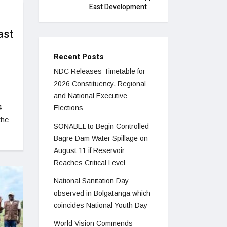
East Development
ast
Recent Posts
NDC Releases Timetable for
2026 Constituency, Regional
and National Executive
4
Elections
the
SONABEL to Begin Controlled
Bagre Dam Water Spillage on
August 11 if Reservoir
Reaches Critical Level
National Sanitation Day
observed in Bolgatanga which
coincides National Youth Day
World Vision Commends