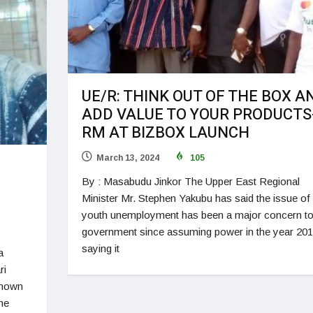
UE/R: THINK OUT OF THE BOX A
ADD VALUE TO YOUR PRODUCTS
RM AT BIZBOX LAUNCH
March 13, 2024
105
By : Masabudu Jinkor The Upper East Regional
Minister Mr. Stephen Yakubu has said the issue of
youth unemployment has been a major concern t
government since assuming power in the year 20
saying it
a
ri
known
he