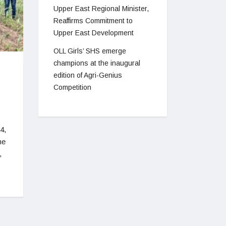
Upper East Regional Minister,
Reaffirms Commitment to
Upper East Development
OLL Girls’ SHS emerge
champions at the inaugural
edition of Agri-Genius
Competition
4,
he
,