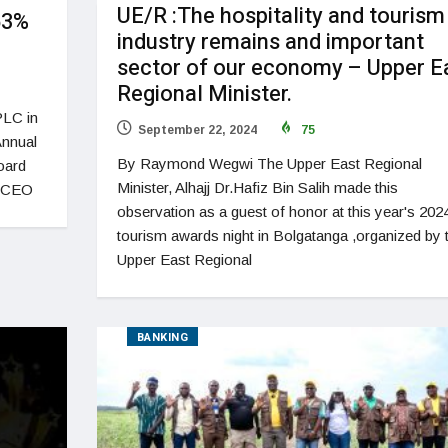
UE/R :The hospitality and tourism
53%
industry remains and important
sector of our economy – Upper E
Regional Minister.
PLC in
September 22, 2024
75
Annual
By Raymond Wegwi The Upper East Regional
oard
Minister, Alhajj Dr.Hafiz Bin Salih made this
e CEO
observation as a guest of honor at this year's 202
tourism awards night in Bolgatanga ,organized by 
Upper East Regional
BANKING