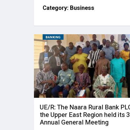
Category:
Business
BANKING
UE/R: The Naara Rural Bank PLC
the Upper East Region held its 
Annual General Meeting