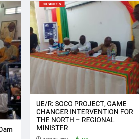
BUSINESS
UE/R: SOCO PROJECT, GAME
CHANGER INTERVENTION FOR
THE NORTH – REGIONAL
MINISTER
 Dam