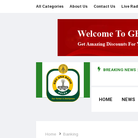
All Categories
About Us
Contact Us
Live Rad
BREAKING NEWS :
man makes first court appearance
HOME
NEWS
Home
Banking