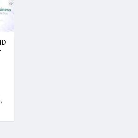
ND
-
o
17