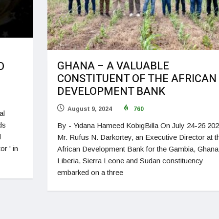
GHANA – A VALUABLE
O
CONSTITUENT OF THE AFRICAN
DEVELOPMENT BANK
August 9, 2024
760
al
ds
By - Yidana Hameed KobigBilla On July 24-26 202
d
Mr. Rufus N. Darkortey, an Executive Director at t
r ' in
African Development Bank for the Gambia, Ghana
Liberia, Sierra Leone and Sudan constituency
embarked on a three