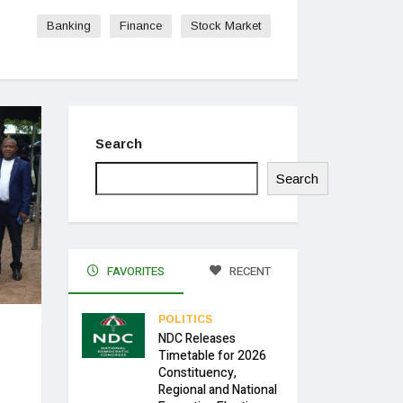
Banking
Finance
Stock Market
Search
Search
FAVORITES
RECENT
POLITICS
NDC Releases
H
Timetable for 2026
Constituency,
Regional and National