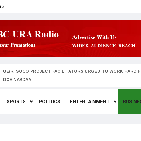
io
UE/R: SOCO PROJECT FACILITATORS URGED TO WORK HARD F
DCE NABDAM
SPORTS
POLITICS
ENTERTAINMENT
BUSINE