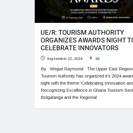
UE/R: TOURISM AUTHORITY
ORGANIZES AWARDS NIGHT T
CELEBRATE INNOVATORS
September 22, 2024
68
By : Wegwi Raymond The Upper East Region
Tourism Authority has organized it's 2024 awar
night with the theme 'Celebrating Innovation an
Recognizing Excellence in Ghana Tourism Secto
Bolgatanga and the Regional