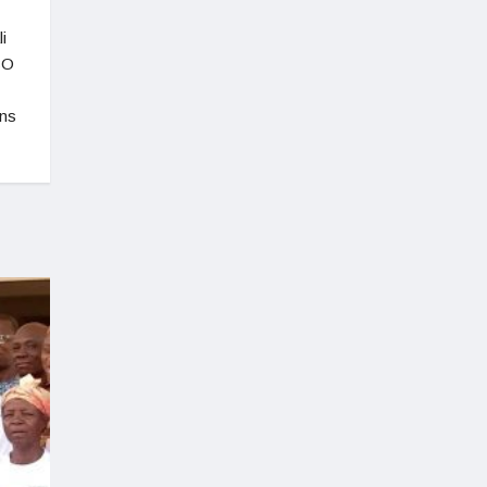
i
CO
ons