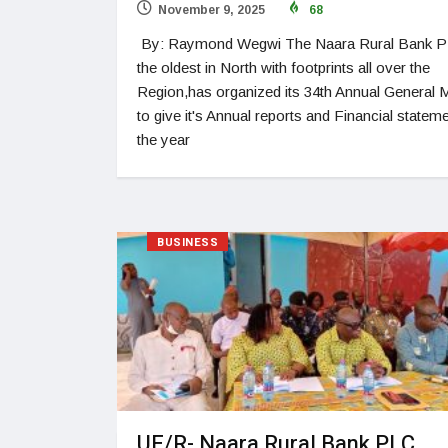
November 9, 2025
68
By: Raymond Wegwi The Naara Rural Bank P
the oldest in North with footprints all over the
Region,has organized its 34th Annual General 
to give it's Annual reports and Financial statem
the year
BUSINESS
UE/R- Naara Rural Bank PLC