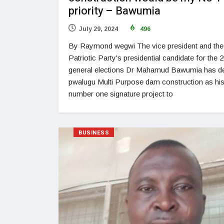
priority – Bawumia
July 29, 2024
496
By Raymond wegwi The vice president and th
Patriotic Party's presidential candidate for the 
general elections Dr Mahamud Bawumia has d
pwalugu Multi Purpose dam construction as hi
number one signature project to
BUSINESS