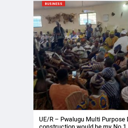
BUSINESS
UE/R – Pwalugu Multi Purpose
construction would be my No 1