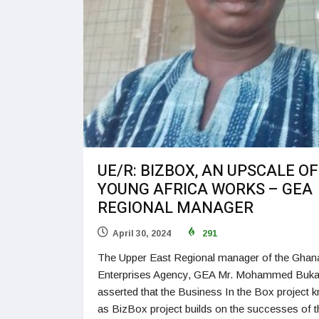
UE/R: BIZBOX, AN UPSCALE OF
YOUNG AFRICA WORKS – GEA
REGIONAL MANAGER
April 30, 2024
291
The Upper East Regional manager of the Ghan
Enterprises Agency, GEA Mr. Mohammed Buka
asserted that the Business In the Box project 
as BizBox project builds on the successes of t