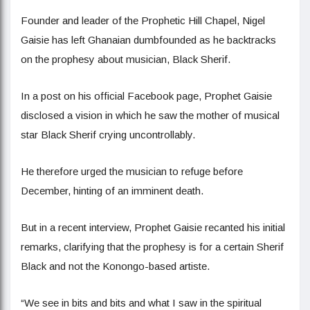
Founder and leader of the Prophetic Hill Chapel, Nigel
Gaisie has left Ghanaian dumbfounded as he backtracks
on the prophesy about musician, Black Sherif.
In a post on his official Facebook page, Prophet Gaisie
disclosed a vision in which he saw the mother of musical
star Black Sherif crying uncontrollably.
He therefore urged the musician to refuge before
December, hinting of an imminent death.
But in a recent interview, Prophet Gaisie recanted his initial
remarks, clarifying that the prophesy is for a certain Sherif
Black and not the Konongo-based artiste.
“We see in bits and bits and what I saw in the spiritual