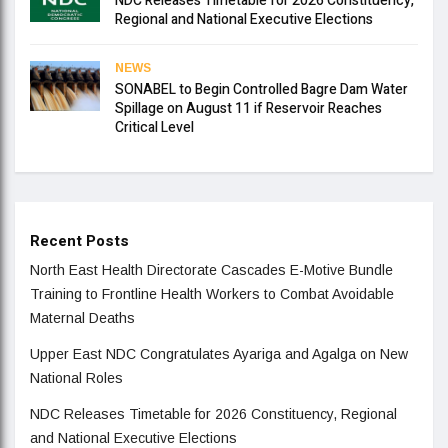
NDC Releases Timetable for 2026 Constituency,
Regional and National Executive Elections
NEWS
SONABEL to Begin Controlled Bagre Dam Water
Spillage on August 11 if Reservoir Reaches
Critical Level
Recent Posts
North East Health Directorate Cascades E-Motive Bundle
Training to Frontline Health Workers to Combat Avoidable
Maternal Deaths
Upper East NDC Congratulates Ayariga and Agalga on New
National Roles
NDC Releases Timetable for 2026 Constituency, Regional
and National Executive Elections