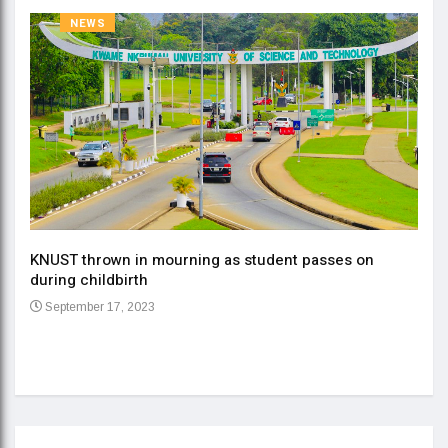
NEWS
KNUST thrown in mourning as student passes on
ment
during childbirth
Gov
September 17, 2023
Daa
Se