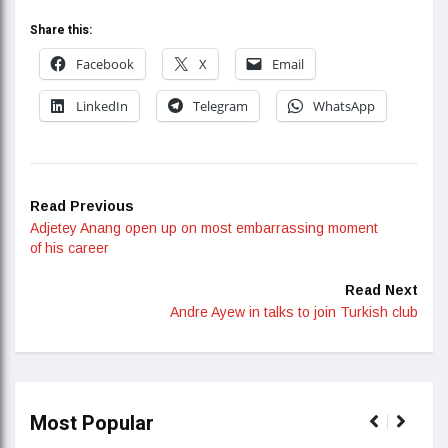
Share this:
Facebook
X
Email
LinkedIn
Telegram
WhatsApp
Read Previous
Adjetey Anang open up on most embarrassing moment
of his career
Read Next
Andre Ayew in talks to join Turkish club
Most Popular