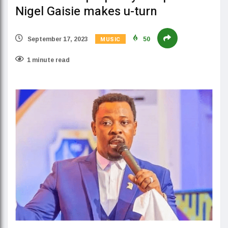
Nigel Gaisie makes u-turn
MUSIC
September 17, 2023
50
1 minute read