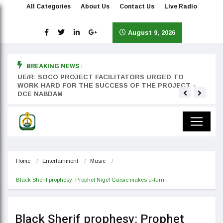
All Categories
About Us
Contact Us
Live Radio
August 9, 2026
BREAKING NEWS :
rst
UE/R: SOCO PROJECT FACILITATORS URGED TO
Teyan
WORK HARD FOR THE SUCCESS OF THE PROJECT –
DCE NABDAM
Home
Entertainment
Music
Black Sherif prophesy: Prophet Nigel Gaisie makes u-turn
Black Sherif prophesy: Prophet