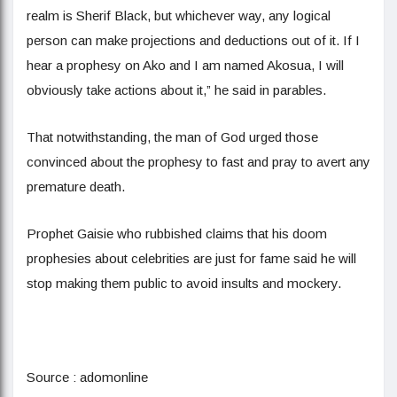
realm is Sherif Black, but whichever way, any logical
person can make projections and deductions out of it. If I
hear a prophesy on Ako and I am named Akosua, I will
obviously take actions about it,” he said in parables.
That notwithstanding, the man of God urged those
convinced about the prophesy to fast and pray to avert any
premature death.
Prophet Gaisie who rubbished claims that his doom
prophesies about celebrities are just for fame said he will
stop making them public to avoid insults and mockery.
Source : adomonline