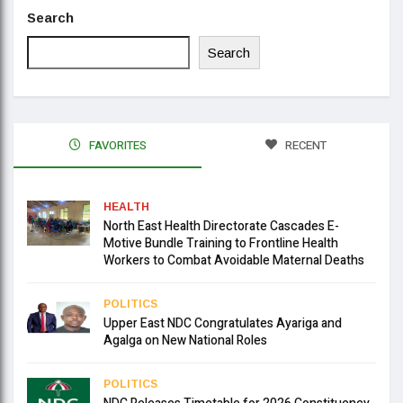
Search
Search
FAVORITES
RECENT
HEALTH
North East Health Directorate Cascades E-
Motive Bundle Training to Frontline Health
Workers to Combat Avoidable Maternal Deaths
POLITICS
Upper East NDC Congratulates Ayariga and
Agalga on New National Roles
POLITICS