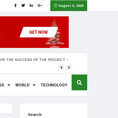
August 5, 2026
OR THE SUCCESS OF THE PROJECT –
Teyana Taylor and husband
SS
WORLD
TECHNOLOGY
Search