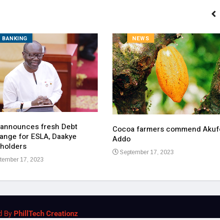
BANKING
NEWS
 announces fresh Debt
Cocoa farmers commend Akuf
ange for ESLA, Daakye
Addo
holders
September 17, 2023
tember 17, 2023
d By
PhillTech Creationz