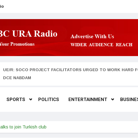
io
UE/R: SOCO PROJECT FACILITATORS URGED TO WORK HARD F
DCE NABDAM
SPORTS
POLITICS
ENTERTAINMENT
BUSINE
alks to join Turkish club