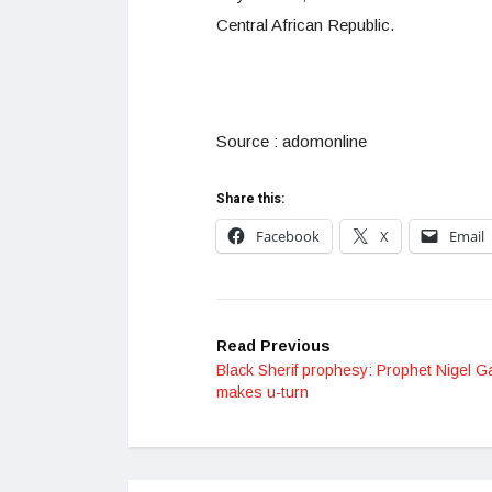
Central African Republic.
Source : adomonline
Share this:
Facebook
X
Email
Read Previous
Black Sherif prophesy: Prophet Nigel G
makes u-turn