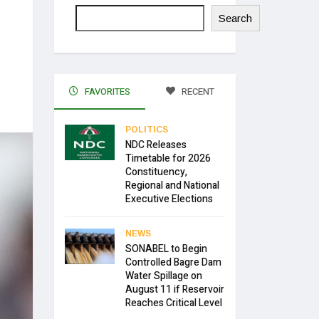
Search
FAVORITES
RECENT
POLITICS
NDC Releases
Timetable for 2026
Constituency,
Regional and National
Executive Elections
NEWS
SONABEL to Begin
Controlled Bagre Dam
Water Spillage on
August 11 if Reservoir
Reaches Critical Level