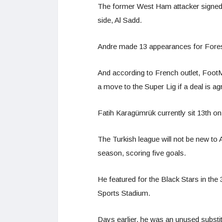
The former West Ham attacker signed 
side, Al Sadd.
Andre made 13 appearances for Forest 
And according to French outlet, FootM
a move to the Super Lig if a deal is agr
Fatih Karagümrük currently sit 13th on
The Turkish league will not be new to 
season, scoring five goals.
He featured for the Black Stars in the 3
Sports Stadium.
Days earlier, he was an unused substitu