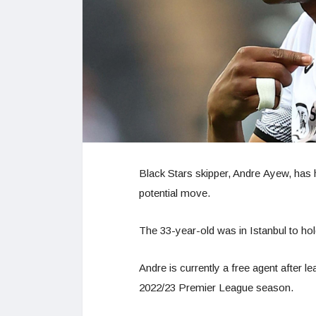
Black Stars skipper, Andre Ayew, has h
potential move.
The 33-year-old was in Istanbul to hold
Andre is currently a free agent after 
2022/23 Premier League season.