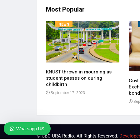
Most Popular
NEWS
KNUST thrown in mourning as
pen up on most
student passes on during
ment of his
Govt
childbirth
Exch
bond
September 17, 2023
23
Sep
Whatsapp US
© GBC URA Radio. All Rights Reserved.
Develope