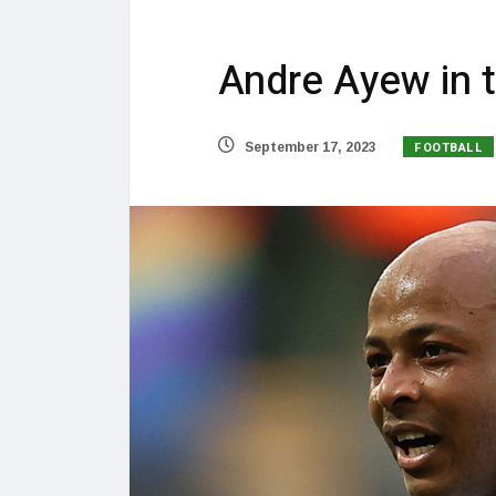
Andre Ayew in ta
FOOTBALL
September 17, 2023