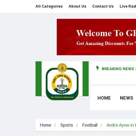
All Categories
About Us
Contact Us
Live Rad
BREAKING NEWS :
man makes first court appearance
HOME
NEWS
Home
Sports
Football
Andre Ayew in t