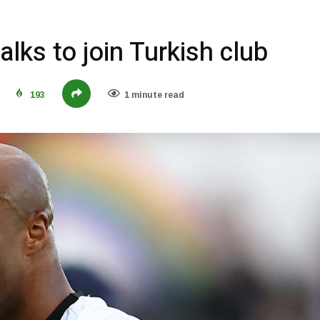
lks to join Turkish club
193
1 minute read