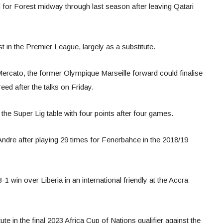
for Forest midway through last season after leaving Qatari
in the Premier League, largely as a substitute.
ercato, the former Olympique Marseille forward could finalise
eed after the talks on Friday.
 the Super Lig table with four points after four games.
Andre after playing 29 times for Fenerbahce in the 2018/19
-1 win over Liberia in an international friendly at the Accra
te in the final 2023 Africa Cup of Nations qualifier against the