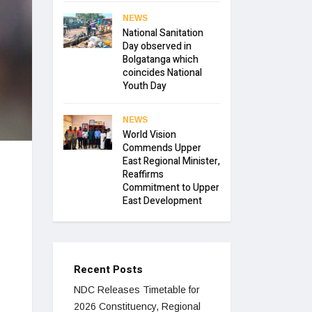
NEWS
National Sanitation
Day observed in
Bolgatanga which
coincides National
Youth Day
NEWS
World Vision
Commends Upper
East Regional Minister,
Reaffirms
Commitment to Upper
East Development
Recent Posts
NDC Releases Timetable for
2026 Constituency, Regional