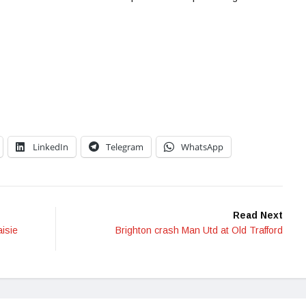
LinkedIn
Telegram
WhatsApp
Read Next
aisie
Brighton crash Man Utd at Old Trafford