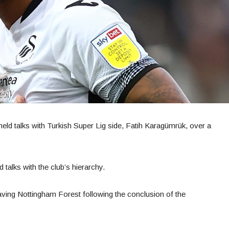
eld talks with Turkish Super Lig side, Fatih Karagümrük, over a
 talks with the club’s hierarchy.
leaving Nottingham Forest following the conclusion of the