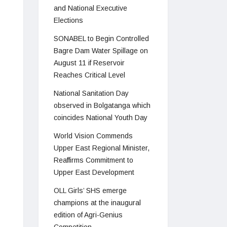
and National Executive
Elections
SONABEL to Begin Controlled
Bagre Dam Water Spillage on
August 11 if Reservoir
Reaches Critical Level
National Sanitation Day
observed in Bolgatanga which
coincides National Youth Day
World Vision Commends
Upper East Regional Minister,
Reaffirms Commitment to
Upper East Development
OLL Girls’ SHS emerge
champions at the inaugural
edition of Agri-Genius