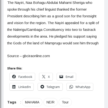
The Nayiri, Naa Bohagu Abdulai Mahami Sheriga who
spoke through his chief linguist thanked the former
President describing him as a good son for the foresight
and vision for the region. The Nayiri appealed for a split of
the Nalerigu/Gambaga Constituency into two to fastrack
developments in the area. He pledged his support saying
the Gods of the land of Mamprugu would see him through
Source – gbciraonline.com
Share this:
Facebook
X
Email
LinkedIn
Telegram
WhatsApp
Tags
:
MAHAMA
NE/R
Tour