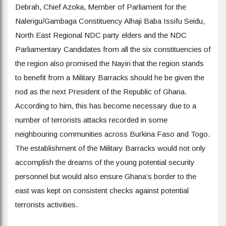
Debrah, Chief Azoka, Member of Parliament for the
Nalerigu/Gambaga Constituency Alhaji Baba Issifu Seidu,
North East Regional NDC party elders and the NDC
Parliamentary Candidates from all the six constituencies of
the region also promised the Nayiri that the region stands
to benefit from a Military Barracks should he be given the
nod as the next President of the Republic of Ghana.
According to him, this has become necessary due to a
number of terrorists attacks recorded in some
neighbouring communities across Burkina Faso and Togo.
The establishment of the Military Barracks would not only
accomplish the dreams of the young potential security
personnel but would also ensure Ghana’s border to the
east was kept on consistent checks against potential
terrorists activities.