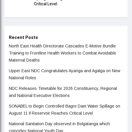
Critical Level
Recent Posts
North East Health Directorate Cascades E-Motive Bundle
Training to Frontline Health Workers to Combat Avoidable
Maternal Deaths
Upper East NDC Congratulates Ayariga and Agalga on New
National Roles
NDC Releases Timetable for 2026 Constituency, Regional
and National Executive Elections
SONABEL to Begin Controlled Bagre Dam Water Spillage on
August 11 if Reservoir Reaches Critical Level
National Sanitation Day observed in Bolgatanga which
coincides National Youth Day