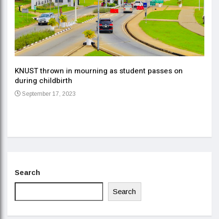
KNUST thrown in mourning as student passes on
ment
during childbirth
Gov
September 17, 2023
Daa
Se
Search
Search