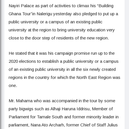
Nayiri Palace as part of activities to climax his “Building
Ghana Tour”in Nalerigu yesterday also pledged to put up a
public university or a campus of an existing public
university at the region to bring university education very
close to the door step of residents of the new region.
He stated that it was his campaign promise run up to the
2020 elections to establish a public university or a campus
of an existing public university in all the six newly created
regions in the country for which the North East Region was
one.
Mr. Mahama who was accompanied in the tour by some
party bigwigs such as Alhaji Haruna Iddrisu, Member of
Parliament for Tamale South and former minority leader in
parliament, Nana Ato Archarh, former Chief of Staff Julius