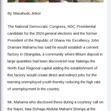
By Masahudu Jinkor
The National Democratic Congress, NDC Presidential
candidate for the 2024 general elections and the former
President of the Republic of Ghana His Excellency John
Dramani Mahama has said he would establish a cement
factory in Gbangdaa, a community where lithium deposit in
large quantities had been discovered near Nalerigu the
North East Regional capital adding the establishment of
this factory would create direct and indirect jobs for the
teeming unemployed youth thereby reducing the high rate
of unemployment in the country.
Mr. Mahama who disclosed these during a courtesy call on
the Nayiri, Naa Bohagu Abdulai Mahami Sheriga at the