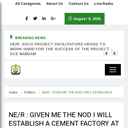
All Categories
About Us
Contact Us
Live Radio
August 8, 2026
BREAKING NEWS :
rst
UE/R: SOCO PROJECT FACILITATORS URGED TO
Teyan
WORK HARD FOR THE SUCCESS OF THE PROJECT –
DCE NABDAM
Home
Politics
NE/R : GIVEN ME THE NOD I WILL ESTABLISH A…
NE/R : GIVEN ME THE NOD I WILL
ESTABLISH A CEMENT FACTORY AT