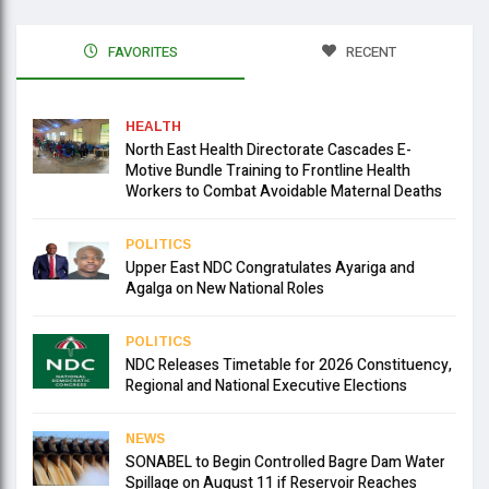
FAVORITES
RECENT
HEALTH
North East Health Directorate Cascades E-
Motive Bundle Training to Frontline Health
Workers to Combat Avoidable Maternal Deaths
POLITICS
Upper East NDC Congratulates Ayariga and
Agalga on New National Roles
POLITICS
NDC Releases Timetable for 2026 Constituency,
Regional and National Executive Elections
NEWS
SONABEL to Begin Controlled Bagre Dam Water
Spillage on August 11 if Reservoir Reaches