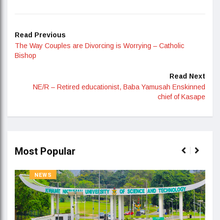
Read Previous
The Way Couples are Divorcing is Worrying – Catholic
Bishop
Read Next
NE/R – Retired educationist, Baba Yamusah Enskinned
chief of Kasape
Most Popular
NEWS