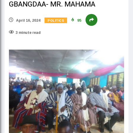
GBANGDAA- MR. MAHAMA
POLITICS
April 16, 2024
95
3 minute read