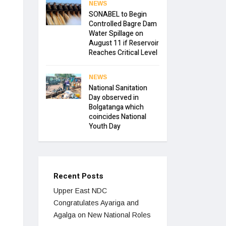
NEWS
SONABEL to Begin
Controlled Bagre Dam
Water Spillage on
August 11 if Reservoir
Reaches Critical Level
NEWS
National Sanitation
Day observed in
Bolgatanga which
coincides National
Youth Day
Recent Posts
Upper East NDC
Congratulates Ayariga and
Agalga on New National Roles