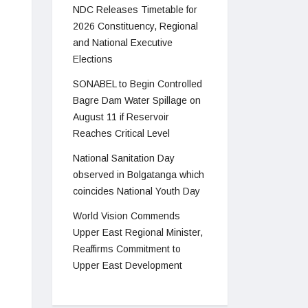
NDC Releases Timetable for
2026 Constituency, Regional
and National Executive
Elections
SONABEL to Begin Controlled
Bagre Dam Water Spillage on
August 11 if Reservoir
Reaches Critical Level
National Sanitation Day
observed in Bolgatanga which
coincides National Youth Day
World Vision Commends
Upper East Regional Minister,
Reaffirms Commitment to
Upper East Development