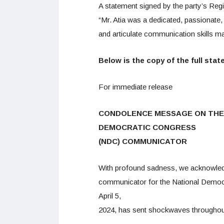
A statement signed by the party’s Re
“Mr. Atia was a dedicated, passionate
and articulate communication skills mad
Below is the copy of the full sta
For immediate release
CONDOLENCE MESSAGE ON THE 
DEMOCRATIC CONGRESS
(NDC) COMMUNICATOR
With profound sadness, we acknowledg
communicator for the National Democ
April 5,
2024, has sent shockwaves throughout 