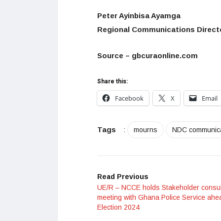
Peter Ayinbisa Ayamga
Regional Communications Direct
Source – gbcuraonline.com
Share this:
Facebook
X
Email
Tags
:
mourns
NDC communic
Read Previous
UE/R – NCCE holds Stakeholder consul
meeting with Ghana Police Service ahe
Election 2024