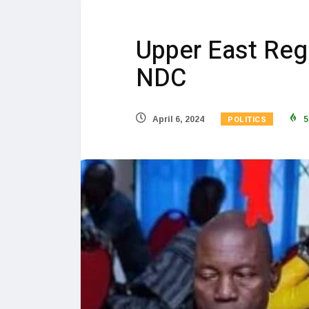
Upper East Reg
NDC
POLITICS
April 6, 2024
5