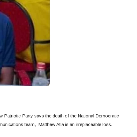
 Patriotic Party says the death of the National Democratic
ications team, Matthew Atia is an irreplaceable loss.