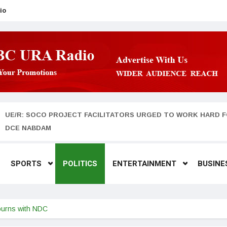
io
UE/R: SOCO PROJECT FACILITATORS URGED TO WORK HARD F
DCE NABDAM
SPORTS
POLITICS
ENTERTAINMENT
BUSINE
urns with NDC