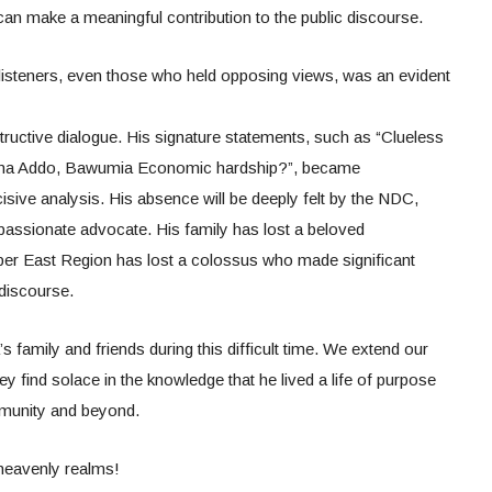
an make a meaningful contribution to the public discourse.
d listeners, even those who held opposing views, was an evident
uctive dialogue. His signature statements, such as “Clueless
ana Addo, Bawumia Economic hardship?”, became
sive analysis. His absence will be deeply felt by the NDC,
 passionate advocate. His family has lost a beloved
per East Region has lost a colossus who made significant
 discourse.
s family and friends during this difficult time. We extend our
 find solace in the knowledge that he lived a life of purpose
mmunity and beyond.
 heavenly realms!