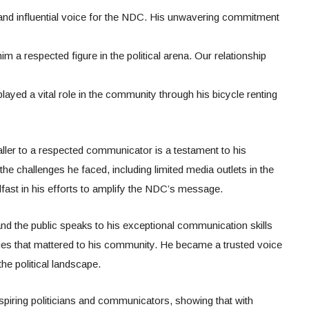
 and influential voice for the NDC. His unwavering commitment
m a respected figure in the political arena. Our relationship
ayed a vital role in the community through his bicycle renting
aller to a respected communicator is a testament to his
he challenges he faced, including limited media outlets in the
ast in his efforts to amplify the NDC’s message.
s and the public speaks to his exceptional communication skills
ues that mattered to his community. He became a trusted voice
he political landscape.
aspiring politicians and communicators, showing that with