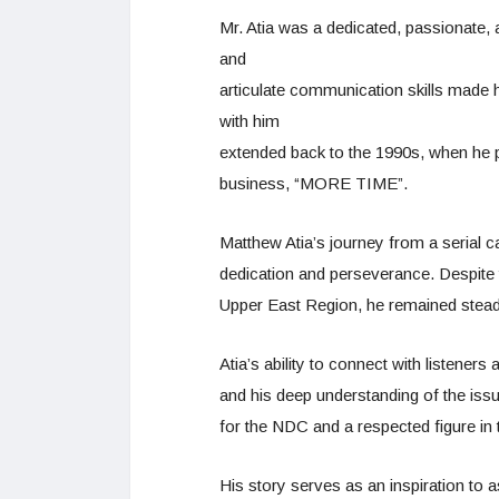
Mr. Atia was a dedicated, passionate,
and
articulate communication skills made hi
with him
extended back to the 1990s, when he pl
business, “MORE TIME”.
Matthew Atia’s journey from a serial c
dedication and perseverance. Despite t
Upper East Region, he remained steadf
Atia’s ability to connect with listener
and his deep understanding of the iss
for the NDC and a respected figure in t
His story serves as an inspiration to 