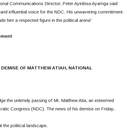
gional Communications Director, Peter Ayinbisa Ayamga said
, and influential voice for the NDC. His unwavering commitment
e him a respected figure in the political arena”
tement
DEMISE OF MATTHEW ATIAH, NATIONAL
e the untimely passing of Mr. Matthew Atia, an esteemed
ratic Congress (NDC). The news of his demise on Friday,
the political landscape.