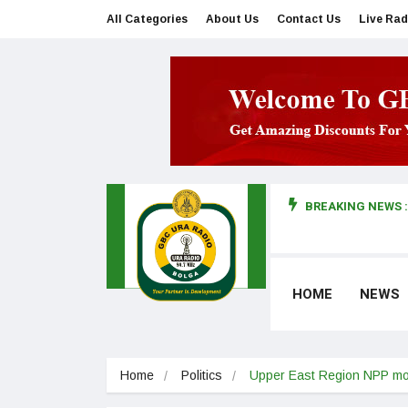
All Categories
About Us
Contact Us
Live Rad
BREAKING NEWS :
man makes first court appearance
HOME
NEWS
Home
Politics
Upper East Region NPP mo