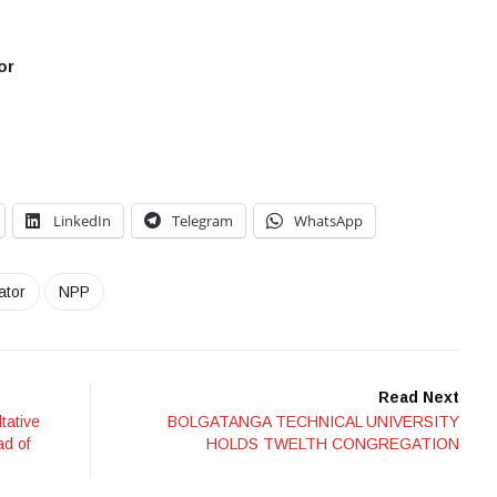
or
LinkedIn
Telegram
WhatsApp
ator
NPP
Read Next
tative
BOLGATANGA TECHNICAL UNIVERSITY
ad of
HOLDS TWELTH CONGREGATION