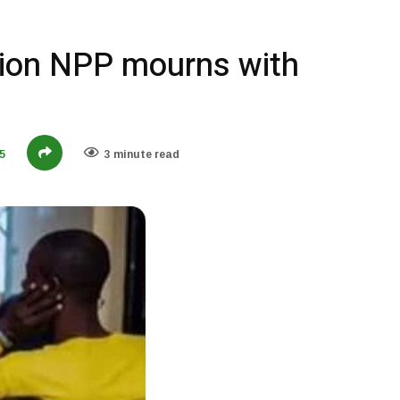
ion NPP mourns with
5
3 minute read