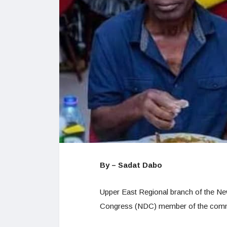
By – Sadat Dabo
Upper East Regional branch of the New
Congress (NDC) member of the commun