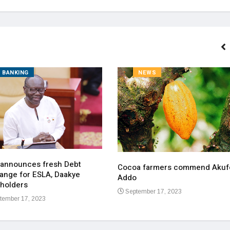
BANKING
NEWS
 announces fresh Debt
Cocoa farmers commend Akuf
ange for ESLA, Daakye
Addo
holders
September 17, 2023
tember 17, 2023