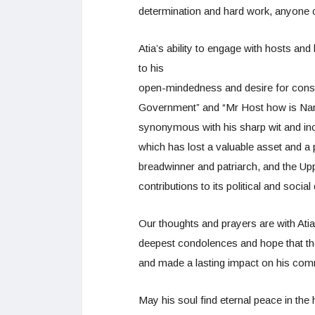
determination and hard work, anyone c
Atia’s ability to engage with hosts an
to his
open-mindedness and desire for constr
Government” and “Mr Host how is N
synonymous with his sharp wit and inci
which has lost a valuable asset and a
breadwinner and patriarch, and the Up
contributions to its political and social
Our thoughts and prayers are with Atia’
deepest condolences and hope that they
and made a lasting impact on his co
May his soul find eternal peace in the