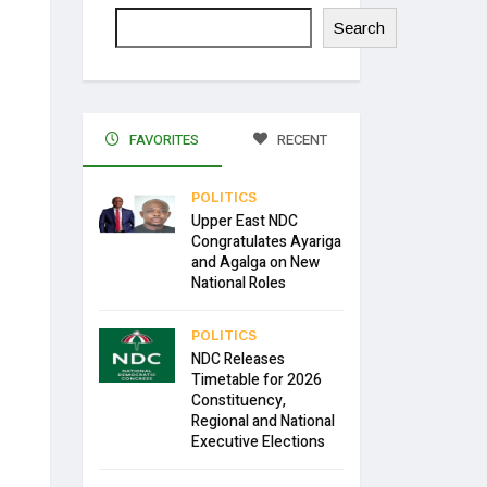
Search
FAVORITES
RECENT
POLITICS
Upper East NDC
Congratulates Ayariga
and Agalga on New
National Roles
POLITICS
NDC Releases
Timetable for 2026
Constituency,
Regional and National
Executive Elections