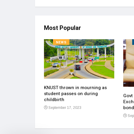
Most Popular
NEWS
KNUST thrown in mourning as
pen up on most
student passes on during
ment of his
Govt
childbirth
Exch
bond
September 17, 2023
23
Sep