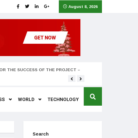
August 8, 2026
OR THE SUCCESS OF THE PROJECT –
Teyana Taylor and husband
SS
WORLD
TECHNOLOGY
Search