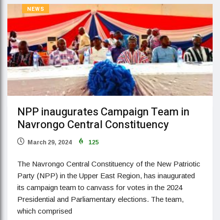
NEWS
NPP inaugurates Campaign Team in
Navrongo Central Constituency
March 29, 2024
125
The Navrongo Central Constituency of the New Patriotic
Party (NPP) in the Upper East Region, has inaugurated
its campaign team to canvass for votes in the 2024
Presidential and Parliamentary elections. The team,
which comprised