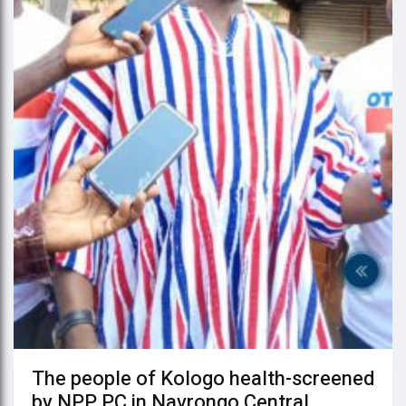
The people of Kologo health-screened
by NPP PC in Navrongo Central