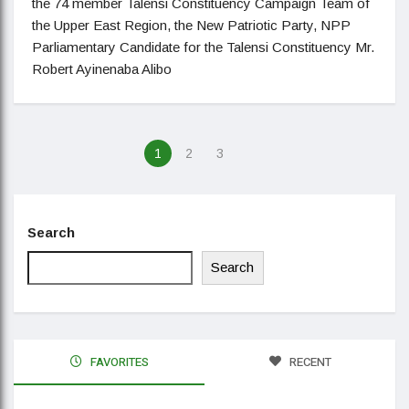
the 74 member Talensi Constituency Campaign Team of
the Upper East Region, the New Patriotic Party, NPP
Parliamentary Candidate for the Talensi Constituency Mr.
Robert Ayinenaba Alibo
1
2
3
Search
Search
FAVORITES
RECENT