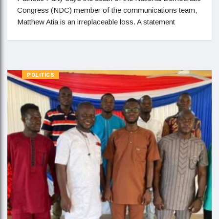
Congress (NDC) member of the communications team,
Matthew Atia is an irreplaceable loss. A statement
POLITICS