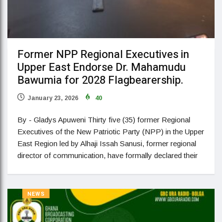
Former NPP Regional Executives in
Upper East Endorse Dr. Mahamudu
Bawumia for 2028 Flagbearership.
January 23, 2026
40
By - Gladys Apuweni Thirty five (35) former Regional
Executives of the New Patriotic Party (NPP) in the Upper
East Region led by Alhaji Issah Sanusi, former regional
director of communication, have formally declared their
NEWS