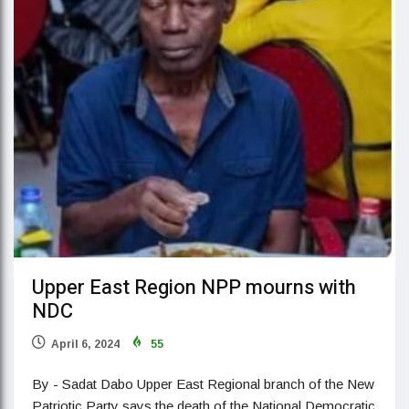
Upper East Region NPP mourns with
NDC
April 6, 2024
55
By - Sadat Dabo Upper East Regional branch of the New
Patriotic Party says the death of the National Democratic