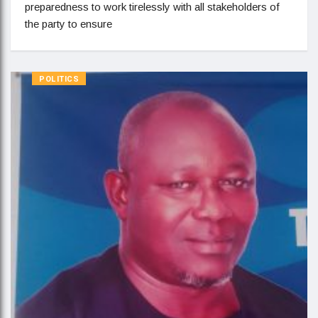
preparedness to work tirelessly with all stakeholders of
the party to ensure
POLITICS