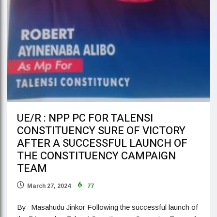
UE/R : NPP PC FOR TALENSI
CONSTITUENCY SURE OF VICTORY
AFTER A SUCCESSFUL LAUNCH OF
THE CONSTITUENCY CAMPAIGN
TEAM
March 27, 2024
77
By- Masahudu Jinkor Following the successful launch of