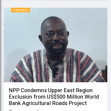
POLITICS
NPP Condemns Upper East Region
Exclusion from US$500 Million World
Bank Agricultural Roads Project