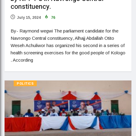
constituency.
July 15, 2024
76
By- Raymond wegwi The parliament candidate for the
Navrongo Central constituency, Alhajj Abdallah Otito
Weseh Achuliwor has organized his second in a series of
health screening exercises for the good people of Kologo
. According
POLITICS