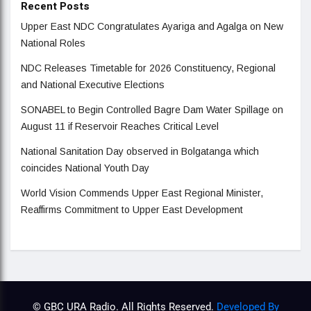
Recent Posts
Upper East NDC Congratulates Ayariga and Agalga on New
National Roles
NDC Releases Timetable for 2026 Constituency, Regional
and National Executive Elections
SONABEL to Begin Controlled Bagre Dam Water Spillage on
August 11 if Reservoir Reaches Critical Level
National Sanitation Day observed in Bolgatanga which
coincides National Youth Day
World Vision Commends Upper East Regional Minister,
Reaffirms Commitment to Upper East Development
© GBC URA Radio. All Rights Reserved.
Developed By