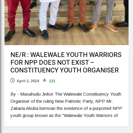
NE/R : WALEWALE YOUTH WARRIORS
FOR NPP DOES NOT EXIST –
CONSTITUENCY YOUTH ORGANISER
April 2, 2024
121
By - Masahudu Jinkor The Walewale Constituency Youth
Organiser of the ruling New Patriotic Party, NPP Mr.
Zakaria Abuba bemoan the existence of a purported NPP
youth group known as the "Walewale Youth Warriors of