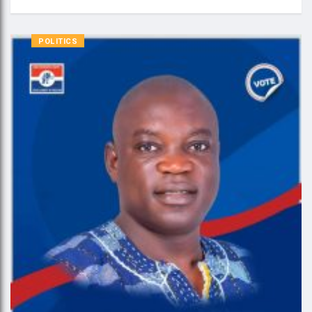
POLITICS