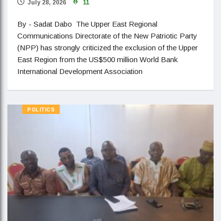
July 28, 2026
11
By - Sadat Dabo The Upper East Regional
Communications Directorate of the New Patriotic Party
(NPP) has strongly criticized the exclusion of the Upper
East Region from the US$500 million World Bank
International Development Association
POLITICS