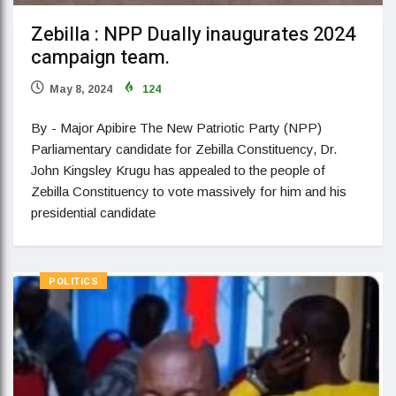
Zebilla : NPP Dually inaugurates 2024
campaign team.
May 8, 2024
124
By - Major Apibire The New Patriotic Party (NPP)
Parliamentary candidate for Zebilla Constituency, Dr.
John Kingsley Krugu has appealed to the people of
Zebilla Constituency to vote massively for him and his
presidential candidate
POLITICS