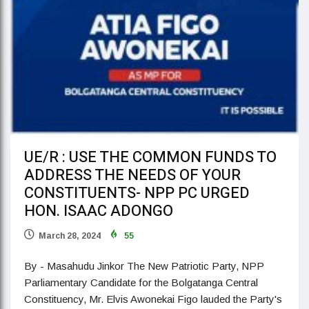
UE/R : USE THE COMMON FUNDS TO
ADDRESS THE NEEDS OF YOUR
CONSTITUENTS- NPP PC URGED
HON. ISAAC ADONGO
March 28, 2024
55
By - Masahudu Jinkor The New Patriotic Party, NPP
Parliamentary Candidate for the Bolgatanga Central
Constituency, Mr. Elvis Awonekai Figo lauded the Party's