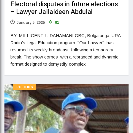
Electoral disputes in future elections
– Lawyer Jallaldeen Abdulai
January 5, 2025
91
BY: MILLICENT L. DAHAMANI GBC, Bolgatanga, URA
Radio’s legal Education program, "Our Lawyer", has
resumed its weekly broadcast following a temporary
break. The show comes with a rebranded and dynamic
format designed to demystify complex
POLITICS