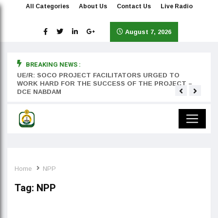
All Categories
About Us
Contact Us
Live Radio
August 7, 2026
BREAKING NEWS :
rst
UE/R: SOCO PROJECT FACILITATORS URGED TO
Teyan
WORK HARD FOR THE SUCCESS OF THE PROJECT –
DCE NABDAM
Home
NPP
Tag:
NPP