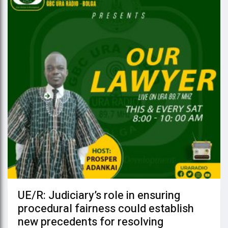
UE/R: Judiciary’s role in ensuring
procedural fairness could establish
new precedents for resolving