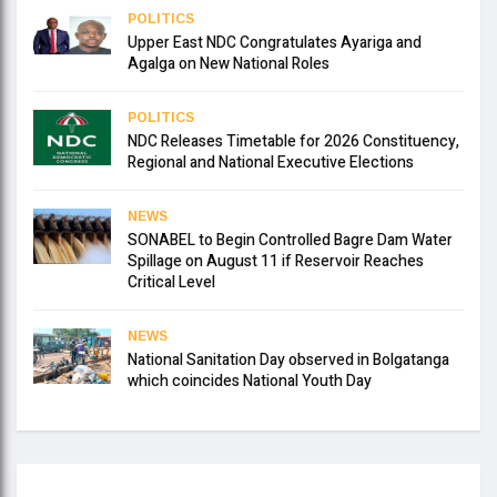
POLITICS
Upper East NDC Congratulates Ayariga and
Agalga on New National Roles
POLITICS
NDC Releases Timetable for 2026 Constituency,
Regional and National Executive Elections
NEWS
SONABEL to Begin Controlled Bagre Dam Water
Spillage on August 11 if Reservoir Reaches
Critical Level
NEWS
National Sanitation Day observed in Bolgatanga
which coincides National Youth Day