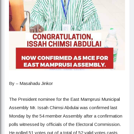
By – Masahadu Jinkor
The President nominee for the East Mamprusi Municipal
Assembly Mr. Issah Chimsi Abdulai was confirmed last
Monday by the 54 member Assembly after a confirmation
polls witnessed by officials of the Electoral Commission.
He polled 51 votes out of a total of 52 valid votes casts