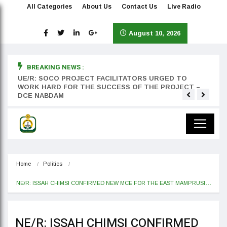
All Categories
About Us
Contact Us
Live Radio
August 10, 2026
BREAKING NEWS :
rst
UE/R: SOCO PROJECT FACILITATORS URGED TO
Teyan
WORK HARD FOR THE SUCCESS OF THE PROJECT –
DCE NABDAM
Home
Politics
NE/R: ISSAH CHIMSI CONFIRMED NEW MCE FOR THE EAST MAMPRUSI…
NE/R: ISSAH CHIMSI CONFIRMED