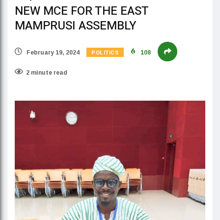
NEW MCE FOR THE EAST
MAMPRUSI ASSEMBLY
POLITICS
February 19, 2024
108
2 minute read