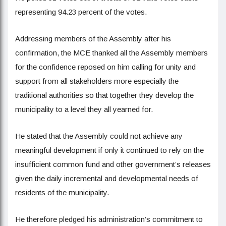
representing 94.23 percent of the votes.
Addressing members of the Assembly after his
confirmation, the MCE thanked all the Assembly members
for the confidence reposed on him calling for unity and
support from all stakeholders more especially the
traditional authorities so that together they develop the
municipality to a level they all yearned for.
He stated that the Assembly could not achieve any
meaningful development if only it continued to rely on the
insufficient common fund and other government’s releases
given the daily incremental and developmental needs of
residents of the municipality.
He therefore pledged his administration’s commitment to