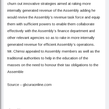
churn out innovative strategies aimed at raking more
internally generated revenue of the Assembly adding he
would revive the Assembly’s revenue task force and equip
them with sufficient powers to enable them collaborate
effectively with the Assembly’s finance department and
other relevant agencies so as to rake in more internally
generated revenue for efficient Assembly’s operations.
Mr. Chimsi appealed to Assembly members as well as the
traditional authorities to help in the education of the
masses on the need to honour their tax obligations to the
Assemble
Source – gbcuraonline.com