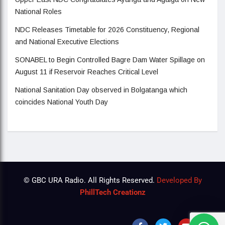
National Roles
NDC Releases Timetable for 2026 Constituency, Regional
and National Executive Elections
SONABEL to Begin Controlled Bagre Dam Water Spillage on
August 11 if Reservoir Reaches Critical Level
National Sanitation Day observed in Bolgatanga which
coincides National Youth Day
© GBC URA Radio. All Rights Reserved.
Developed By
PhillTech Creationz