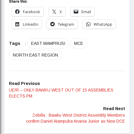
Share this:
Facebook
X
Email
LinkedIn
Telegram
WhatsApp
Tags
:
EAST MAMPRUSI
MCE
NORTH EAST REGION
Read Previous
UE/R – ONLY BAWKU WEST OUT OF 15 ASSEMBLIES
ELECTS PM
Read Next
Zebilla : Bawku West District Assembly Members
confirm Daniel Atampuba Anania Junior as New DCE