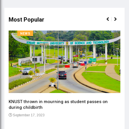
Most Popular
NEWS
KNUST thrown in mourning as student passes on
ment
during childbirth
Gov
September 17, 2023
Daa
Se