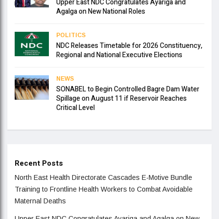
Upper East NDC Congratulates Ayariga and
Agalga on New National Roles
POLITICS
NDC Releases Timetable for 2026 Constituency,
Regional and National Executive Elections
NEWS
SONABEL to Begin Controlled Bagre Dam Water
Spillage on August 11 if Reservoir Reaches
Critical Level
Recent Posts
North East Health Directorate Cascades E-Motive Bundle
Training to Frontline Health Workers to Combat Avoidable
Maternal Deaths
Upper East NDC Congratulates Ayariga and Agalga on New