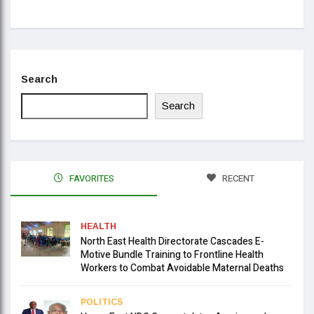
Search
Search
FAVORITES
RECENT
HEALTH
North East Health Directorate Cascades E-
Motive Bundle Training to Frontline Health
Workers to Combat Avoidable Maternal Deaths
POLITICS