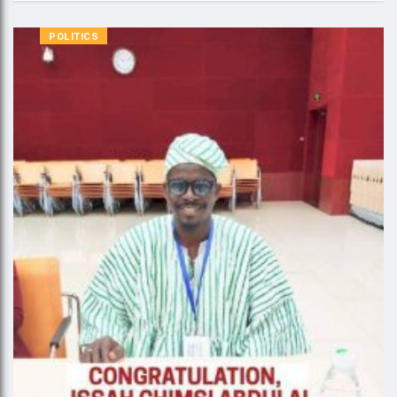
POLITICS