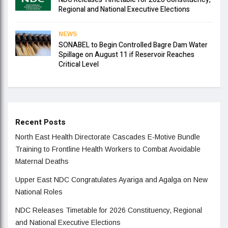
Regional and National Executive Elections
NEWS
SONABEL to Begin Controlled Bagre Dam Water
Spillage on August 11 if Reservoir Reaches
Critical Level
Recent Posts
North East Health Directorate Cascades E-Motive Bundle
Training to Frontline Health Workers to Combat Avoidable
Maternal Deaths
Upper East NDC Congratulates Ayariga and Agalga on New
National Roles
NDC Releases Timetable for 2026 Constituency, Regional
and National Executive Elections