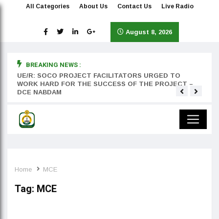
All Categories
About Us
Contact Us
Live Radio
August 8, 2026
BREAKING NEWS :
rst
UE/R: SOCO PROJECT FACILITATORS URGED TO
Teyan
WORK HARD FOR THE SUCCESS OF THE PROJECT –
DCE NABDAM
Home
MCE
Tag:
MCE