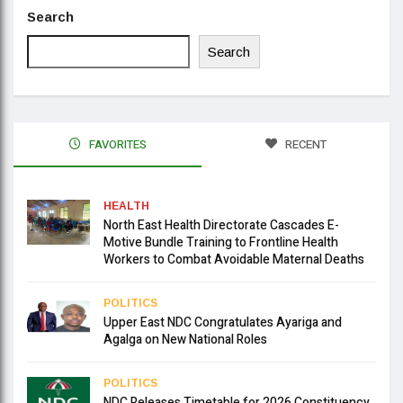
Search
Search
FAVORITES
RECENT
HEALTH
North East Health Directorate Cascades E-
Motive Bundle Training to Frontline Health
Workers to Combat Avoidable Maternal Deaths
POLITICS
Upper East NDC Congratulates Ayariga and
Agalga on New National Roles
POLITICS
NDC Releases Timetable for 2026 Constituency,