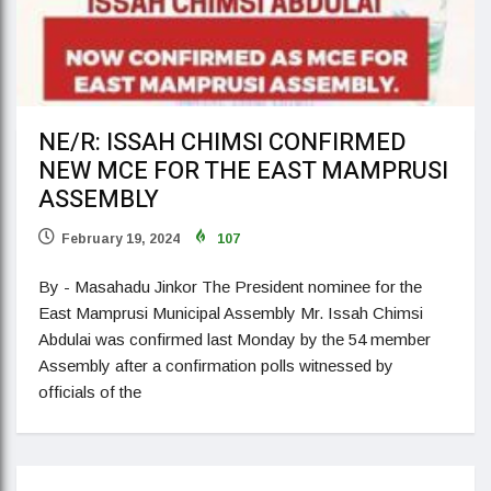
NE/R: ISSAH CHIMSI CONFIRMED
NEW MCE FOR THE EAST MAMPRUSI
ASSEMBLY
February 19, 2024
107
By - Masahadu Jinkor The President nominee for the
East Mamprusi Municipal Assembly Mr. Issah Chimsi
Abdulai was confirmed last Monday by the 54 member
Assembly after a confirmation polls witnessed by
officials of the