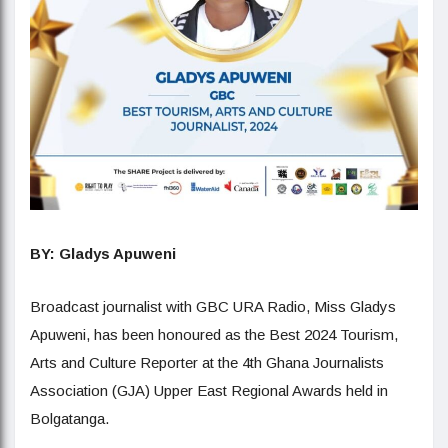
BY: Gladys Apuweni
Broadcast journalist with GBC URA Radio, Miss Gladys
Apuweni, has been honoured as the Best 2024 Tourism,
Arts and Culture Reporter at the 4th Ghana Journalists
Association (GJA) Upper East Regional Awards held in
Bolgatanga.