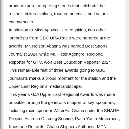
produce more compelling stories that celebrate the
region’s cultural values, tourism potential, and natural
endowments.
In addition to Miss Apuweni’s recognition, two other
journalists from GBC URA Radio were honored at the
awards. Mr. Nelson Abagna was named Best Sports
Journalist 2024, while Mr. Peter Agengre, Regional
Reporter for GTV, won Best Education Reporter 2024.
This remarkable feat of three awards going to GBC
journalists marks a proud moment for the station and the
Upper East Region’s media landscape.
This year’s GJA Upper East Regional Awards was made
possible through the generous support of key sponsors,
including main sponsor WaterAid Ghana under the SHARE
Project, Atiamah Catering Service, Paga Youth Movement,
Kacstone Records, Ghana Shippers Authority, MTN,