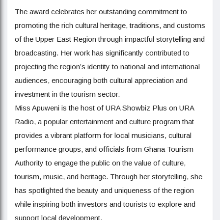
The award celebrates her outstanding commitment to
promoting the rich cultural heritage, traditions, and customs
of the Upper East Region through impactful storytelling and
broadcasting. Her work has significantly contributed to
projecting the region’s identity to national and international
audiences, encouraging both cultural appreciation and
investment in the tourism sector.
Miss Apuweni is the host of URA Showbiz Plus on URA
Radio, a popular entertainment and culture program that
provides a vibrant platform for local musicians, cultural
performance groups, and officials from Ghana Tourism
Authority to engage the public on the value of culture,
tourism, music, and heritage. Through her storytelling, she
has spotlighted the beauty and uniqueness of the region
while inspiring both investors and tourists to explore and
support local development.