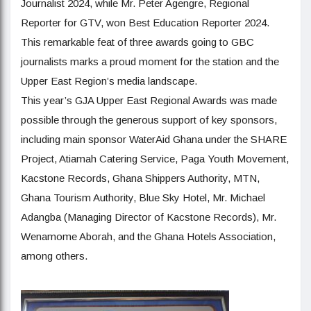
Journalist 2024, while Mr. Peter Agengre, Regional
Reporter for GTV, won Best Education Reporter 2024.
This remarkable feat of three awards going to GBC
journalists marks a proud moment for the station and the
Upper East Region’s media landscape.
This year’s GJA Upper East Regional Awards was made
possible through the generous support of key sponsors,
including main sponsor WaterAid Ghana under the SHARE
Project, Atiamah Catering Service, Paga Youth Movement,
Kacstone Records, Ghana Shippers Authority, MTN,
Ghana Tourism Authority, Blue Sky Hotel, Mr. Michael
Adangba (Managing Director of Kacstone Records), Mr.
Wenamome Aborah, and the Ghana Hotels Association,
among others.