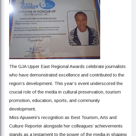
The GJA Upper East Regional Awards celebrate journalists
who have demonstrated excellence and contributed to the
region’s development. This year’s event underscored the
crucial role of the media in cultural preservation, tourism
promotion, education, sports, and community
development.
Miss Apuweni’s recognition as Best Tourism, Arts and
Culture Reporter alongside her colleagues’ achievements
stands as a testament to the power of the media in shaping