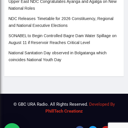
Upper East NDC Congratulates Ayariga and Agalga on New
National Roles
NDC Releases Timetable for 2026 Constituency, Regional
and National Executive Elections
SONABEL to Begin Controlled Bagre Dam Water Spillage on
August 11 if Reservoir Reaches Critical Level
National Sanitation Day observed in Bolgatanga which
coincides National Youth Day
© GBC URA Radio. All Rights Reserved.
Developed By
PhillTech Creationz