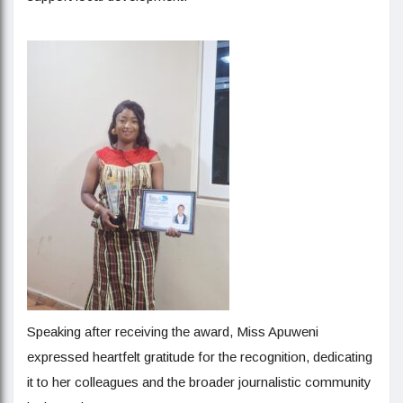
Speaking after receiving the award, Miss Apuweni
expressed heartfelt gratitude for the recognition, dedicating
it to her colleagues and the broader journalistic community