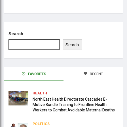
Se
Search
Search
FAVORITES
RECENT
HEALTH
North East Health Directorate Cascades E-
Motive Bundle Training to Frontline Health
Workers to Combat Avoidable Maternal Deaths
POLITICS