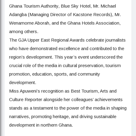
Ghana Tourism Authority, Blue Sky Hotel, Mr. Michael
Adangba (Managing Director of Kacstone Records), Mr.
Wenamome Aborah, and the Ghana Hotels Association,
among others.
The GJA Upper East Regional Awards celebrate journalists
who have demonstrated excellence and contributed to the
region’s development. This year’s event underscored the
crucial role of the media in cultural preservation, tourism
promotion, education, sports, and community
development.
Miss Apuweni’s recognition as Best Tourism, Arts and
Culture Reporter alongside her colleagues’ achievements
stands as a testament to the power of the media in shaping
narratives, promoting heritage, and driving sustainable
development in northern Ghana.