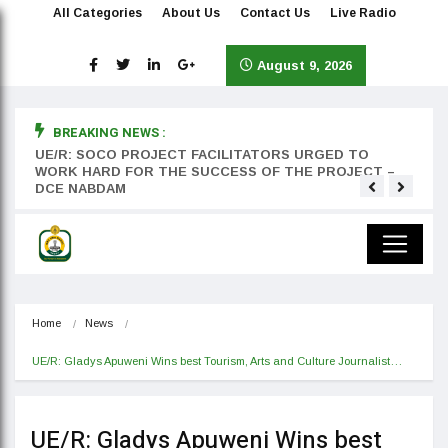
All Categories
About Us
Contact Us
Live Radio
August 9, 2026
BREAKING NEWS :
rst
UE/R: SOCO PROJECT FACILITATORS URGED TO
Teyan
WORK HARD FOR THE SUCCESS OF THE PROJECT –
DCE NABDAM
Home
News
UE/R: Gladys Apuweni Wins best Tourism, Arts and Culture Journalist…
UE/R: Gladys Apuweni Wins best