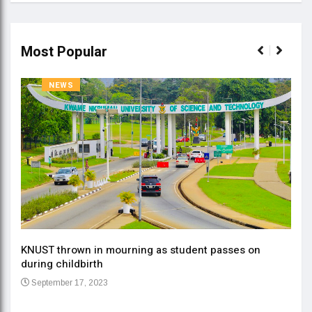
Most Popular
NEWS
KNUST thrown in mourning as student passes on
ment
during childbirth
Gov
September 17, 2023
Daa