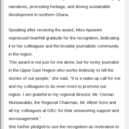
narratives, promoting heritage, and driving sustainable
development in northern Ghana.
Speaking after receiving the award, Miss Apuweni
expressed heartfelt gratitude for the recognition, dedicating
it to her colleagues and the broader journalistic community
in the region.
This award is not just for me alone, but for every journalist
in the Upper East Region who works tirelessly to tell the
stories of our people,” she said. “It is a wake-up call for me
and my colleagues to do even more to promote our
region. I am grateful to my regional director, Mr. Osman
Muntawakilu, the Regional Chairman, Mr. Albert Sore and
all my colleagues at GBC for their unwavering support and
encouragement.”
She further pledged to use the recognition as motivation to