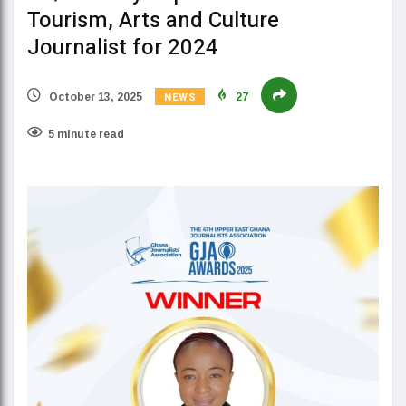
Tourism, Arts and Culture
Journalist for 2024
NEWS
October 13, 2025
27
5 minute read