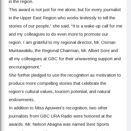
in the region.
This award is not just for me alone, but for every journalist
in the Upper East Region who works tirelessly to tell the
stories of our people,” she said. “It is a wake-up call for me
and my colleagues to do even more to promote our
region. I am grateful to my regional director, Mr. Osman
Muntawakilu, the Regional Chairman, Mr. Albert Sore and
all my colleagues at GBC for their unwavering support and
encouragement.”
She further pledged to use the recognition as motivation to
produce more compelling stories that celebrate the
region’s cultural values, tourism potential, and natural
endowments.
In addition to Miss Apuweni’s recognition, two other
journalists from GBC URA Radio were honored at the
awards. Mr. Nelson Abagna was named Best Sports