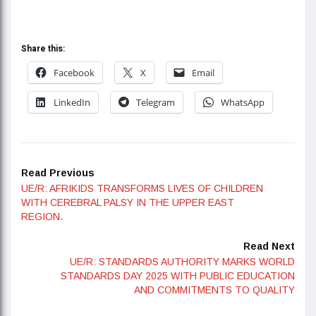
Share this:
Facebook
X
Email
LinkedIn
Telegram
WhatsApp
Read Previous
UE/R: AFRIKIDS TRANSFORMS LIVES OF CHILDREN
WITH CEREBRAL PALSY IN THE UPPER EAST
REGION.
Read Next
UE/R: STANDARDS AUTHORITY MARKS WORLD
STANDARDS DAY 2025 WITH PUBLIC EDUCATION
AND COMMITMENTS TO QUALITY