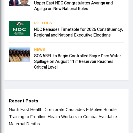
Upper East NDC Congratulates Ayariga and
Agalga on New National Roles
POLITICS
NDC Releases Timetable for 2026 Constituency,
Regional and National Executive Elections
NEWS
SONABEL to Begin Controlled Bagre Dam Water
Spillage on August 11 if Reservoir Reaches
Critical Level
Recent Posts
North East Health Directorate Cascades E-Motive Bundle
Training to Frontline Health Workers to Combat Avoidable
Maternal Deaths