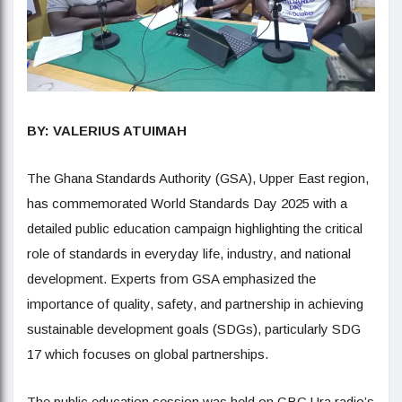
BY: VALERIUS ATUIMAH
The Ghana Standards Authority (GSA), Upper East region,
has commemorated World Standards Day 2025 with a
detailed public education campaign highlighting the critical
role of standards in everyday life, industry, and national
development. Experts from GSA emphasized the
importance of quality, safety, and partnership in achieving
sustainable development goals (SDGs), particularly SDG
17 which focuses on global partnerships.
The public education session was held on GBC Ura radio’s