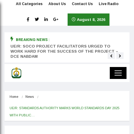
All Categories
About Us
Contact Us
Live Radio
August 8, 2026
BREAKING NEWS :
rst
UE/R: SOCO PROJECT FACILITATORS URGED TO
Teyan
WORK HARD FOR THE SUCCESS OF THE PROJECT –
DCE NABDAM
Home
News
UE/R: STANDARDS AUTHORITY MARKS WORLD STANDARDS DAY 2025 
WITH PUBLIC…