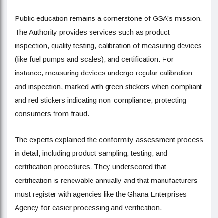
Public education remains a cornerstone of GSA’s mission.
The Authority provides services such as product
inspection, quality testing, calibration of measuring devices
(like fuel pumps and scales), and certification. For
instance, measuring devices undergo regular calibration
and inspection, marked with green stickers when compliant
and red stickers indicating non-compliance, protecting
consumers from fraud.
The experts explained the conformity assessment process
in detail, including product sampling, testing, and
certification procedures. They underscored that
certification is renewable annually and that manufacturers
must register with agencies like the Ghana Enterprises
Agency for easier processing and verification.