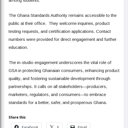
among students.
The Ghana Standards Authority remains accessible to the
public at their office. They welcome inquiries, product
testing requests, and certification applications. Contact
numbers were provided for direct engagement and further
education.
The in-studio engagement underscores the vital role of
GSA in protecting Ghanaian consumers, enhancing product
quality, and fostering sustainable development through
partnerships. It calls on all stakeholders—producers,
marketers, regulators, and consumers—to embrace
standards for a better, safer, and prosperous Ghana.
Share this:
Facebook
X
Email