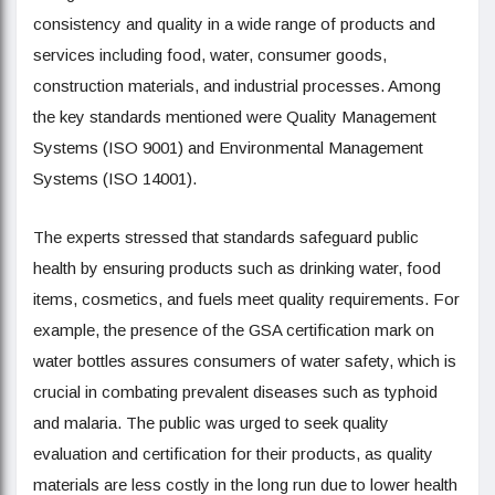
consistency and quality in a wide range of products and
services including food, water, consumer goods,
construction materials, and industrial processes. Among
the key standards mentioned were Quality Management
Systems (ISO 9001) and Environmental Management
Systems (ISO 14001).
The experts stressed that standards safeguard public
health by ensuring products such as drinking water, food
items, cosmetics, and fuels meet quality requirements. For
example, the presence of the GSA certification mark on
water bottles assures consumers of water safety, which is
crucial in combating prevalent diseases such as typhoid
and malaria. The public was urged to seek quality
evaluation and certification for their products, as quality
materials are less costly in the long run due to lower health