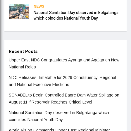
NEWS
National Sanitation Day observed in Bolgatanga
which coincides National Youth Day
Recent Posts
Upper East NDC Congratulates Ayariga and Agalga on New
National Roles
NDC Releases Timetable for 2026 Constituency, Regional
and National Executive Elections
SONABEL to Begin Controlled Bagre Dam Water Spillage on
August 11 if Reservoir Reaches Critical Level
National Sanitation Day observed in Bolgatanga which
coincides National Youth Day
World Vision Commends Upper East Regional Minister,