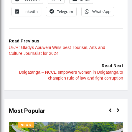
LinkedIn
Telegram
WhatsApp
Read Previous
UE/R: Gladys Apuweni Wins best Tourism, Arts and
Culture Journalist for 2024
Read Next
Bolgatanga – NCCE empowers women in Bolgatanga to
champion rule of law and fight corruption
Most Popular
NEWS