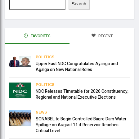
Search
FAVORITES
RECENT
POLITICS
Upper East NDC Congratulates Ayariga and
Agalga on New National Roles
POLITICS
NDC Releases Timetable for 2026 Constituency,
Regional and National Executive Elections
NEWS
SONABEL to Begin Controlled Bagre Dam Water
Spillage on August 11 if Reservoir Reaches
Critical Level