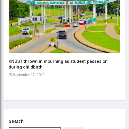
KNUST thrown in mourning as student passes on
ment
during childbirth
Gov
September 17, 2023
Daa
Se
Search