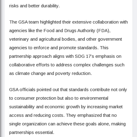
risks and better durability.
The GSA team highlighted their extensive collaboration with
agencies like the Food and Drugs Authority (FDA),
veterinary and agricultural bodies, and other government
agencies to enforce and promote standards. This
partnership approach aligns with SDG 17’s emphasis on
collaborative efforts to address complex challenges such
as climate change and poverty reduction.
GSA officials pointed out that standards contribute not only
to consumer protection but also to environmental
sustainability and economic growth by increasing market
access and reducing costs. They emphasized that no
single organization can achieve these goals alone, making
partnerships essential.