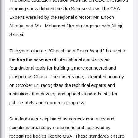
morning show dubbed the Ura Sunrise show. The GSA
Experts were led by the regional director; Mr. Enoch
Akortia, and Ms. Mohamed Niimatu, together with Alhaji
Sanusi.
This year’s theme, “Cherishing a Better World,” brought to
the fore the essence of international standards as
foundational tools for building a more connected and
prosperous Ghana. The observance, celebrated annually
on October 14, recognizes the technical experts and
institutions that develop and uphold standards vital for
public safety and economic progress.
Standards were explained as agreed-upon rules and
guidelines created by consensus and approved by
recognized bodies like the GSA. These standards ensure