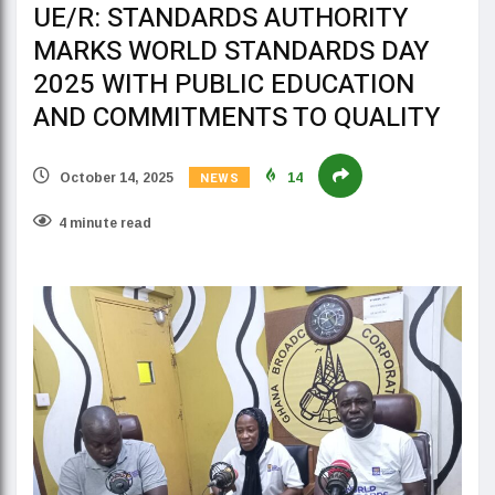
UE/R: STANDARDS AUTHORITY
MARKS WORLD STANDARDS DAY
2025 WITH PUBLIC EDUCATION
AND COMMITMENTS TO QUALITY
NEWS
October 14, 2025
14
4 minute read