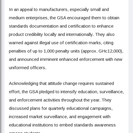
In an appeal to manufacturers, especially small and
medium enterprises, the GSA encouraged them to obtain
standards documentation and certification to enhance
product credibility locally and internationally. They also
warned against illegal use of certification marks, citing
penalties of up to 1,000 penalty units (approx. GHc12,000),
and announced imminent enhanced enforcement with new
uniformed officers.
Acknowledging that attitude change requires sustained
effort, the GSA pledged to intensify education, surveillance,
and enforcement activities throughout the year. They
discussed plans for quarterly educational campaigns,
increased market surveillance, and engagement with
educational institutions to embed standards awareness