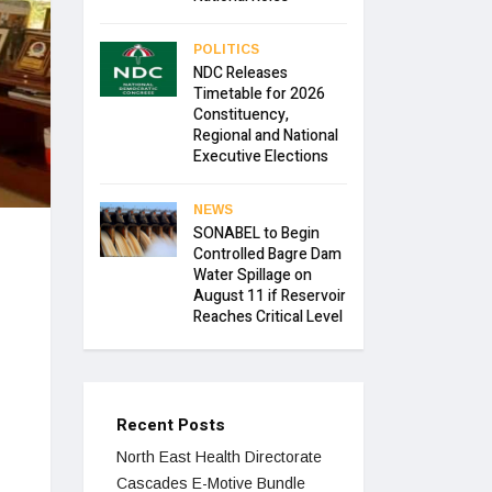
POLITICS
NDC Releases
Timetable for 2026
Constituency,
Regional and National
Executive Elections
NEWS
SONABEL to Begin
Controlled Bagre Dam
Water Spillage on
August 11 if Reservoir
Reaches Critical Level
Recent Posts
North East Health Directorate
Cascades E-Motive Bundle