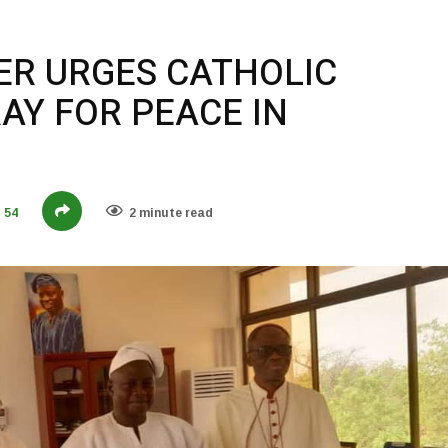
TER URGES CATHOLIC
AY FOR PEACE IN
54
2 minute read