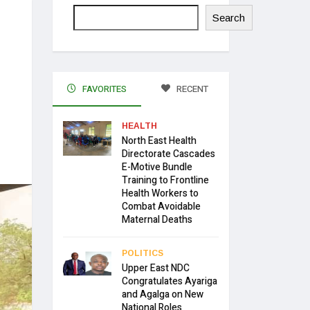
Search
FAVORITES
RECENT
HEALTH
North East Health
Directorate Cascades
E-Motive Bundle
Training to Frontline
Health Workers to
Combat Avoidable
Maternal Deaths
POLITICS
Upper East NDC
Congratulates Ayariga
and Agalga on New
National Roles