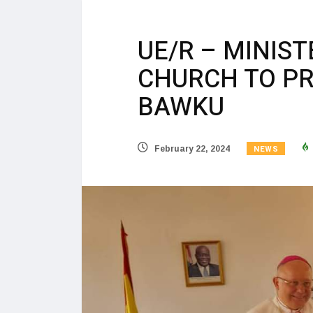
UE/R – MINIS
CHURCH TO PR
BAWKU
NEWS
February 22, 2024