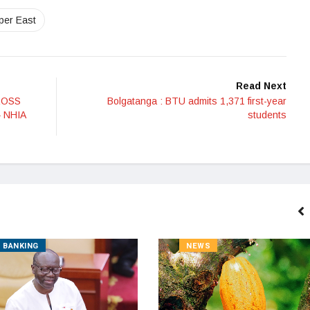
per East
Read Next
ROSS
Bolgatanga : BTU admits 1,371 first-year
 NHIA
students
BANKING
NEWS