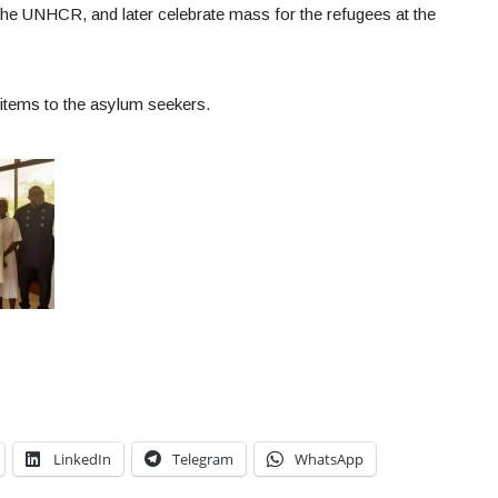
he UNHCR, and later celebrate mass for the refugees at the
items to the asylum seekers.
LinkedIn
Telegram
WhatsApp