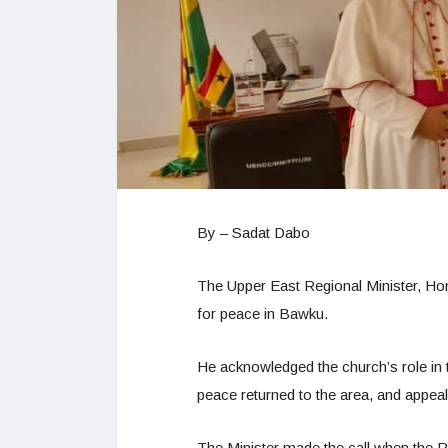
By – Sadat Dabo
The Upper East Regional Minister, Hon
for peace in Bawku.
He acknowledged the church’s role in 
peace returned to the area, and appeale
The Minister made the call when the Pa