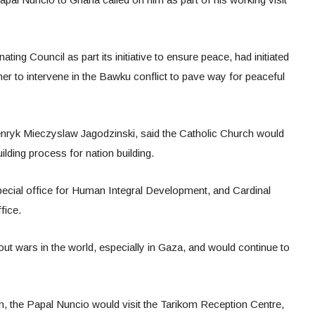
ing Council as part its initiative to ensure peace, had initiated
her to intervene in the Bawku conflict to pave way for peaceful
ryk Mieczyslaw Jagodzinski, said the Catholic Church would
uilding process for nation building.
ecial office for Human Integral Development, and Cardinal
fice.
t wars in the world, especially in Gaza, and would continue to
ion, the Papal Nuncio would visit the Tarikom Reception Centre,