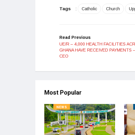
Tags
:
Catholic
Church
Up
Read Previous
UE/R – 4,000 HEALTH FACILITIES AC
GHANA HAVE RECEIVED PAYMENTS –
CEO
Most Popular
NEWS