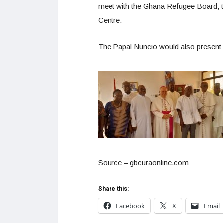
meet with the Ghana Refugee Board, t
Centre.
The Papal Nuncio would also present 
Source – gbcuraonline.com
Share this:
Facebook
X
Email