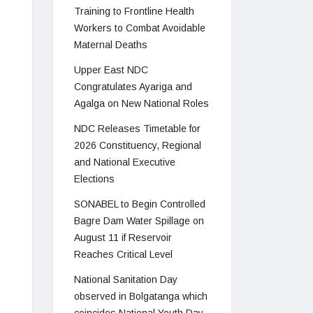
Training to Frontline Health
Workers to Combat Avoidable
Maternal Deaths
Upper East NDC
Congratulates Ayariga and
Agalga on New National Roles
NDC Releases Timetable for
2026 Constituency, Regional
and National Executive
Elections
SONABEL to Begin Controlled
Bagre Dam Water Spillage on
August 11 if Reservoir
Reaches Critical Level
National Sanitation Day
observed in Bolgatanga which