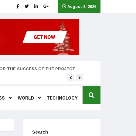
August 8, 2026
OR THE SUCCESS OF THE PROJECT –
Teyana Taylor and husband
SS
WORLD
TECHNOLOGY
Search