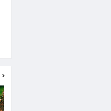
FINANCE
MOVIES