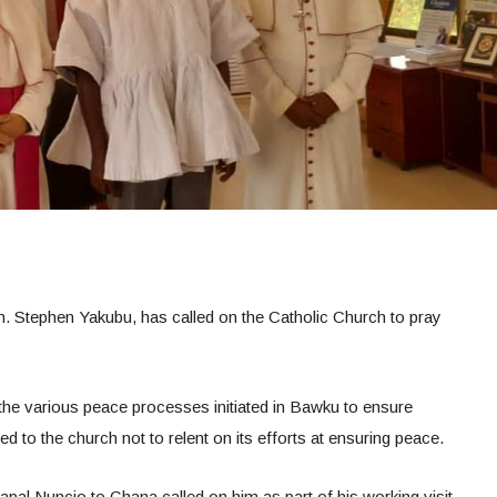
. Stephen Yakubu, has called on the Catholic Church to pray
the various peace processes initiated in Bawku to ensure
d to the church not to relent on its efforts at ensuring peace.
pal Nuncio to Ghana called on him as part of his working visit