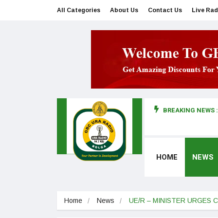
All Categories
About Us
Contact Us
Live Rad
BREAKING NEWS :
man makes first court appearance
HOME
NEWS
Home
News
UE/R – MINISTER URGES