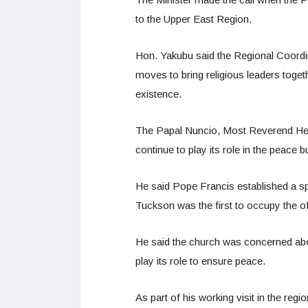
to the Upper East Region.
Hon. Yakubu said the Regional Coordinat
moves to bring religious leaders toget
existence.
The Papal Nuncio, Most Reverend Hen
continue to play its role in the peace b
He said Pope Francis established a sp
Tuckson was the first to occupy the of
He said the church was concerned abou
play its role to ensure peace.
As part of his working visit in the reg