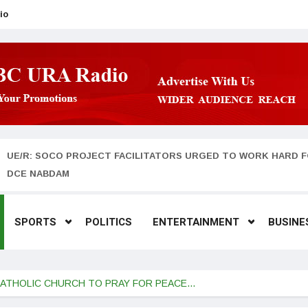
io
UE/R: SOCO PROJECT FACILITATORS URGED TO WORK HARD F
DCE NABDAM
SPORTS
POLITICS
ENTERTAINMENT
BUSINE
 CATHOLIC CHURCH TO PRAY FOR PEACE…