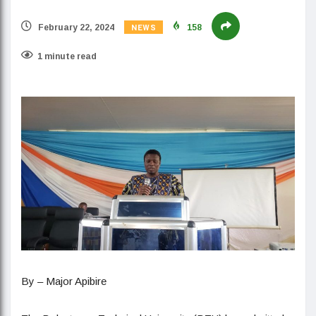
NEWS
February 22, 2024
158
1 minute read
By – Major Apibire