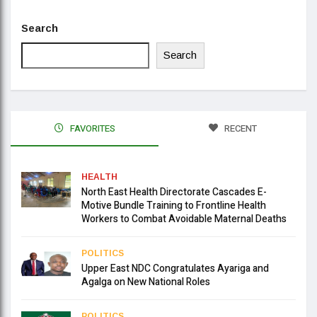
Search
Search
FAVORITES
RECENT
HEALTH
North East Health Directorate Cascades E-
Motive Bundle Training to Frontline Health
Workers to Combat Avoidable Maternal Deaths
POLITICS
Upper East NDC Congratulates Ayariga and
Agalga on New National Roles
POLITICS