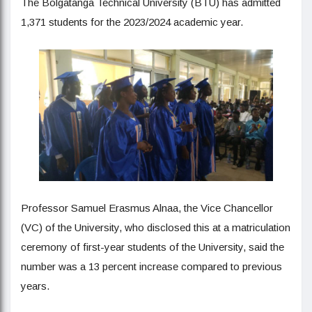
The Bolgatanga Technical University (BTU) has admitted
1,371 students for the 2023/2024 academic year.
Professor Samuel Erasmus Alnaa, the Vice Chancellor
(VC) of the University, who disclosed this at a matriculation
ceremony of first-year students of the University, said the
number was a 13 percent increase compared to previous
years.