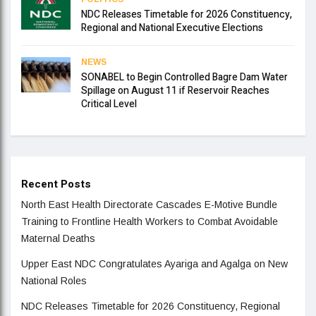
NDC Releases Timetable for 2026 Constituency,
Regional and National Executive Elections
NEWS
SONABEL to Begin Controlled Bagre Dam Water
Spillage on August 11 if Reservoir Reaches
Critical Level
Recent Posts
North East Health Directorate Cascades E-Motive Bundle
Training to Frontline Health Workers to Combat Avoidable
Maternal Deaths
Upper East NDC Congratulates Ayariga and Agalga on New
National Roles
NDC Releases Timetable for 2026 Constituency, Regional