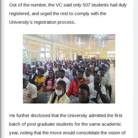
Out of the number, the VC said only 507 students had duly
registered, and urged the rest to comply with the
University’s registration process.
He further disclosed that the University admitted the first
batch of post graduate students for the same academic
year, noting that the move would consolidate the vision of