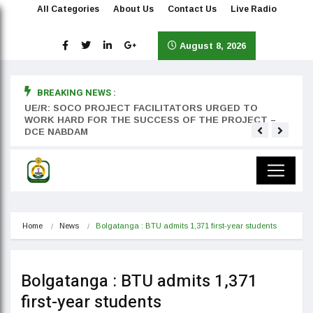
All Categories
About Us
Contact Us
Live Radio
August 8, 2026
BREAKING NEWS :
rst
UE/R: SOCO PROJECT FACILITATORS URGED TO
Teyan
WORK HARD FOR THE SUCCESS OF THE PROJECT –
DCE NABDAM
Home
News
Bolgatanga : BTU admits 1,371 first-year students
Bolgatanga : BTU admits 1,371
first-year students