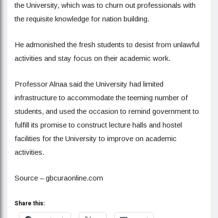
the University, which was to churn out professionals with
the requisite knowledge for nation building.
He admonished the fresh students to desist from unlawful
activities and stay focus on their academic work.
Professor Alnaa said the University had limited
infrastructure to accommodate the teeming number of
students, and used the occasion to remind government to
fulfill its promise to construct lecture halls and hostel
facilities for the University to improve on academic
activities.
Source – gbcuraonline.com
Share this: