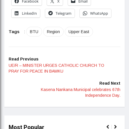
Facebook
X
Email
LinkedIn
Telegram
WhatsApp
Tags
:
BTU
Region
Upper East
Read Previous
UE/R – MINISTER URGES CATHOLIC CHURCH TO
PRAY FOR PEACE IN BAWKU
Read Next
Kasena Nankana Municipal celebrates 67th
Independence Day.
Most Popular