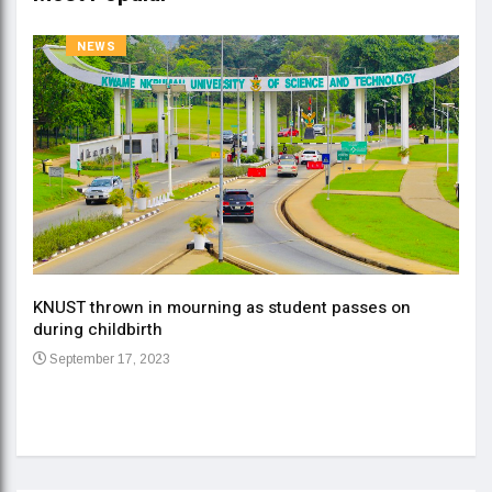
NEWS
KNUST thrown in mourning as student passes on
ment
during childbirth
Gov
September 17, 2023
Daa
Se