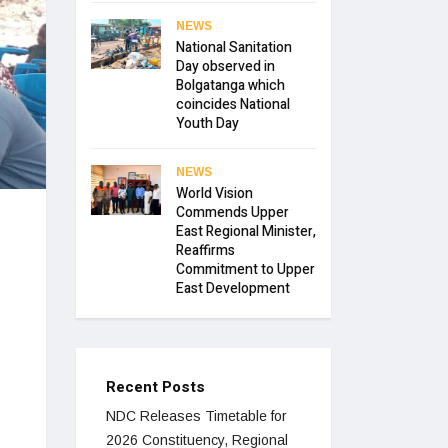
NEWS
National Sanitation
Day observed in
Bolgatanga which
coincides National
Youth Day
NEWS
World Vision
Commends Upper
East Regional Minister,
Reaffirms
Commitment to Upper
East Development
Recent Posts
NDC Releases Timetable for
2026 Constituency, Regional