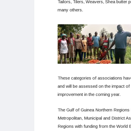
Tailors, Tilers, Weavers, Shea butter p
many others.
These categories of associations hav
and will be assessed on the impact of 
improvement in the coming year.
The Gulf of Guinea Northern Regions
Metropolitan, Municipal and District A
Regions with funding from the World B