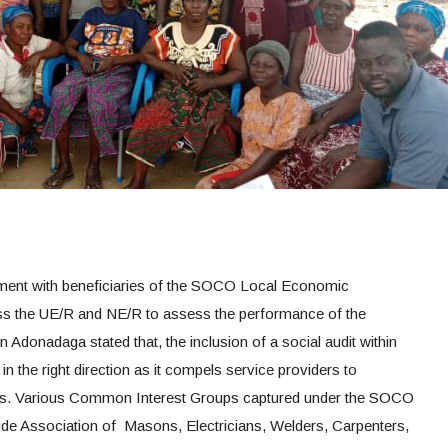
ement with beneficiaries of the SOCO Local Economic
ss the UE/R and NE/R to assess the performance of the
in Adonadaga stated that, the inclusion of a social audit within
n the right direction as it compels service providers to
sers. Various Common Interest Groups captured under the SOCO
clude Association of Masons, Electricians, Welders, Carpenters,