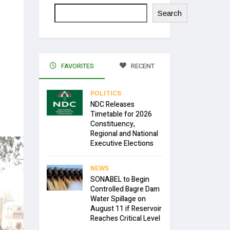
Search
FAVORITES
RECENT
POLITICS
NDC Releases
Timetable for 2026
Constituency,
Regional and National
Executive Elections
NEWS
SONABEL to Begin
Controlled Bagre Dam
Water Spillage on
August 11 if Reservoir
Reaches Critical Level