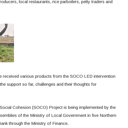
roducers, local restaurants, rice parboilers, petty traders and
e received various products from the SOCO LED intervention
the support so far, challenges and their thoughts for
 Social Cohesion (SOCO) Project is being implemented by the
ssemblies of the Ministry of Local Government in five Northern
ank through the Ministry of Finance.