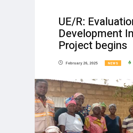
UE/R: Evaluati
Development In
Project begins
NEWS
February 26, 2025