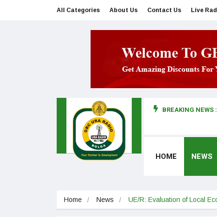
All Categories
About Us
Contact Us
Live Rad
BREAKING NEWS :
man makes first court appearance
HOME
NEWS
Home
News
UE/R: Evaluation of Local 