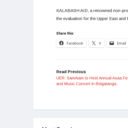
KALABASH AID, a renowned non-profit 
the evaluation for the Upper East and 
Share this:
Facebook
X
Email
Read Previous
UER: SamAiam to Host Annual Asaa Fes
and Music Concert in Bolgatanga.