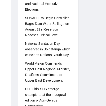
and National Executive
Elections
SONABEL to Begin Controlled
Bagre Dam Water Spillage on
August 11 if Reservoir
Reaches Critical Level
National Sanitation Day
observed in Bolgatanga which
coincides National Youth Day
World Vision Commends
Upper East Regional Minister,
Reaffirms Commitment to
Upper East Development
OLL Girls’ SHS emerge
champions at the inaugural
edition of Agri-Genius