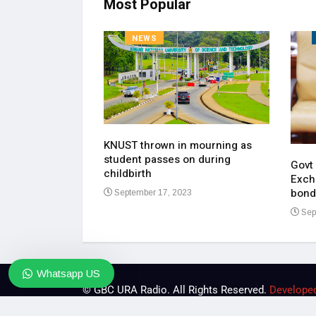
Most Popular
NEWS
KNUST thrown in mourning as
pen up on most
student passes on during
ment of his
Govt
childbirth
Exch
bond
September 17, 2023
23
Sep
Whatsapp US
© GBC URA Radio. All Rights Reserved.
Develope