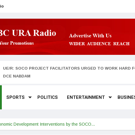
io
UE/R: SOCO PROJECT FACILITATORS URGED TO WORK HARD F
DCE NABDAM
SPORTS
POLITICS
ENTERTAINMENT
BUSINE
Economic Development Interventions by the SOCO…