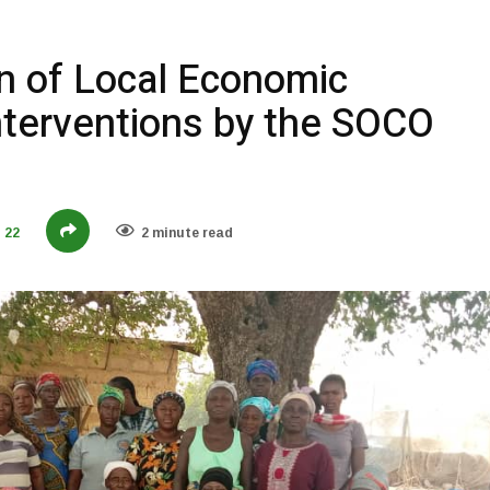
on of Local Economic
terventions by the SOCO
22
2 minute read