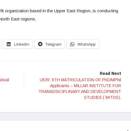
organization based in the Upper East Region, is conducting
North East regions.
LinkedIn
Telegram
WhatsApp
Read Next
tival
UE/R: 9TH MATRICULATION OF PhD/MPhil
Applicants – MILLAR INSTITUTE FOR
TRANSDISCIPLINARY AND DEVELOPMENT
STUDIES ( MITDS).