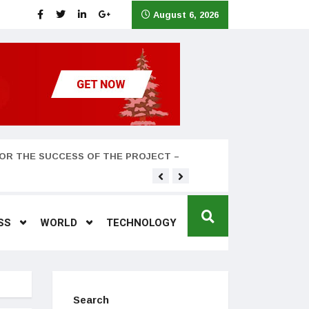
August 6, 2026
OR THE SUCCESS OF THE PROJECT –
Teyana Taylor and husband
SS
WORLD
TECHNOLOGY
Search