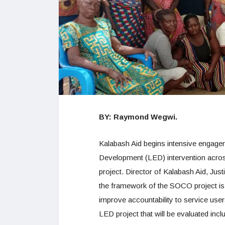
BY: Raymond Wegwi.
Kalabash Aid begins intensive engag
Development (LED) intervention acro
project. Director of Kalabash Aid, Just
the framework of the SOCO project is i
improve accountability to service u
LED project that will be evaluated in