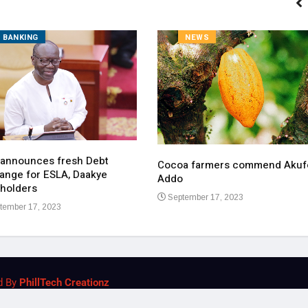
BANKING
NEWS
 announces fresh Debt
Cocoa farmers commend Akuf
ange for ESLA, Daakye
Addo
holders
September 17, 2023
tember 17, 2023
d By
PhillTech Creationz