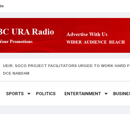
io
UE/R: SOCO PROJECT FACILITATORS URGED TO WORK HARD F
DCE NABDAM
SPORTS
POLITICS
ENTERTAINMENT
BUSINE