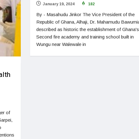
January 19, 2024
182
By - Masahudu Jinkor The Vice President of the
Republic of Ghana, Alhaji, Dr. Mahamudu Bawumi
described as historic the establishment of Ghana's
Second fire academy and training school built in
Wungu near Walewale in
alth
er of
arpei,
o
entions