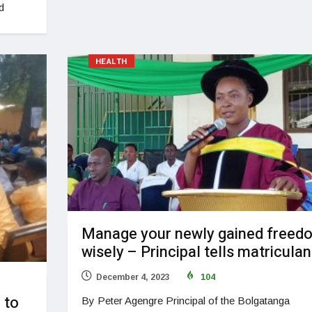
d
HEALTH
Manage your newly gained freed
wisely – Principal tells matriculan
December 4, 2023
104
 to
By Peter Agengre Principal of the Bolgatanga