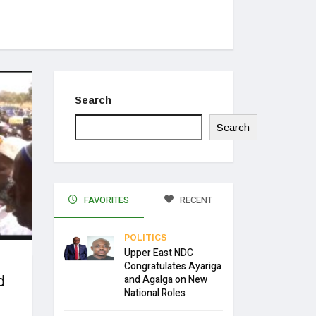
Search
Search
FAVORITES
RECENT
POLITICS
Upper East NDC
Congratulates Ayariga
d
and Agalga on New
National Roles