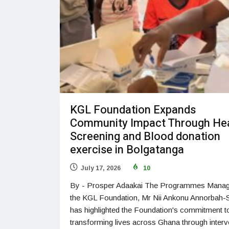
KGL Foundation Expands
Community Impact Through He
Screening and Blood donation
exercise in Bolgatanga
July 17, 2026
10
By - Prosper Adaakai The Programmes Manag
the KGL Foundation, Mr Nii Ankonu Annorbah-S
has highlighted the Foundation's commitment t
transforming lives across Ghana through interv