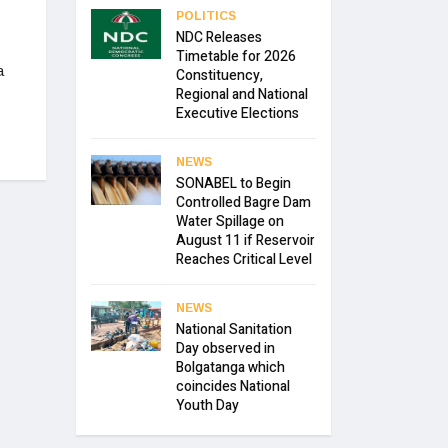
POLITICS
NDC Releases
Timetable for 2026
a
Constituency,
Regional and National
Executive Elections
NEWS
SONABEL to Begin
Controlled Bagre Dam
Water Spillage on
August 11 if Reservoir
Reaches Critical Level
NEWS
National Sanitation
Day observed in
Bolgatanga which
coincides National
Youth Day