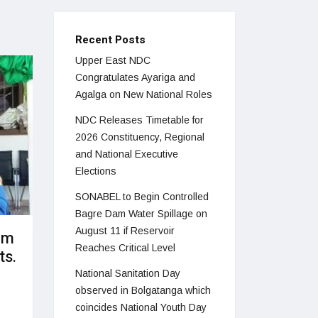
Recent Posts
Upper East NDC
Congratulates Ayariga and
Agalga on New National Roles
NDC Releases Timetable for
2026 Constituency, Regional
and National Executive
Elections
SONABEL to Begin Controlled
Bagre Dam Water Spillage on
August 11 if Reservoir
om
Reaches Critical Level
ts.
National Sanitation Day
observed in Bolgatanga which
coincides National Youth Day