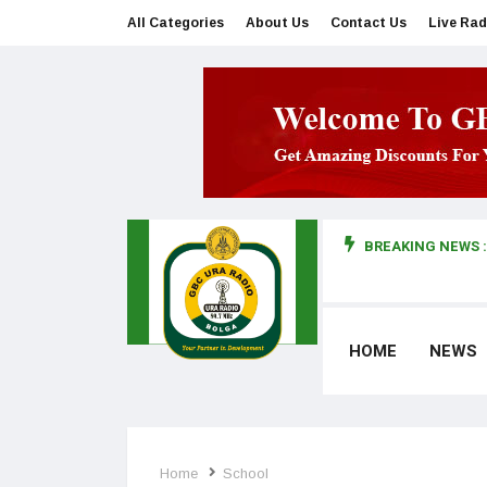
All Categories
About Us
Contact Us
Live Rad
BREAKING NEWS :
man makes first court appearance
HOME
NEWS
Home
School