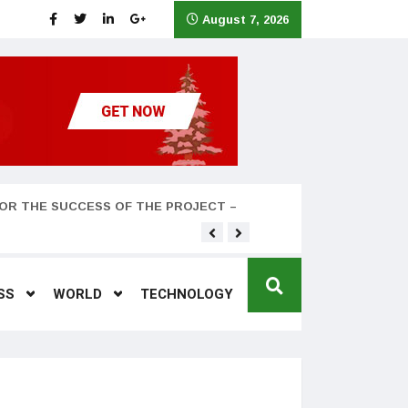
August 7, 2026
OR THE SUCCESS OF THE PROJECT –
Teyana Taylor and husband
SS
WORLD
TECHNOLOGY