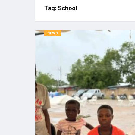
Tag:
School
NEWS