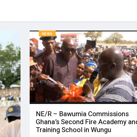
NEWS
NE/R – Bawumia Commissions
Ghana’s Second Fire Academy an
Training School in Wungu