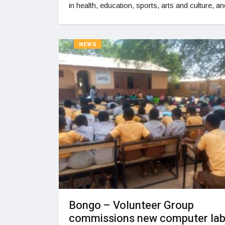
in health, education, sports, arts and culture, an
NEWS
Bongo – Volunteer Group
commissions new computer lab