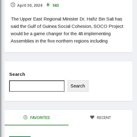
April 30, 2024
563
The Upper East Regional Minister Dr. Hafiz Bin Sali has
said the Gulf of Guinea Social Cohesion, SOCO Project
would be a game changer for the 48 implementing
Assemblies in the five northern regions including
Search
Search
FAVORITES
RECENT