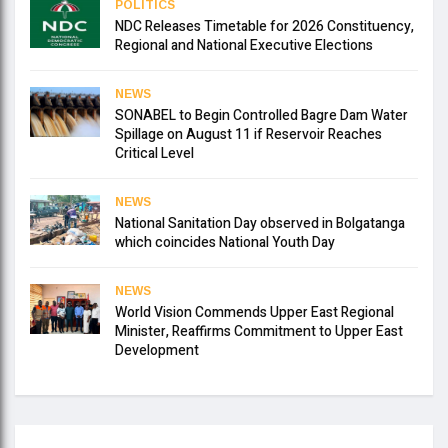
POLITICS
NDC Releases Timetable for 2026 Constituency,
Regional and National Executive Elections
NEWS
SONABEL to Begin Controlled Bagre Dam Water
Spillage on August 11 if Reservoir Reaches
Critical Level
NEWS
National Sanitation Day observed in Bolgatanga
which coincides National Youth Day
NEWS
World Vision Commends Upper East Regional
Minister, Reaffirms Commitment to Upper East
Development