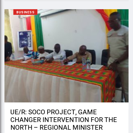
BUSINESS
UE/R: SOCO PROJECT, GAME
CHANGER INTERVENTION FOR THE
NORTH – REGIONAL MINISTER