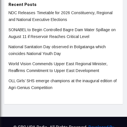
Recent Posts
NDC Releases Timetable for 2026 Constituency, Regional
and National Executive Elections
SONABEL to Begin Controlled Bagre Dam Water Spillage on
August 11 if Reservoir Reaches Critical Level
National Sanitation Day observed in Bolgatanga which
coincides National Youth Day
World Vision Commends Upper East Regional Minister,
Reaffirms Commitment to Upper East Development
OLL Girls’ SHS emerge champions at the inaugural edition of
Agri-Genius Competition