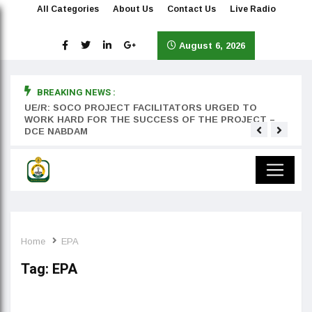
All Categories
About Us
Contact Us
Live Radio
August 6, 2026
BREAKING NEWS :
rst
UE/R: SOCO PROJECT FACILITATORS URGED TO
Teyan
WORK HARD FOR THE SUCCESS OF THE PROJECT –
DCE NABDAM
Home
EPA
Tag:
EPA