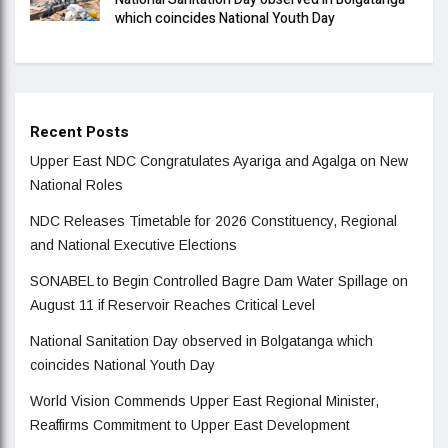
which coincides National Youth Day
Recent Posts
Upper East NDC Congratulates Ayariga and Agalga on New
National Roles
NDC Releases Timetable for 2026 Constituency, Regional
and National Executive Elections
SONABEL to Begin Controlled Bagre Dam Water Spillage on
August 11 if Reservoir Reaches Critical Level
National Sanitation Day observed in Bolgatanga which
coincides National Youth Day
World Vision Commends Upper East Regional Minister,
Reaffirms Commitment to Upper East Development