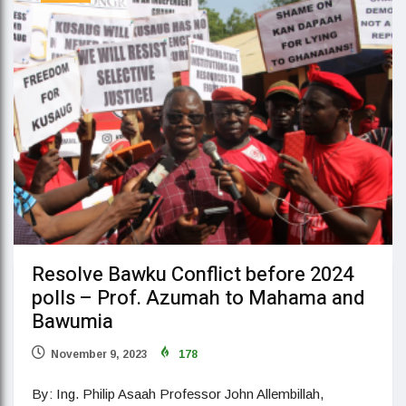
Resolve Bawku Conflict before 2024
polls – Prof. Azumah to Mahama and
Bawumia
November 9, 2023
178
By: Ing. Philip Asaah Professor John Allembillah,