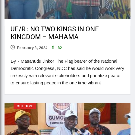
UE/R : NO TWO KINGS IN ONE
KINGDOM – MAHAMA
February 3, 2024
82
By - Masahudu Jinkor The Flag bearer of the National
Democratic Congress, NDC has said he would work very
tirelessly with relevant stakeholders and prioritize peace
to ensure lasting peace in the one time vibrant
CULTURE