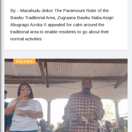
By - Masahudu Jinkor The Paramount Ruler of the
Bawku Traditional Area, Zugraana Bawku Naba Asigri
Abugrago Azoka II appealed for calm around the
traditional area to enable residents to go about their
normal activities
POLITICS