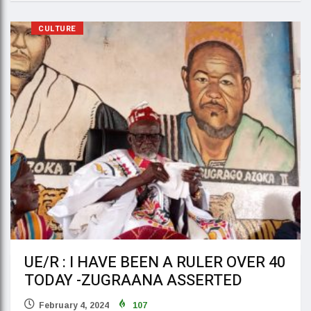
CULTURE
UE/R : I HAVE BEEN A RULER OVER 40
TODAY -ZUGRAANA ASSERTED
February 4, 2024
107