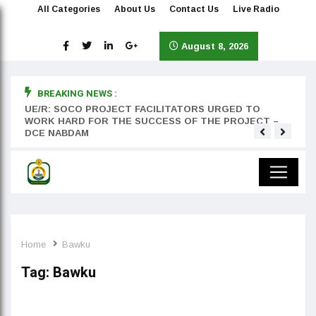
All Categories
About Us
Contact Us
Live Radio
August 8, 2026
BREAKING NEWS :
rst
UE/R: SOCO PROJECT FACILITATORS URGED TO
Teyan
WORK HARD FOR THE SUCCESS OF THE PROJECT –
DCE NABDAM
Home
Bawku
Tag:
Bawku