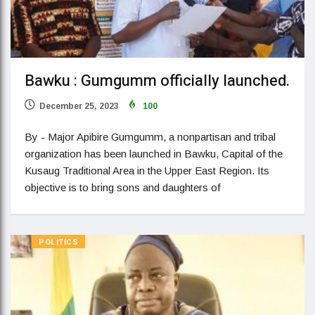
Bawku : Gumgumm officially launched.
December 25, 2023
100
By - Major Apibire Gumgumm, a nonpartisan and tribal
organization has been launched in Bawku, Capital of the
Kusaug Traditional Area in the Upper East Region. Its
objective is to bring sons and daughters of
POLITICS