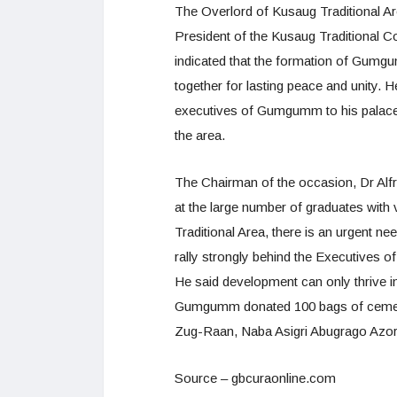
The Overlord of Kusaug Traditional Ar
President of the Kusaug Traditional 
indicated that the formation of Gumgu
together for lasting peace and unity.
executives of Gumgumm to his palace 
the area.
The Chairman of the occasion, Dr Alfr
at the large number of graduates with 
Traditional Area, there is an urgent n
rally strongly behind the Executives of 
He said development can only thrive i
Gumgumm donated 100 bags of cement t
Zug-Raan, Naba Asigri Abugrago Azork
Source – gbcuraonline.com