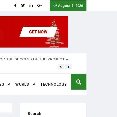
August 6, 2026
OR THE SUCCESS OF THE PROJECT –
Teyana Taylor and husband
SS
WORLD
TECHNOLOGY
Search