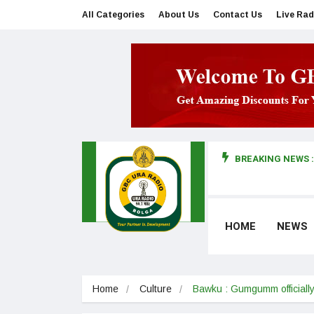
All Categories
About Us
Contact Us
Live Rad
BREAKING NEWS :
man makes first court appearance
HOME
NEWS
Home
Culture
Bawku : Gumgumm officiall