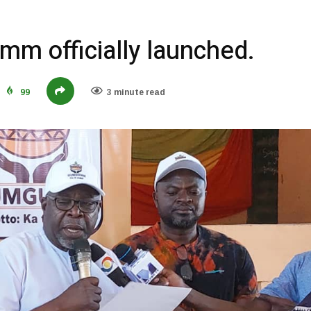
m officially launched.
99
3 minute read