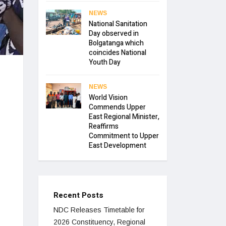
NEWS
National Sanitation
Day observed in
Bolgatanga which
coincides National
Youth Day
NEWS
World Vision
Commends Upper
East Regional Minister,
Reaffirms
Commitment to Upper
East Development
Recent Posts
NDC Releases Timetable for
2026 Constituency, Regional