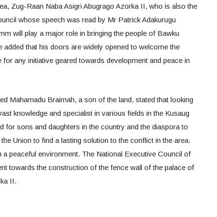
ea, Zug-Raan Naba Asigri Abugrago Azorka II, who is also the
Council whose speech was read by Mr Patrick Adakurugu
mm will play a major role in bringing the people of Bawku
 He added that his doors are widely opened to welcome the
for any initiative geared towards development and peace in
ed Mahamadu Braimah, a son of the land, stated that looking
vast knowledge and specialist in various fields in the Kusaug
eed for sons and daughters in the country and the diaspora to
the Union to find a lasting solution to the conflict in the area.
n a peaceful environment. The National Executive Council of
owards the construction of the fence wall of the palace of
a II.