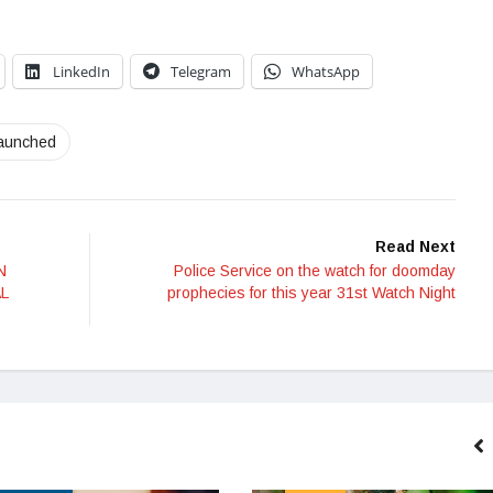
LinkedIn
Telegram
WhatsApp
launched
Read Next
N
Police Service on the watch for doomday
L
prophecies for this year 31st Watch Night