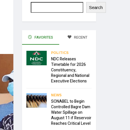
Search
FAVORITES
RECENT
POLITICS
NDC Releases
Timetable for 2026
Constituency,
Regional and National
Executive Elections
NEWS
SONABEL to Begin
Controlled Bagre Dam
Water Spillage on
August 11 if Reservoir
Reaches Critical Level