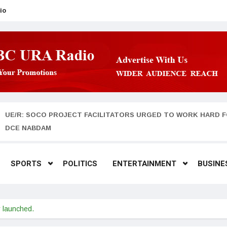
io
UE/R: SOCO PROJECT FACILITATORS URGED TO WORK HARD F
DCE NABDAM
SPORTS
POLITICS
ENTERTAINMENT
BUSINE
y launched.