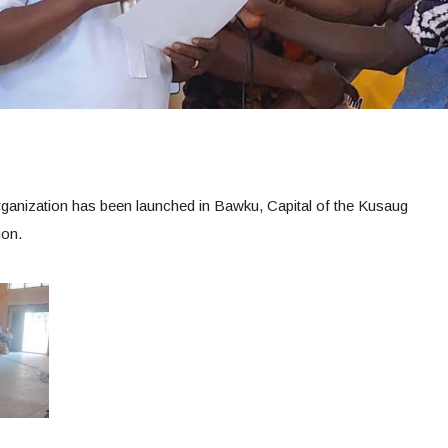
ganization has been launched in Bawku, Capital of the Kusaug
ion.