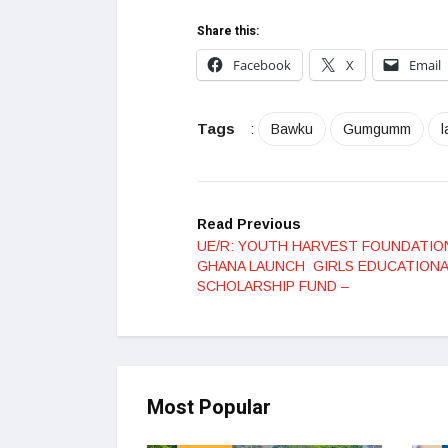
Share this:
Facebook
X
Email
Tags
:
Bawku
Gumgumm
Read Previous
UE/R: YOUTH HARVEST FOUNDATIO
GHANA LAUNCH GIRLS EDUCATIONA
SCHOLARSHIP FUND –
Most Popular