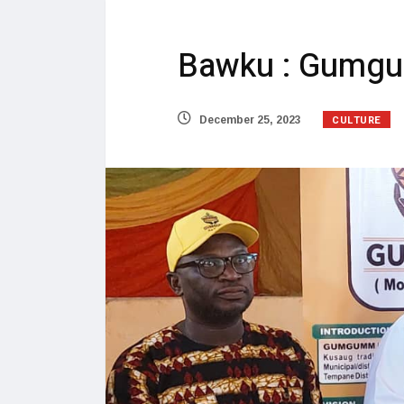
Bawku : Gumgum
CULTURE
December 25, 2023