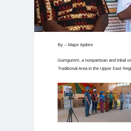
By – Major Apibire
Gumgumm, a nonpartisan and tribal or
Traditional Area in the Upper East Reg