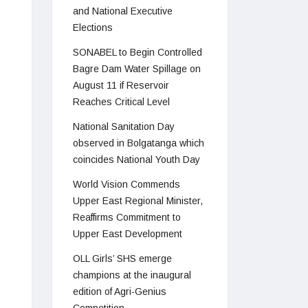
and National Executive
Elections
SONABEL to Begin Controlled
Bagre Dam Water Spillage on
August 11 if Reservoir
Reaches Critical Level
National Sanitation Day
observed in Bolgatanga which
coincides National Youth Day
World Vision Commends
Upper East Regional Minister,
Reaffirms Commitment to
Upper East Development
OLL Girls’ SHS emerge
champions at the inaugural
edition of Agri-Genius