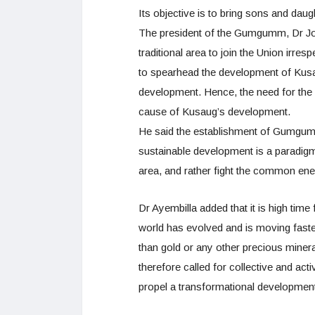
Its objective is to bring sons and dau
The president of the Gumgumm, Dr Jos
traditional area to join the Union irrespe
to spearhead the development of Kusau
development. Hence, the need for th
cause of Kusaug’s development.
He said the establishment of Gumgumm 
sustainable development is a paradigm 
area, and rather fight the common en
Dr Ayembilla added that it is high time 
world has evolved and is moving faste
than gold or any other precious miner
therefore called for collective and act
propel a transformational development of