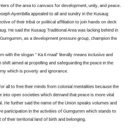
ghters of the area to canvass for development, unity, and peace.
eph Ayembilla appealed to all and sundry in the Kusaug
ctive of their tribal or political affiliation to join hands on deck
g. He said the Kusaug Traditional Area was lacking behind in
e Gumgumm, as a development pressure group, champion the
with the slogan ” Ka ti maal” literally means inclusive and
shift aimed at propelling and safeguarding the peace in the
emy which is poverty and ignorance.
for all to free their minds from colonial mentalities because the
r into open societies which demand that peace is more vital
al. He further said the name of the Union speaks volumes and
ive participation in the activities of Gumgumm which stands to
 their territorial land of birth and belonging.