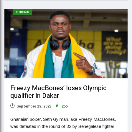
BOXING
Freezy MacBones’ loses Olympic
qualifier in Dakar
September 19, 2023
255
Ghanaian boxer, Seth Gyimah, aka Freezy MacBones,
was defeated in the round of 32 by Senegalese fighter