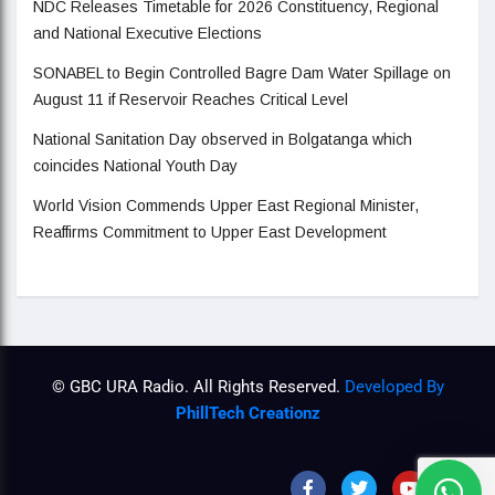
NDC Releases Timetable for 2026 Constituency, Regional
and National Executive Elections
SONABEL to Begin Controlled Bagre Dam Water Spillage on
August 11 if Reservoir Reaches Critical Level
National Sanitation Day observed in Bolgatanga which
coincides National Youth Day
World Vision Commends Upper East Regional Minister,
Reaffirms Commitment to Upper East Development
© GBC URA Radio. All Rights Reserved.
Developed By
PhillTech Creationz