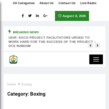
All Categories
About Us
Contact Us
Live Radio
August 8, 2026
BREAKING NEWS :
rst
UE/R: SOCO PROJECT FACILITATORS URGED TO
Teyan
WORK HARD FOR THE SUCCESS OF THE PROJECT –
DCE NABDAM
Home
Boxing
Category:
Boxing