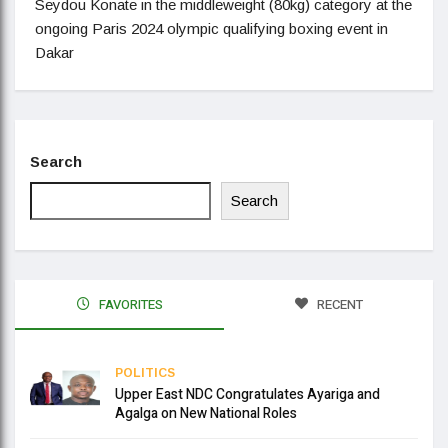
Seydou Konate in the middleweight (80kg) category at the
ongoing Paris 2024 olympic qualifying boxing event in
Dakar
Search
Search
FAVORITES
RECENT
POLITICS
Upper East NDC Congratulates Ayariga and
Agalga on New National Roles