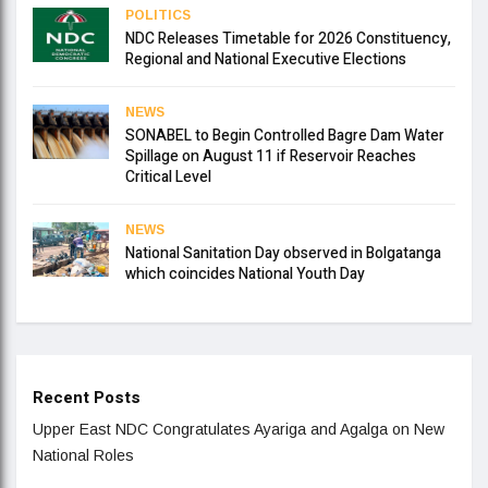
POLITICS
NDC Releases Timetable for 2026 Constituency,
Regional and National Executive Elections
NEWS
SONABEL to Begin Controlled Bagre Dam Water
Spillage on August 11 if Reservoir Reaches
Critical Level
NEWS
National Sanitation Day observed in Bolgatanga
which coincides National Youth Day
Recent Posts
Upper East NDC Congratulates Ayariga and Agalga on New
National Roles