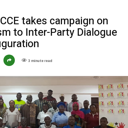
NCCE takes campaign on
sm to Inter-Party Dialogue
guration
3 minute read