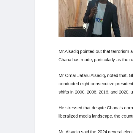
Mr.Alsadiq pointed out that terrorism
Ghana has made, particularly as the nat
Mr Omar Jafaru Alsadiq, noted that, Gh
conducted eight consecutive presidenti
shifts in 2000, 2008, 2016, and 2020, 
He stressed that despite Ghana’s comm
liberalized media landscape, the cou
Mr. Alsadiq said the 2024 general elect