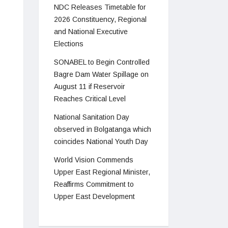
NDC Releases Timetable for
2026 Constituency, Regional
and National Executive
Elections
SONABEL to Begin Controlled
Bagre Dam Water Spillage on
August 11 if Reservoir
Reaches Critical Level
National Sanitation Day
observed in Bolgatanga which
coincides National Youth Day
World Vision Commends
Upper East Regional Minister,
Reaffirms Commitment to
Upper East Development