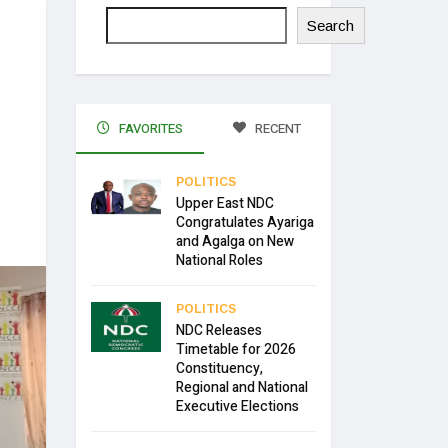
Search
FAVORITES
RECENT
POLITICS
Upper East NDC
Congratulates Ayariga
and Agalga on New
National Roles
POLITICS
NDC Releases
Timetable for 2026
Constituency,
Regional and National
Executive Elections