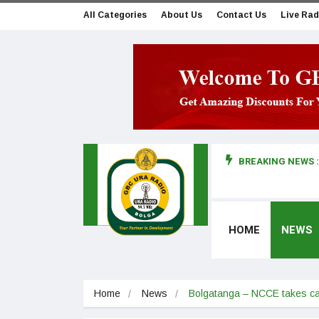
All Categories
About Us
Contact Us
Live Rad
BREAKING NEWS :
man makes first court appearance
HOME
NEWS
Home
News
Bolgatanga – NCCE takes cam