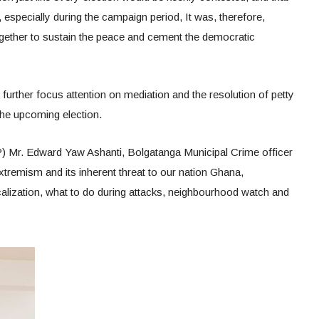
especially during the campaign period, It was, therefore,
ogether to sustain the peace and cement the democratic
urther focus attention on mediation and the resolution of petty
 the upcoming election.
) Mr. Edward Yaw Ashanti, Bolgatanga Municipal Crime officer
Extremism and its inherent threat to our nation Ghana,
calization, what to do during attacks, neighbourhood watch and