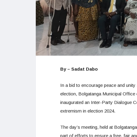
By – Sadat Dabo
In a bid to encourage peace and unity
election, Bolgatanga Municipal Offic
inaugurated an Inter-Party Dialogue C
extremism in election 2024.
The day’s meeting, held at Bolgatang
part of efforts to ensure a free, fair a