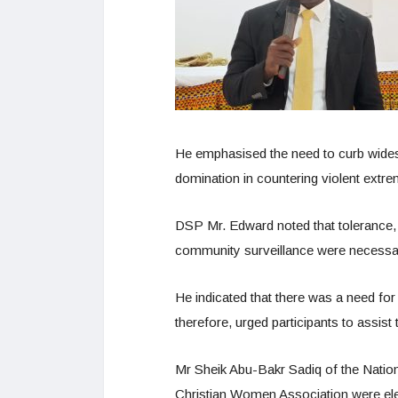
He emphasised the need to curb widesp
domination in countering violent extr
DSP Mr. Edward noted that tolerance, j
community surveillance were necessary
He indicated that there was a need for 
therefore, urged participants to assist
Mr Sheik Abu-Bakr Sadiq of the Nation
Christian Women Association were ele