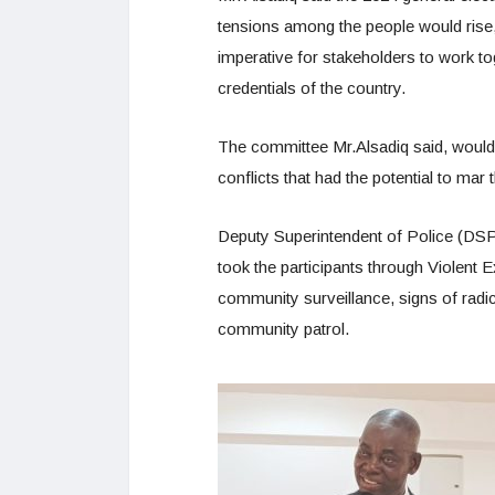
tensions among the people would rise, 
imperative for stakeholders to work t
credentials of the country.
The committee Mr.Alsadiq said, would f
conflicts that had the potential to mar
Deputy Superintendent of Police (DSP
took the participants through Violent 
community surveillance, signs of radi
community patrol.