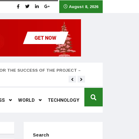
August 8, 2026
OR THE SUCCESS OF THE PROJECT –
Teyana Taylor and husband
SS
WORLD
TECHNOLOGY
Search