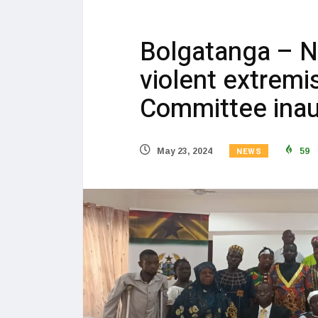
Bolgatanga – 
violent extremi
Committee inau
NEWS
May 23, 2024
59