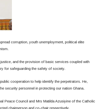
read corruption, youth unemployment, political elite
emism.
ustice, and the provision of basic services coupled with
 for safeguarding the safety of society.
public cooperation to help identify the perpetrators. He,
 the security personnel in protecting our nation Ghana.
al Peace Council and Mrs Matilda Azusiyine of the Catholic
cted chairperson and co-chair respectively.