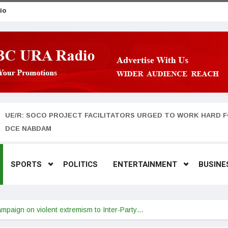
io
UE/R: SOCO PROJECT FACILITATORS URGED TO WORK HARD F
DCE NABDAM
SPORTS
POLITICS
ENTERTAINMENT
BUSINE
paign on violent extremism to Inter-Party…