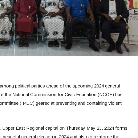
 among political parties ahead of the upcoming 2024 general
e of the National Commission for Civic Education (NCCE) has
ommittee (IPDC) geared at preventing and containing violent
a, Upper East Regional capital on Thursday May 23, 2024 forms
nd peaceful general election in 2024 and also to reinforce the