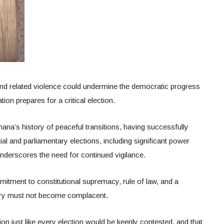
 and related violence could undermine the democratic progress
ion prepares for a critical election.
ana’s history of peaceful transitions, having successfully
al and parliamentary elections, including significant power
underscores the need for continued vigilance.
itment to constitutional supremacy, rule of law, and a
ntry must not become complacent.
ion just like every election would be keenly contested, and that