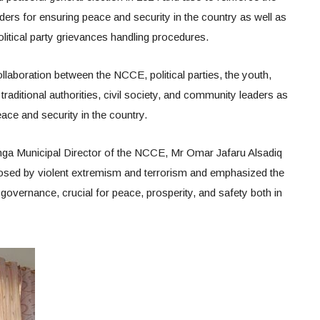
olders for ensuring peace and security in the country as well as
political party grievances handling procedures.
ollaboration between the NCCE, political parties, the youth,
 traditional authorities, civil society, and community leaders as
ace and security in the country.
ga Municipal Director of the NCCE, Mr Omar Jafaru Alsadiq
 posed by violent extremism and terrorism and emphasized the
overnance, crucial for peace, prosperity, and safety both in