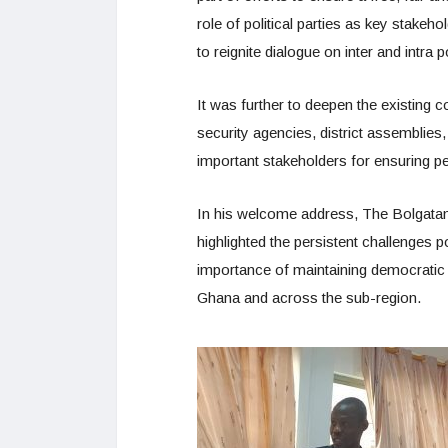
role of political parties as key stakeh
to reignite dialogue on inter and intra 
It was further to deepen the existing c
security agencies, district assemblies,
important stakeholders for ensuring pe
In his welcome address, The Bolgatan
highlighted the persistent challenges
importance of maintaining democratic g
Ghana and across the sub-region.