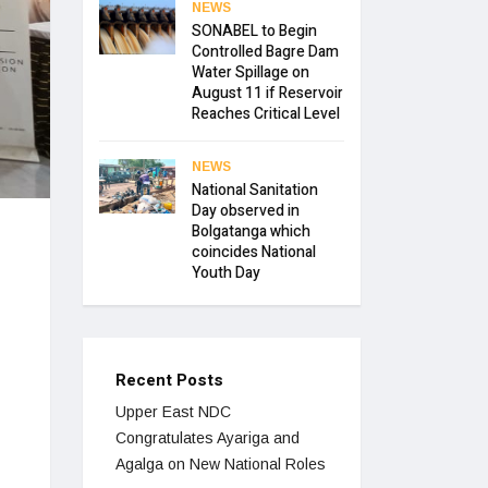
NEWS
SONABEL to Begin
Controlled Bagre Dam
Water Spillage on
August 11 if Reservoir
Reaches Critical Level
NEWS
National Sanitation
Day observed in
Bolgatanga which
coincides National
Youth Day
Recent Posts
Upper East NDC
Congratulates Ayariga and
Agalga on New National Roles