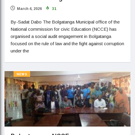
March 4, 2026
31
By-Sadat Dabo The Bolgatanga Municipal office of the
National commission for civic Education (NCCE) has
organised a social audit engagement in Bolgatanga
focused on the rule of law and the fight against corruption
under the
NEWS