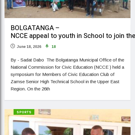
BOLGATANGA –
NCCE appeal to youth in School to join th
June 18, 2026
18
By - Sadat Dabo The Bolgatanga Municipal Office of the
National Commission for Civic Education (NCCE ) held a
symposium for Members of Civic Education Club of
Zamse Senior High Technical School in the Upper East
Region. On the 26th
SPORTS