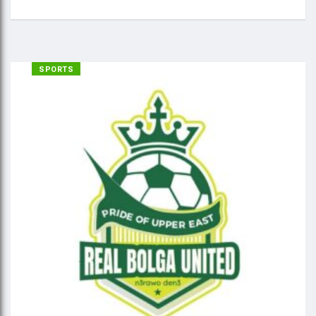
SPORTS