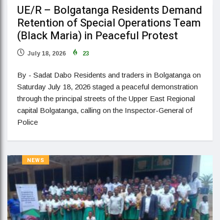
UE/R – Bolgatanga Residents Demand
Retention of Special Operations Team
(Black Maria) in Peaceful Protest
July 18, 2026
23
By - Sadat Dabo Residents and traders in Bolgatanga on
Saturday July 18, 2026 staged a peaceful demonstration
through the principal streets of the Upper East Regional
capital Bolgatanga, calling on the Inspector-General of
Police
NEWS