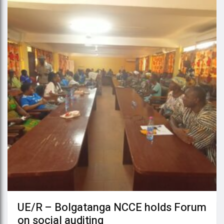
UE/R – Bolgatanga NCCE holds Forum
on social auditing