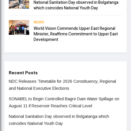
National Sanitation Day observed in Bolgatanga
which coincides National Youth Day
NEWS
World Vision Commends Upper East Regional
Minister, Reaffirms Commitment to Upper East
Development
Recent Posts
NDC Releases Timetable for 2026 Constituency, Regional
and National Executive Elections
SONABEL to Begin Controlled Bagre Dam Water Spillage on
August 11 if Reservoir Reaches Critical Level
National Sanitation Day observed in Bolgatanga which
coincides National Youth Day