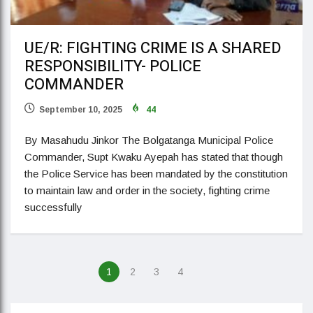
UE/R: FIGHTING CRIME IS A SHARED
RESPONSIBILITY- POLICE
COMMANDER
September 10, 2025
44
By Masahudu Jinkor The Bolgatanga Municipal Police
Commander, Supt Kwaku Ayepah has stated that though
the Police Service has been mandated by the constitution
to maintain law and order in the society, fighting crime
successfully
1
2
3
4