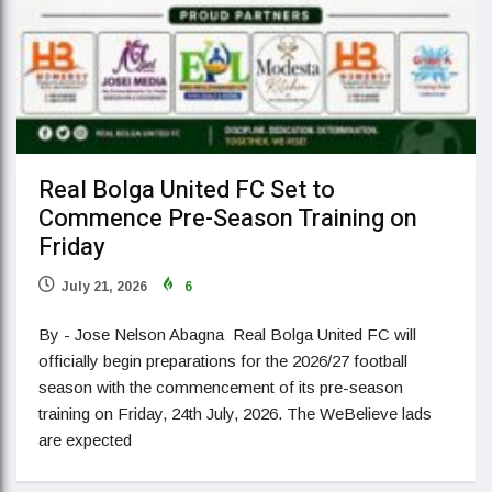
Real Bolga United FC Set to
Commence Pre-Season Training on
Friday
July 21, 2026
6
By - Jose Nelson Abagna Real Bolga United FC will
officially begin preparations for the 2026/27 football
season with the commencement of its pre-season
training on Friday, 24th July, 2026. The WeBelieve lads
are expected