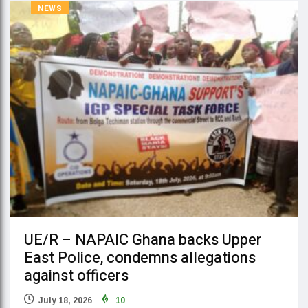
NEWS
UE/R – NAPAIC Ghana backs Upper
East Police, condemns allegations
against officers
July 18, 2026
10