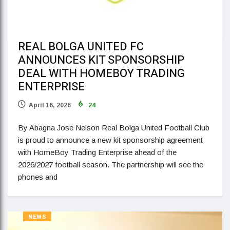
REAL BOLGA UNITED FC
ANNOUNCES KIT SPONSORSHIP
DEAL WITH HOMEBOY TRADING
ENTERPRISE
April 16, 2026
24
By Abagna Jose Nelson Real Bolga United Football Club
is proud to announce a new kit sponsorship agreement
with HomeBoy Trading Enterprise ahead of the
2026/2027 football season. The partnership will see the
phones and
NEWS