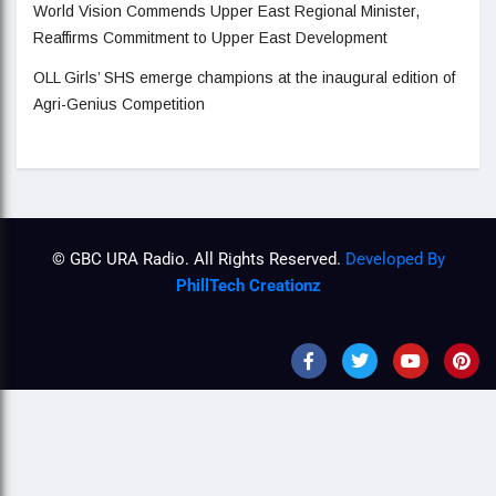
World Vision Commends Upper East Regional Minister,
Reaffirms Commitment to Upper East Development
OLL Girls’ SHS emerge champions at the inaugural edition of
Agri-Genius Competition
© GBC URA Radio. All Rights Reserved.
Developed By
PhillTech Creationz