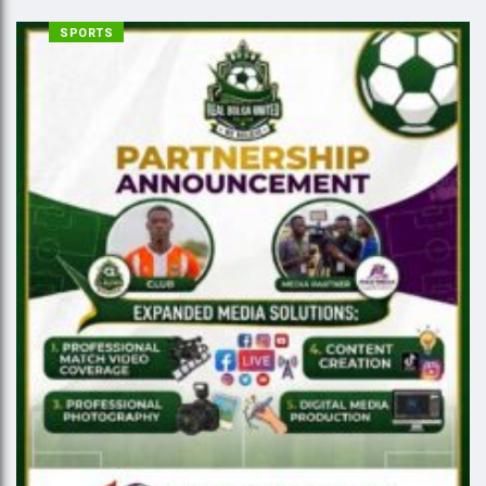
SPORTS