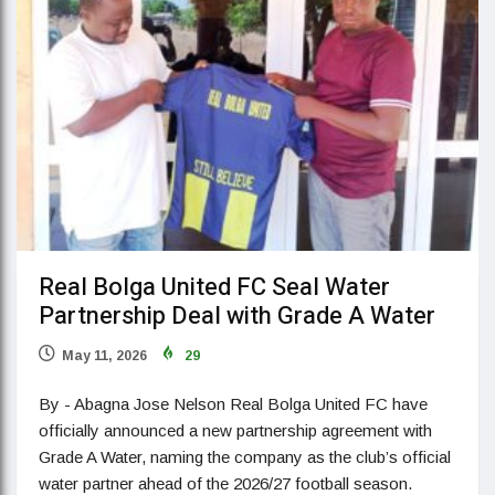
Real Bolga United FC Seal Water
Partnership Deal with Grade A Water
May 11, 2026
29
By - Abagna Jose Nelson Real Bolga United FC have
officially announced a new partnership agreement with
Grade A Water, naming the company as the club’s official
water partner ahead of the 2026/27 football season.