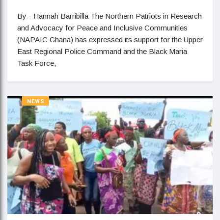
By - Hannah Barribilla The Northern Patriots in Research
and Advocacy for Peace and Inclusive Communities
(NAPAIC Ghana) has expressed its support for the Upper
East Regional Police Command and the Black Maria
Task Force,
NEWS