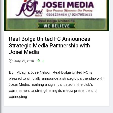
Real Bolga United FC Announces
Strategic Media Partnership with
Josei Media
July 21, 2026
5
By - Abagna Jose Nelson Real Bolga United FC is
pleased to officially announce a strategic partnership with
Josei Media, marking a significant step in the club's
commitment to strengthening its media presence and
connecting