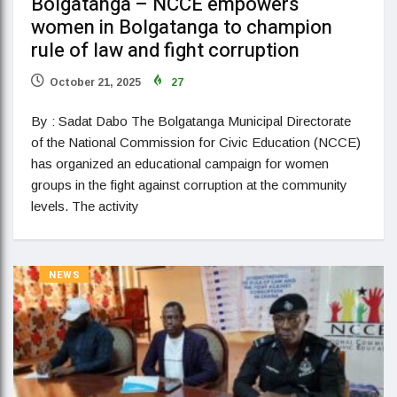
Bolgatanga – NCCE empowers
women in Bolgatanga to champion
rule of law and fight corruption
October 21, 2025
27
By : Sadat Dabo The Bolgatanga Municipal Directorate
of the National Commission for Civic Education (NCCE)
has organized an educational campaign for women
groups in the fight against corruption at the community
levels. The activity
NEWS