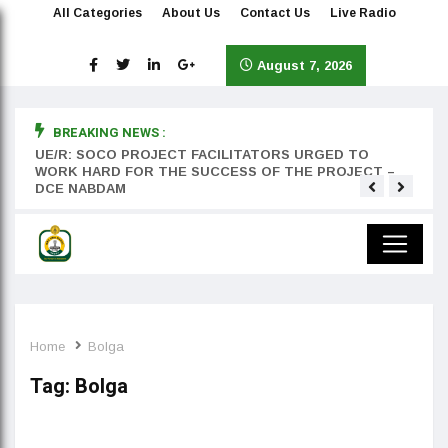
All Categories
About Us
Contact Us
Live Radio
August 7, 2026
BREAKING NEWS :
rst
UE/R: SOCO PROJECT FACILITATORS URGED TO
Teyan
WORK HARD FOR THE SUCCESS OF THE PROJECT –
DCE NABDAM
Home
Bolga
Tag:
Bolga