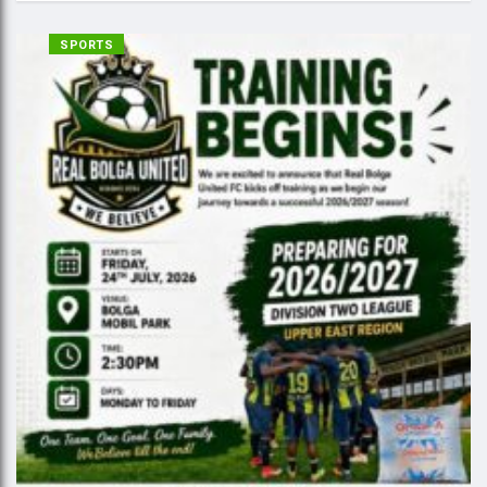
SPORTS