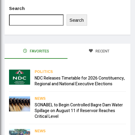
Search
Search
FAVORITES
RECENT
POLITICS
NDC Releases Timetable for 2026 Constituency,
Regional and National Executive Elections
NEWS
SONABEL to Begin Controlled Bagre Dam Water
Spillage on August 11 if Reservoir Reaches
Critical Level
NEWS