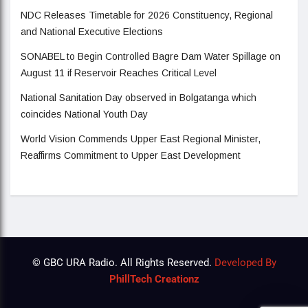
NDC Releases Timetable for 2026 Constituency, Regional
and National Executive Elections
SONABEL to Begin Controlled Bagre Dam Water Spillage on
August 11 if Reservoir Reaches Critical Level
National Sanitation Day observed in Bolgatanga which
coincides National Youth Day
World Vision Commends Upper East Regional Minister,
Reaffirms Commitment to Upper East Development
© GBC URA Radio. All Rights Reserved.
Developed By
PhillTech Creationz