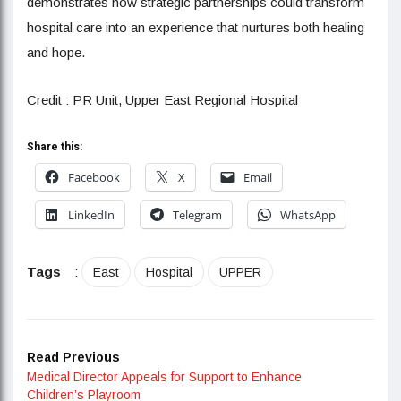
demonstrates how strategic partnerships could transform
hospital care into an experience that nurtures both healing
and hope.
Credit : PR Unit, Upper East Regional Hospital
Share this:
Facebook
X
Email
LinkedIn
Telegram
WhatsApp
Tags
:
East
Hospital
UPPER
Read Previous
Medical Director Appeals for Support to Enhance
Children’s Playroom