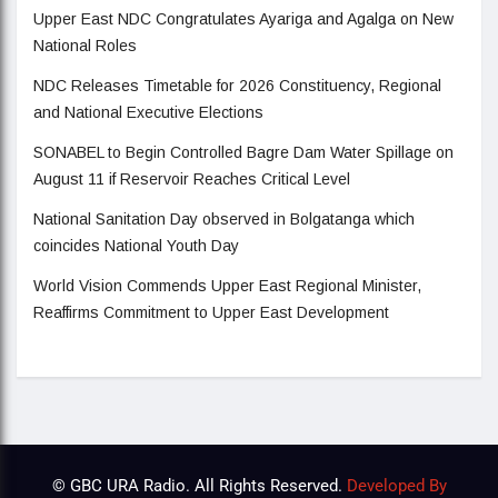
Upper East NDC Congratulates Ayariga and Agalga on New
National Roles
NDC Releases Timetable for 2026 Constituency, Regional
and National Executive Elections
SONABEL to Begin Controlled Bagre Dam Water Spillage on
August 11 if Reservoir Reaches Critical Level
National Sanitation Day observed in Bolgatanga which
coincides National Youth Day
World Vision Commends Upper East Regional Minister,
Reaffirms Commitment to Upper East Development
© GBC URA Radio. All Rights Reserved.
Developed By