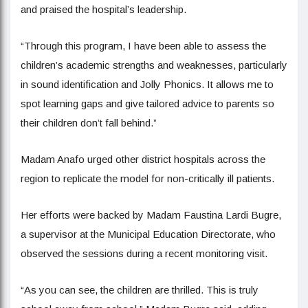
and praised the hospital’s leadership.
“Through this program, I have been able to assess the
children’s academic strengths and weaknesses, particularly
in sound identification and Jolly Phonics. It allows me to
spot learning gaps and give tailored advice to parents so
their children don’t fall behind.”
Madam Anafo urged other district hospitals across the
region to replicate the model for non-critically ill patients.
Her efforts were backed by Madam Faustina Lardi Bugre,
a supervisor at the Municipal Education Directorate, who
observed the sessions during a recent monitoring visit.
“As you can see, the children are thrilled. This is truly