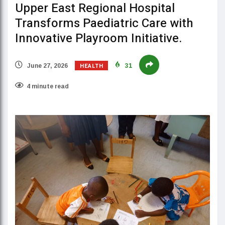
Upper East Regional Hospital
Transforms Paediatric Care with
Innovative Playroom Initiative.
HEALTH
June 27, 2026
31
4 minute read