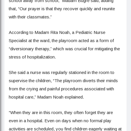
school away from school,” Madam Bugre said, adding
that, “Our prayer is that they recover quickly and reunite
with their classmates.”
According to Madam Rita Noah, a Pediatric Nurse
Specialist at the ward, the playroom acted as a form of
“diversionary therapy,” which was crucial for mitigating the
stress of hospitalization.
She said a nurse was regularly stationed in the room to
supervise the children, “The playroom diverts their minds
from the crying and painful procedures associated with
hospital care,” Madam Noah explained.
“When they are in this room, they often forget they are
even in a hospital. Even on days when no formal play
activities are scheduled, you find children eagerly waiting at