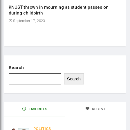
KNUST thrown in mourning as student passes on
ment
during childbirth
Gov
September 17, 2023
Daa
Se
Search
Search
FAVORITES
RECENT
POLITICS