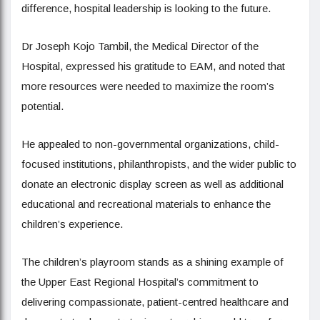
difference, hospital leadership is looking to the future.
Dr Joseph Kojo Tambil, the Medical Director of the
Hospital, expressed his gratitude to EAM, and noted that
more resources were needed to maximize the room’s
potential.
He appealed to non-governmental organizations, child-
focused institutions, philanthropists, and the wider public to
donate an electronic display screen as well as additional
educational and recreational materials to enhance the
children’s experience.
The children’s playroom stands as a shining example of
the Upper East Regional Hospital’s commitment to
delivering compassionate, patient-centred healthcare and