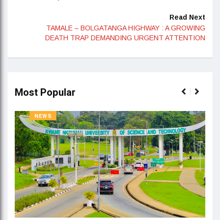
Read Next
TAMALE – BOLGATANGA HIGHWAY : A GROWING
DEATH TRAP DEMANDING URGENT ATTENTION
Most Popular
NEWS