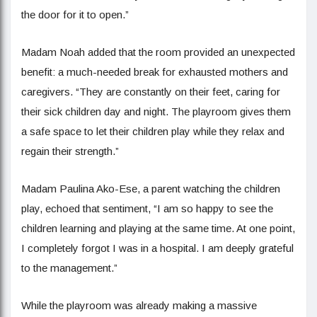
the door for it to open.”
Madam Noah added that the room provided an unexpected
benefit: a much-needed break for exhausted mothers and
caregivers. “They are constantly on their feet, caring for
their sick children day and night. The playroom gives them
a safe space to let their children play while they relax and
regain their strength.”
Madam Paulina Ako-Ese, a parent watching the children
play, echoed that sentiment, “I am so happy to see the
children learning and playing at the same time. At one point,
I completely forgot I was in a hospital. I am deeply grateful
to the management.”
While the playroom was already making a massive