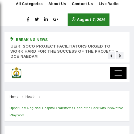
All Categories
About Us
Contact Us
Live Radio
August 7, 2026
BREAKING NEWS :
rst
UE/R: SOCO PROJECT FACILITATORS URGED TO
Teyan
WORK HARD FOR THE SUCCESS OF THE PROJECT –
DCE NABDAM
Home
Health
Upper East Regional Hospital Transforms Paediatric Care with Innovative 
Playroom…