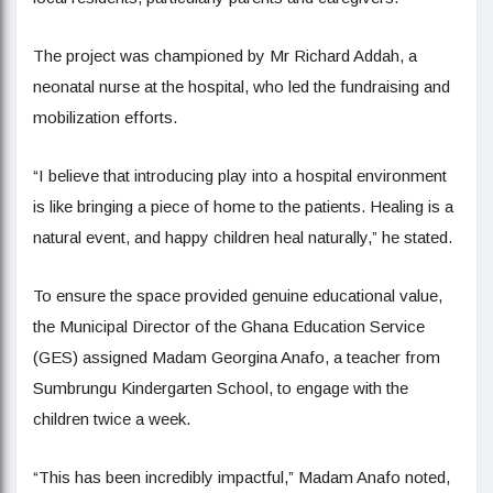
The project was championed by Mr Richard Addah, a
neonatal nurse at the hospital, who led the fundraising and
mobilization efforts.
“I believe that introducing play into a hospital environment
is like bringing a piece of home to the patients. Healing is a
natural event, and happy children heal naturally,” he stated.
To ensure the space provided genuine educational value,
the Municipal Director of the Ghana Education Service
(GES) assigned Madam Georgina Anafo, a teacher from
Sumbrungu Kindergarten School, to engage with the
children twice a week.
“This has been incredibly impactful,” Madam Anafo noted,