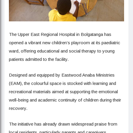
The Upper East Regional Hospital in Bolgatanga has
opened a vibrant new children’s playroom at its paediatric
ward, offering educational and social therapy to young
patients admitted to the facility.
Designed and equipped by Eastwood Anaba Ministries
(EAM), the colourful space is stocked with learning and
recreational materials aimed at supporting the emotional
well-being and academic continuity of children during their
recovery.
The initiative has already drawn widespread praise from
local residents, particularly parents and caregivers.