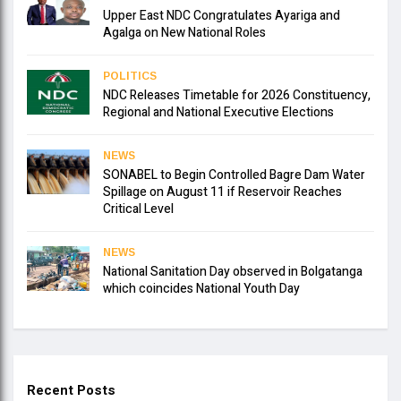
Upper East NDC Congratulates Ayariga and
Agalga on New National Roles
POLITICS
NDC Releases Timetable for 2026 Constituency,
Regional and National Executive Elections
NEWS
SONABEL to Begin Controlled Bagre Dam Water
Spillage on August 11 if Reservoir Reaches
Critical Level
NEWS
National Sanitation Day observed in Bolgatanga
which coincides National Youth Day
Recent Posts