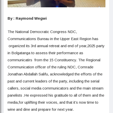
By : Raymond Wegwi
The National Democratic Congress NDC,
Communications Bureau in the Upper East Region has
organized its 3rd annual retreat and end of year,2025 party
in Bolgatanga to assess their performance as
communicatirs from the 15 Constituency. The Regional
Communication officer of the ruling NDC, Comrade
Jonathan Abdallah Salifu, acknowledged the efforts of the
past and current leaders of the party, including the serial
callers, social media communicators and the main stream
panelists .He expressed his gratitude to all of them and the
media,for uplifting their voices, and that it’s now time to
wine and dine and prepare for next year.