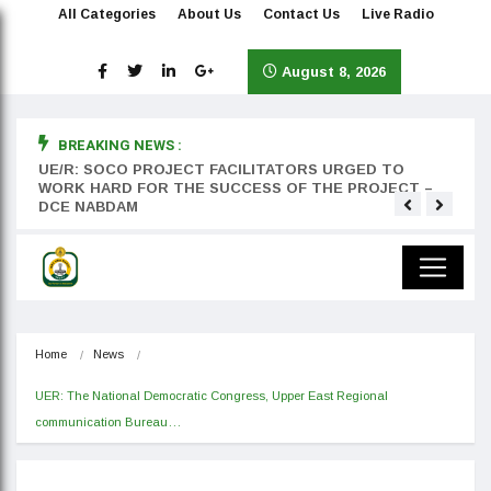
All Categories
About Us
Contact Us
Live Radio
August 8, 2026
BREAKING NEWS :
rst
UE/R: SOCO PROJECT FACILITATORS URGED TO
Teyan
WORK HARD FOR THE SUCCESS OF THE PROJECT –
DCE NABDAM
Home
News
UER: The National Democratic Congress, Upper East Regional 
communication Bureau…