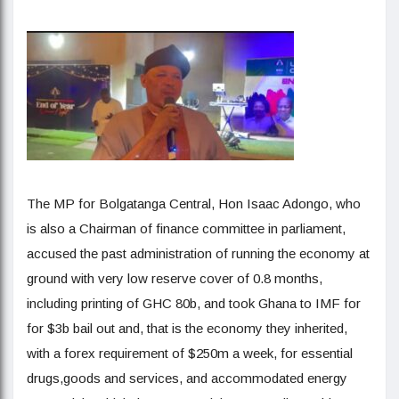
The MP for Bolgatanga Central, Hon Isaac Adongo, who
is also a Chairman of finance committee in parliament,
accused the past administration of running the economy at
ground with very low reserve cover of 0.8 months,
including printing of GHC 80b, and took Ghana to IMF for
for $3b bail out and, that is the economy they inherited,
with a forex requirement of $250m a week, for essential
drugs,goods and services, and accommodated energy