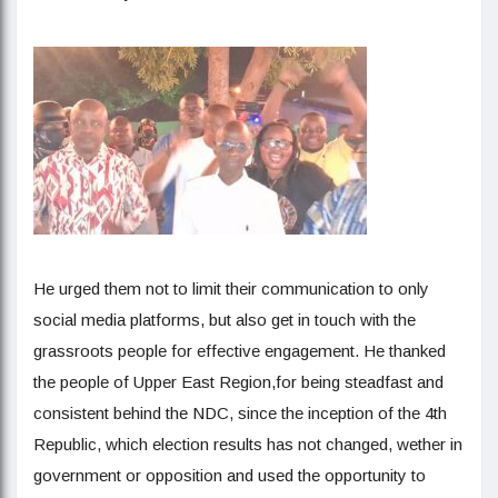
He urged them not to limit their communication to only
social media platforms, but also get in touch with the
grassroots people for effective engagement. He thanked
the people of Upper East Region,for being steadfast and
consistent behind the NDC, since the inception of the 4th
Republic, which election results has not changed, wether in
government or opposition and used the opportunity to