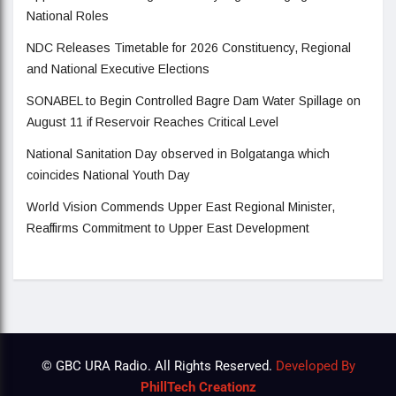
National Roles
NDC Releases Timetable for 2026 Constituency, Regional
and National Executive Elections
SONABEL to Begin Controlled Bagre Dam Water Spillage on
August 11 if Reservoir Reaches Critical Level
National Sanitation Day observed in Bolgatanga which
coincides National Youth Day
World Vision Commends Upper East Regional Minister,
Reaffirms Commitment to Upper East Development
© GBC URA Radio. All Rights Reserved.
Developed By
PhillTech Creationz