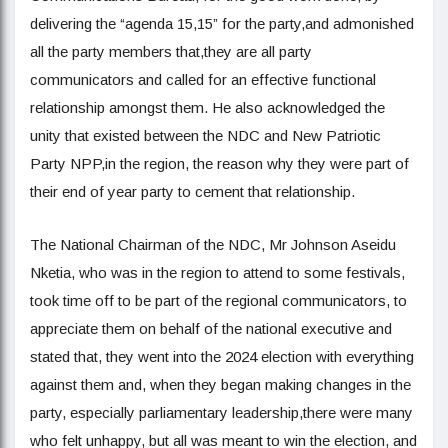
delivering the “agenda 15,15” for the party,and admonished
all the party members that,they are all party
communicators and called for an effective functional
relationship amongst them. He also acknowledged the
unity that existed between the NDC and New Patriotic
Party NPP,in the region, the reason why they were part of
their end of year party to cement that relationship.
The National Chairman of the NDC, Mr Johnson Aseidu
Nketia, who was in the region to attend to some festivals,
took time off to be part of the regional communicators, to
appreciate them on behalf of the national executive and
stated that, they went into the 2024 election with everything
against them and, when they began making changes in the
party, especially parliamentary leadership,there were many
who felt unhappy, but all was meant to win the election, and