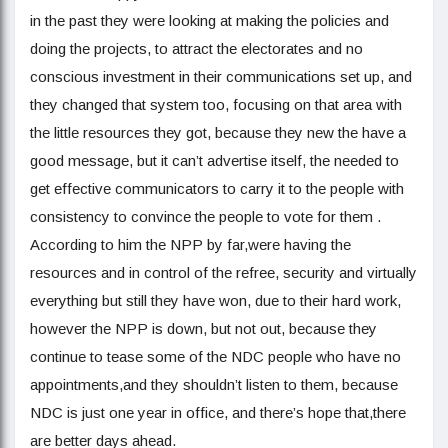
in the past they were looking at making the policies and
doing the projects, to attract the electorates and no
conscious investment in their communications set up, and
they changed that system too, focusing on that area with
the little resources they got, because they new the have a
good message, but it can’t advertise itself, the needed to
get effective communicators to carry it to the people with
consistency to convince the people to vote for them .
According to him the NPP by far,were having the
resources and in control of the refree, security and virtually
everything but still they have won, due to their hard work,
however the NPP is down, but not out, because they
continue to tease some of the NDC people who have no
appointments,and they shouldn’t listen to them, because
NDC is just one year in office, and there’s hope that,there
are better days ahead.