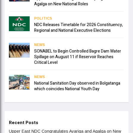
Agalga on New National Roles
POLITICS
NDC Releases Timetable for 2026 Constituency,
Regional and National Executive Elections
NEWS
SONABEL to Begin Controlled Bagre Dam Water
Spillage on August 11 if Reservoir Reaches
Critical Level
NEWS
National Sanitation Day observed in Bolgatanga
which coincides National Youth Day
Recent Posts
Upper East NDC Congratulates Ayariga and Agalga on New