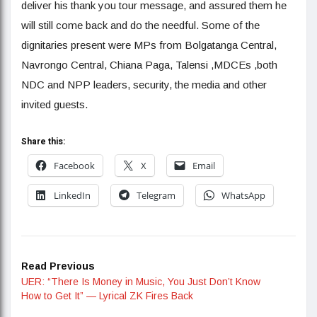
deliver his thank you tour message, and assured them he
will still come back and do the needful. Some of the
dignitaries present were MPs from Bolgatanga Central,
Navrongo Central, Chiana Paga, Talensi ,MDCEs ,both
NDC and NPP leaders, security, the media and other
invited guests.
Share this:
Facebook
X
Email
LinkedIn
Telegram
WhatsApp
Read Previous
UER: “There Is Money in Music, You Just Don’t Know
How to Get It” — Lyrical ZK Fires Back