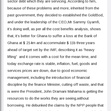
sector debt which they are servicing. According to him,
because of these problems and more, inherited from the
past government, they decided to established the GoldBod,
and under the leadership of the CEO,Mr Sammy Gyamfi,
it’s doing well, as per all the cost benefits analysis, shows
that, it’s better for Ghana to suffer a loss at the Bank of
Ghana at $ 214m and accommulate $ 11b three years
ahead of target set by the IMF, describing it as “heavy
lifting” and it comes with a cost for the mean time, and
today exchange rate is stable, inflation, fuel, goods and
services prices are down, due to good economic
management, including the introduction of financial
discipline by the finance Minister, cutting off waste, and that
is were the President, John Dramani Mahama is getting the
resources to do the works they are seeing,without
borrowing. He debunked the claims by the NPP people that