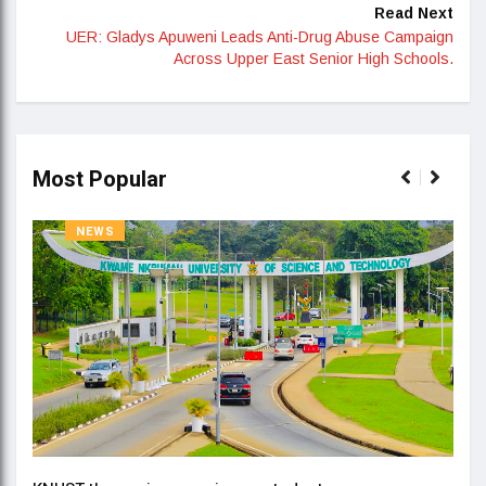
Read Next
UER: Gladys Apuweni Leads Anti-Drug Abuse Campaign
Across Upper East Senior High Schools.
Most Popular
NEWS