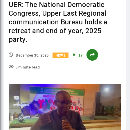
UER: The National Democratic
Congress, Upper East Regional
communication Bureau holds a
retreat and end of year, 2025
party.
NEWS
December 30, 2025
17
5 minute read