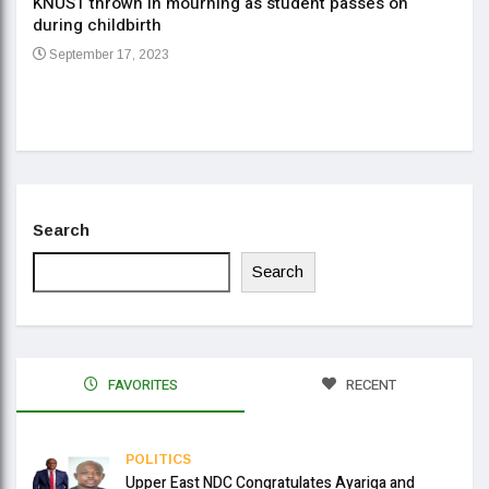
KNUST thrown in mourning as student passes on
ment
during childbirth
Gov
September 17, 2023
Daa
Se
Search
Search
FAVORITES
RECENT
POLITICS
Upper East NDC Congratulates Ayariga and