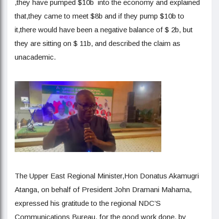
,they have pumped $10b into the economy and explained
that,they came to meet $8b and if they pump $10b to
it,there would have been a negative balance of $ 2b, but
they are sitting on $ 11b, and described the claim as
unacademic.
The Upper East Regional Minister,Hon Donatus Akamugri
Atanga, on behalf of President John Dramani Mahama,
expressed his gratitude to the regional NDC’S
Communications Bureau, for the good work done, by