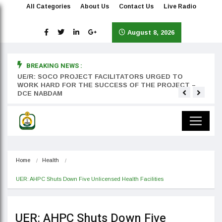
All Categories
About Us
Contact Us
Live Radio
August 8, 2026
BREAKING NEWS :
rst
UE/R: SOCO PROJECT FACILITATORS URGED TO
Teyan
WORK HARD FOR THE SUCCESS OF THE PROJECT –
DCE NABDAM
Home
Health
UER: AHPC Shuts Down Five Unlicensed Health Facilities
UER: AHPC Shuts Down Five