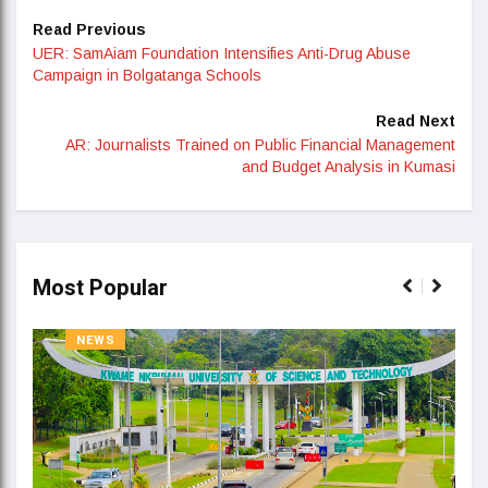
Read Previous
UER: SamAiam Foundation Intensifies Anti-Drug Abuse
Campaign in Bolgatanga Schools
Read Next
AR: Journalists Trained on Public Financial Management
and Budget Analysis in Kumasi
Most Popular
NEWS