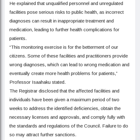
He explained that unqualified personnel and unregulated
facilities pose serious risks to public health, as incorrect
diagnoses can result in inappropriate treatment and
medication, leading to further health complications for
patients.
“This monitoring exercise is for the betterment of our
citizens. Some of these facilities and practitioners provide
wrong diagnoses, which can lead to wrong medication and
eventually create more health problems for patients,”
Professor Isaahaku stated.
The Registrar disclosed that the affected facilities and
individuals have been given a maximum period of two
weeks to address the identified deficiencies, obtain the
necessary licenses and approvals, and comply fully with
the standards and regulations of the Council. Failure to do
so may attract further sanctions.