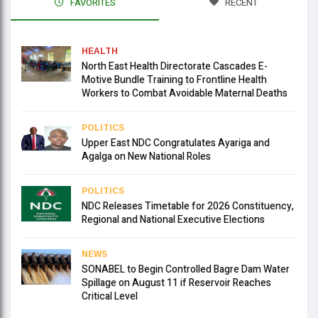
FAVORITES
RECENT
HEALTH
North East Health Directorate Cascades E-
Motive Bundle Training to Frontline Health
Workers to Combat Avoidable Maternal Deaths
POLITICS
Upper East NDC Congratulates Ayariga and
Agalga on New National Roles
POLITICS
NDC Releases Timetable for 2026 Constituency,
Regional and National Executive Elections
NEWS
SONABEL to Begin Controlled Bagre Dam Water
Spillage on August 11 if Reservoir Reaches
Critical Level