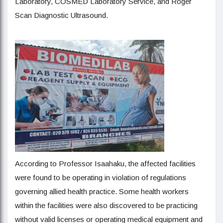
Laboratory, COSMED Laboratory Service, and Roger
Scan Diagnostic Ultrasound.
According to Professor Isaahaku, the affected facilities
were found to be operating in violation of regulations
governing allied health practice. Some health workers
within the facilities were also discovered to be practicing
without valid licenses or operating medical equipment and