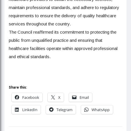
maintain professional standards, and adhere to regulatory
requirements to ensure the delivery of quality healthcare
services throughout the country.
The Council reaffirmed its commitment to protecting the
public from unqualified practice and ensuring that
healthcare facilities operate within approved professional
and ethical standards.
Share this:
Facebook
X
Email
LinkedIn
Telegram
WhatsApp