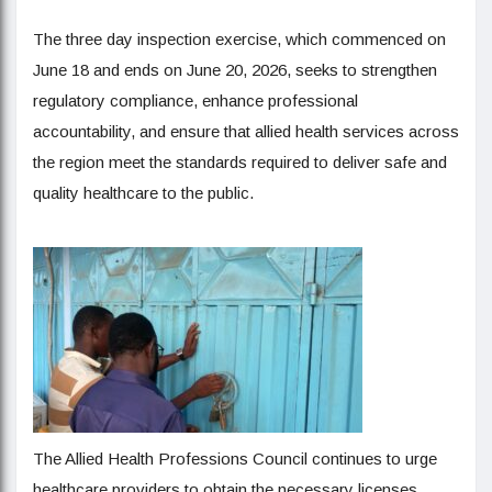
The three day inspection exercise, which commenced on
June 18 and ends on June 20, 2026, seeks to strengthen
regulatory compliance, enhance professional
accountability, and ensure that allied health services across
the region meet the standards required to deliver safe and
quality healthcare to the public.
The Allied Health Professions Council continues to urge
healthcare providers to obtain the necessary licenses,