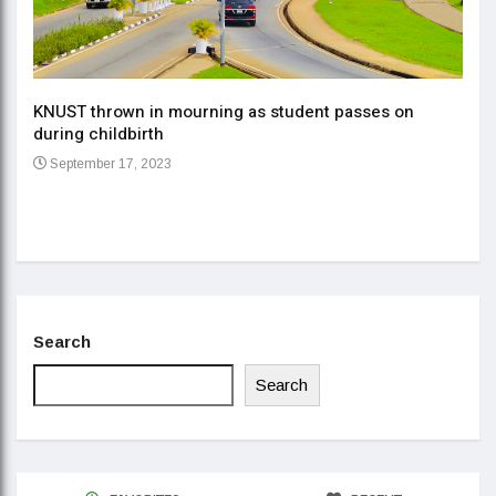
KNUST thrown in mourning as student passes on
ment
during childbirth
Gov
September 17, 2023
Daa
Se
Search
Search