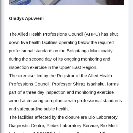
Gladys Apuweni
The Allied Health Professions Council (AHPC) has shut
down five health facilities operating below the required
professional standards in the Bolgatanga Municipality
during the second day of its ongoing monitoring and
inspection exercise in the Upper East Region.
The exercise, led by the Registrar of the Allied Health
Professions Council, Professor Shiraz Isaahaku, forms
part of a three day inspection and monitoring exercise
aimed at ensuring compliance with professional standards
and safeguarding public health.
The facilities affected by the closure are Bio Laboratory
Diagnostic Centre, Plebet Laboratory Service, Bio Medi