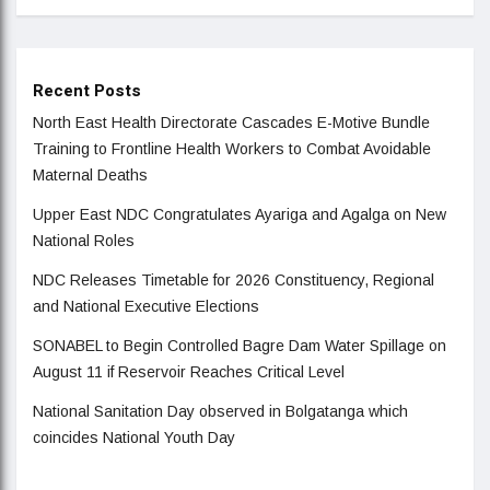
Recent Posts
North East Health Directorate Cascades E-Motive Bundle
Training to Frontline Health Workers to Combat Avoidable
Maternal Deaths
Upper East NDC Congratulates Ayariga and Agalga on New
National Roles
NDC Releases Timetable for 2026 Constituency, Regional
and National Executive Elections
SONABEL to Begin Controlled Bagre Dam Water Spillage on
August 11 if Reservoir Reaches Critical Level
National Sanitation Day observed in Bolgatanga which
coincides National Youth Day