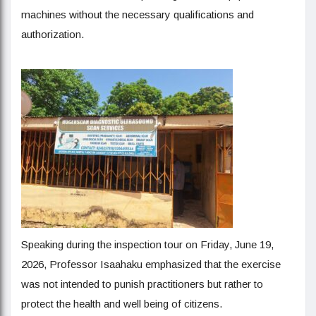
machines without the necessary qualifications and
authorization.
Speaking during the inspection tour on Friday, June 19,
2026, Professor Isaahaku emphasized that the exercise
was not intended to punish practitioners but rather to
protect the health and well being of citizens.