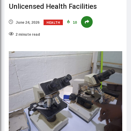
Unlicensed Health Facilities
HEALTH
June 24, 2026
10
2 minute read