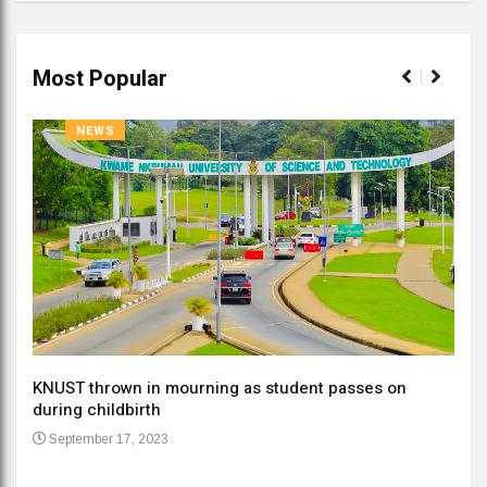
Most Popular
NEWS
KNUST thrown in mourning as student passes on
ment
during childbirth
Gov
September 17, 2023
Daa