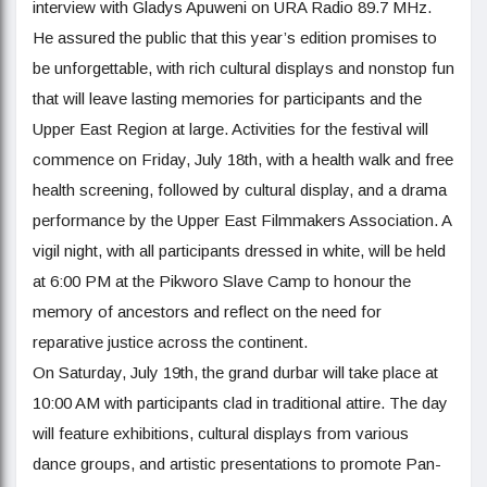
interview with Gladys Apuweni on URA Radio 89.7 MHz.
He assured the public that this year’s edition promises to
be unforgettable, with rich cultural displays and nonstop fun
that will leave lasting memories for participants and the
Upper East Region at large. Activities for the festival will
commence on Friday, July 18th, with a health walk and free
health screening, followed by cultural display, and a drama
performance by the Upper East Filmmakers Association. A
vigil night, with all participants dressed in white, will be held
at 6:00 PM at the Pikworo Slave Camp to honour the
memory of ancestors and reflect on the need for
reparative justice across the continent.
On Saturday, July 19th, the grand durbar will take place at
10:00 AM with participants clad in traditional attire. The day
will feature exhibitions, cultural displays from various
dance groups, and artistic presentations to promote Pan-