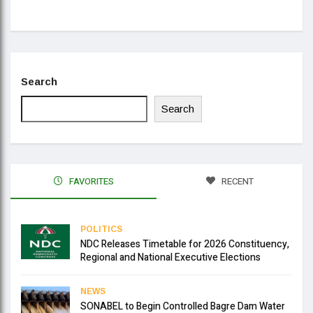
Se
Search
Search
FAVORITES
RECENT
POLITICS
NDC Releases Timetable for 2026 Constituency,
Regional and National Executive Elections
NEWS
SONABEL to Begin Controlled Bagre Dam Water