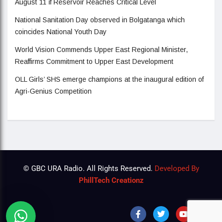
August 11 if Reservoir Reaches Critical Level
National Sanitation Day observed in Bolgatanga which
coincides National Youth Day
World Vision Commends Upper East Regional Minister,
Reaffirms Commitment to Upper East Development
OLL Girls’ SHS emerge champions at the inaugural edition of
Agri-Genius Competition
© GBC URA Radio. All Rights Reserved.
Developed By
PhillTech Creationz