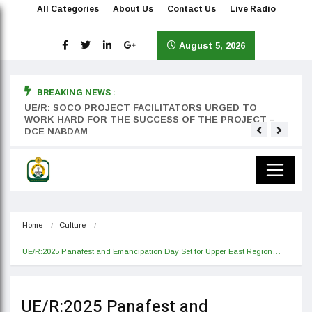
All Categories
About Us
Contact Us
Live Radio
August 5, 2026
BREAKING NEWS :
rst
UE/R: SOCO PROJECT FACILITATORS URGED TO
Teyan
WORK HARD FOR THE SUCCESS OF THE PROJECT –
DCE NABDAM
Home
Culture
UE/R:2025 Panafest and Emancipation Day Set for Upper East Region…
UE/R:2025 Panafest and