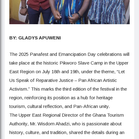
BY: GLADYS APUWENI
The 2025 Panafest and Emancipation Day celebrations will
take place at the historic Pikworo Slave Camp in the Upper
East Region on July 18th and 19th, under the theme, “Let
Us Speak of Reparative Justice – Pan African Artistic
Activism.” This marks the third edition of the festival in the
region, reinforcing its position as a hub for heritage
tourism, cultural reflection, and Pan-African unity.
The Upper East Regional Director of the Ghana Tourism
Authority, Mr. Wisdom Ahadzi, who is passionate about
history, culture, and tradition, shared the details during an