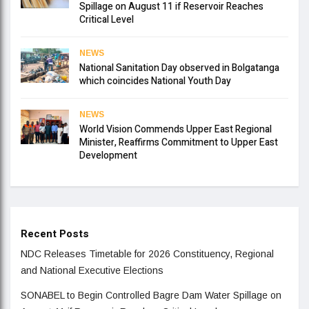
Spillage on August 11 if Reservoir Reaches
Critical Level
NEWS
National Sanitation Day observed in Bolgatanga
which coincides National Youth Day
NEWS
World Vision Commends Upper East Regional
Minister, Reaffirms Commitment to Upper East
Development
Recent Posts
NDC Releases Timetable for 2026 Constituency, Regional
and National Executive Elections
SONABEL to Begin Controlled Bagre Dam Water Spillage on