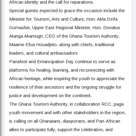
African identity and the call for reparations.
Special guests expected to grace the occasion include the
Minister for Tourism, Arts and Culture, Hon. Abla Dzifa
Gomashie, Upper East Regional Minister, Hon. Donatus
Atanga Akamugri, CEO of the Ghana Tourism Authority,
Maame Efua Houadjeto, along with chiefs, traditional
leaders, and cultural ambassadors
Panafest and Emancipation Day continue to serve as
platforms for healing, learning, and reconnecting with
African heritage, while inspiring the youth to appreciate the
resilience of their ancestors and the ongoing struggle for
justice and development on the continent.
The Ghana Tourism Authority, in collaboration RCC, paga
youth movement and with other stakeholders in the region,
is calling on all Ghanaians, diasporans, and Pan-African
allies to participate fully, support the celebration, and