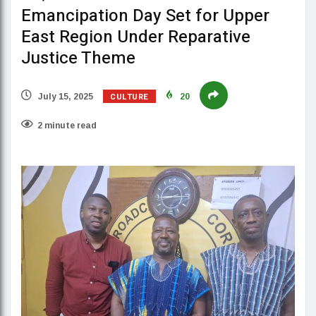
Emancipation Day Set for Upper
East Region Under Reparative
Justice Theme
CULTURE
July 15, 2025
20
2 minute read