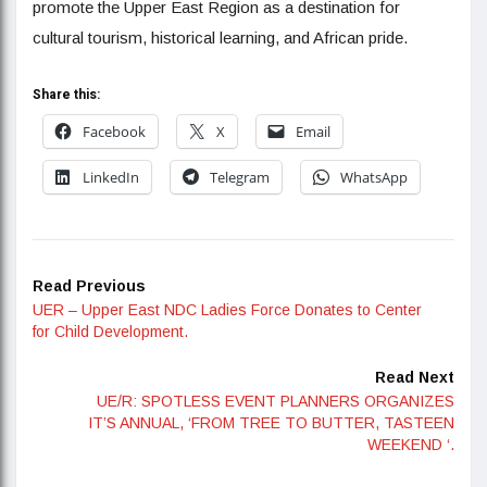
promote the Upper East Region as a destination for
cultural tourism, historical learning, and African pride.
Share this:
Facebook
X
Email
LinkedIn
Telegram
WhatsApp
Read Previous
UER – Upper East NDC Ladies Force Donates to Center
for Child Development.
Read Next
UE/R: SPOTLESS EVENT PLANNERS ORGANIZES
IT’S ANNUAL, ‘FROM TREE TO BUTTER, TASTEEN
WEEKEND ‘.