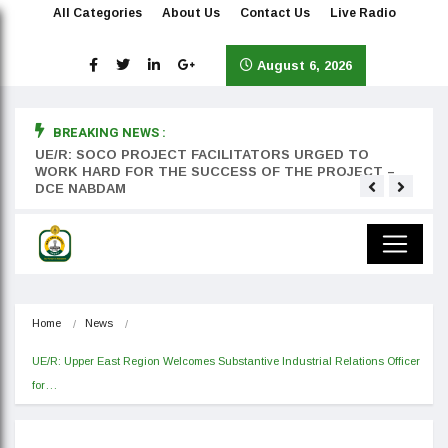
All Categories
About Us
Contact Us
Live Radio
August 6, 2026
BREAKING NEWS :
rst
UE/R: SOCO PROJECT FACILITATORS URGED TO
Teyan
WORK HARD FOR THE SUCCESS OF THE PROJECT –
DCE NABDAM
Home
News
UE/R: Upper East Region Welcomes Substantive Industrial Relations Officer 
for…