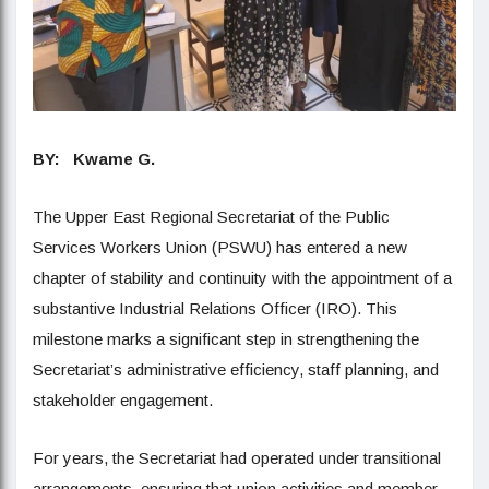
BY: Kwame G.
The Upper East Regional Secretariat of the Public
Services Workers Union (PSWU) has entered a new
chapter of stability and continuity with the appointment of a
substantive Industrial Relations Officer (IRO). This
milestone marks a significant step in strengthening the
Secretariat’s administrative efficiency, staff planning, and
stakeholder engagement.
For years, the Secretariat had operated under transitional
arrangements, ensuring that union activities and member