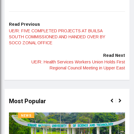
Read Previous
UE/R: FIVE COMPLETED PROJECTS AT BUILSA
SOUTH COMMISSIONED AND HANDED OVER BY
SOCO ZONAL OFFICE
Read Next
UE/R: Health Services Workers Union Holds First
Regional Council Meeting in Upper East
Most Popular
NEWS