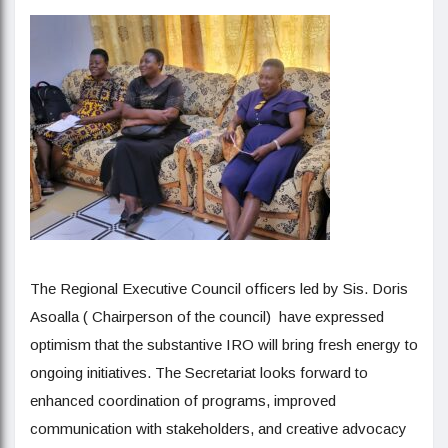
The Regional Executive Council officers led by Sis. Doris
Asoalla ( Chairperson of the council) have expressed
optimism that the substantive IRO will bring fresh energy to
ongoing initiatives. The Secretariat looks forward to
enhanced coordination of programs, improved
communication with stakeholders, and creative advocacy