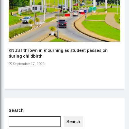
KNUST thrown in mourning as student passes on
ment
during childbirth
Gov
September 17, 2023
Daa
Se
Search
Search