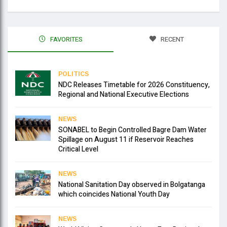
FAVORITES
RECENT
POLITICS
NDC Releases Timetable for 2026 Constituency,
Regional and National Executive Elections
NEWS
SONABEL to Begin Controlled Bagre Dam Water
Spillage on August 11 if Reservoir Reaches
Critical Level
NEWS
National Sanitation Day observed in Bolgatanga
which coincides National Youth Day
NEWS