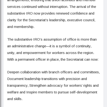
services continued without interruption. The arrival of the
substantive IRO now provides renewed confidence and
clarity for the Secretariat’s leadership, executive council,
and membership.
The substantive IRO’s assumption of office is more than
an administrative change—it is a symbol of continuity,
unity, and empowerment for workers across the region.
With a permanent officer in place, the Secretariat can now:
Deepen collaboration with branch officers and committees,
Document leadership transitions with precision and
transparency, Strengthen advocacy for workers’ rights and
welfare and Inspire members to pursue self-development
and skills.