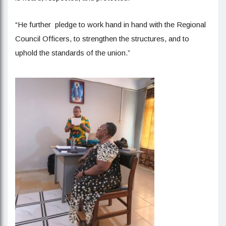
“He further pledge to work hand in hand with the Regional
Council Officers, to strengthen the structures, and to
uphold the standards of the union.”