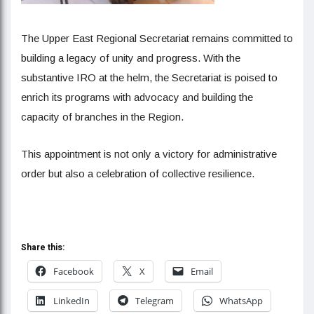
The Upper East Regional Secretariat remains committed to
building a legacy of unity and progress. With the
substantive IRO at the helm, the Secretariat is poised to
enrich its programs with advocacy and building the
capacity of branches in the Region.
This appointment is not only a victory for administrative
order but also a celebration of collective resilience.
Share this:
Facebook
X
Email
LinkedIn
Telegram
WhatsApp