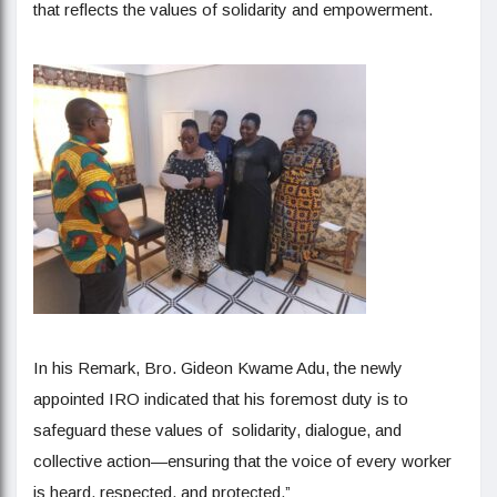
that reflects the values of solidarity and empowerment.
In his Remark, Bro. Gideon Kwame Adu, the newly
appointed IRO indicated that his foremost duty is to
safeguard these values of solidarity, dialogue, and
collective action—ensuring that the voice of every worker
is heard, respected, and protected.”