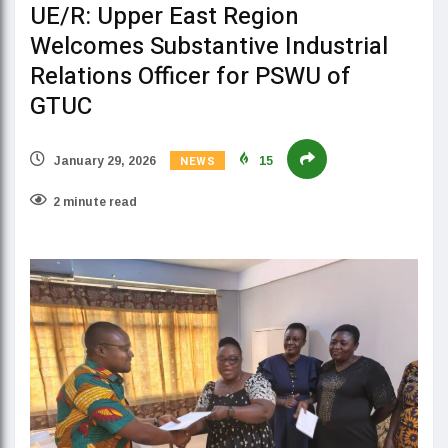
UE/R: Upper East Region
Welcomes Substantive Industrial
Relations Officer for PSWU of
GTUC
NEWS
January 29, 2026
15
2 minute read