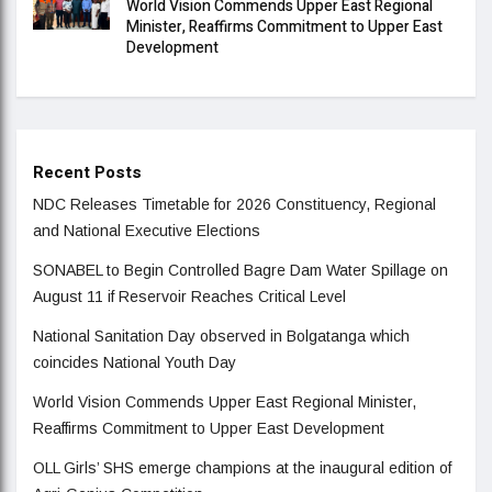
World Vision Commends Upper East Regional
Minister, Reaffirms Commitment to Upper East
Development
Recent Posts
NDC Releases Timetable for 2026 Constituency, Regional
and National Executive Elections
SONABEL to Begin Controlled Bagre Dam Water Spillage on
August 11 if Reservoir Reaches Critical Level
National Sanitation Day observed in Bolgatanga which
coincides National Youth Day
World Vision Commends Upper East Regional Minister,
Reaffirms Commitment to Upper East Development
OLL Girls’ SHS emerge champions at the inaugural edition of