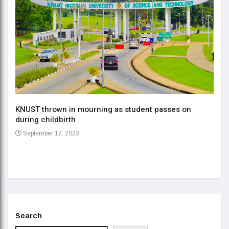
KNUST thrown in mourning as student passes on
ment
during childbirth
Gov
September 17, 2023
Daa
Se
Search