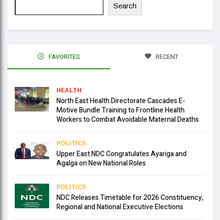
Search
FAVORITES
RECENT
HEALTH
North East Health Directorate Cascades E-
Motive Bundle Training to Frontline Health
Workers to Combat Avoidable Maternal Deaths
POLITICS
Upper East NDC Congratulates Ayariga and
Agalga on New National Roles
POLITICS
NDC Releases Timetable for 2026 Constituency,
Regional and National Executive Elections