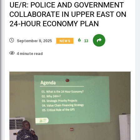
UE/R: POLICE AND GOVERNMENT
COLLABORATE IN UPPER EAST ON
24-HOUR ECONOMY PLAN
NEWS
September 9, 2025
13
4 minute read