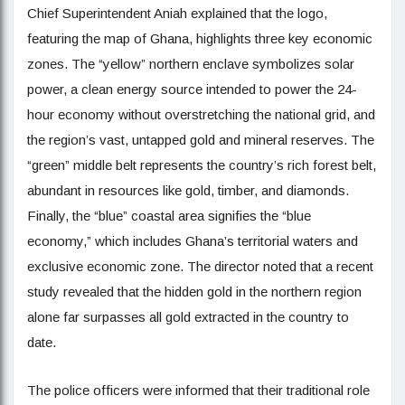
Chief Superintendent Aniah explained that the logo,
featuring the map of Ghana, highlights three key economic
zones. The “yellow” northern enclave symbolizes solar
power, a clean energy source intended to power the 24-
hour economy without overstretching the national grid, and
the region’s vast, untapped gold and mineral reserves. The
“green” middle belt represents the country’s rich forest belt,
abundant in resources like gold, timber, and diamonds.
Finally, the “blue” coastal area signifies the “blue
economy,” which includes Ghana’s territorial waters and
exclusive economic zone. The director noted that a recent
study revealed that the hidden gold in the northern region
alone far surpasses all gold extracted in the country to
date.
The police officers were informed that their traditional role