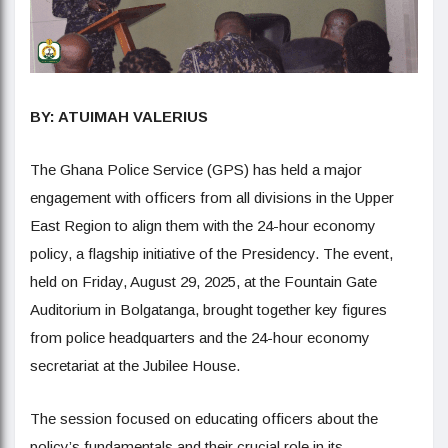
BY: ATUIMAH VALERIUS
The Ghana Police Service (GPS) has held a major
engagement with officers from all divisions in the Upper
East Region to align them with the 24-hour economy
policy, a flagship initiative of the Presidency. The event,
held on Friday, August 29, 2025, at the Fountain Gate
Auditorium in Bolgatanga, brought together key figures
from police headquarters and the 24-hour economy
secretariat at the Jubilee House.
The session focused on educating officers about the
policy’s fundamentals and their crucial role in its