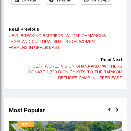
Read Previous
UE/R: BREAKING BARRIERS: WILDAF CHAMPIONS
LEGAL AND CULTURAL SHIFTS FOR WOMEN
FARMERS IN UPPER EAST
Read Next
UE/R: WORLD VISION GHANA AND PARTNERS
DONATE 1,700 DIGNITY KITS TO THE TARIKOM
REFUGEE CAMP IN UPPER EAST
Most Popular
NEWS