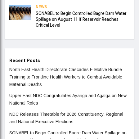
NEWS
SONABEL to Begin Controlled Bagre Dam Water
Spillage on August 11 if Reservoir Reaches
Critical Level
Recent Posts
North East Health Directorate Cascades E-Motive Bundle
Training to Frontline Health Workers to Combat Avoidable
Maternal Deaths
Upper East NDC Congratulates Ayariga and Agalga on New
National Roles
NDC Releases Timetable for 2026 Constituency, Regional
and National Executive Elections
SONABEL to Begin Controlled Bagre Dam Water Spillage on