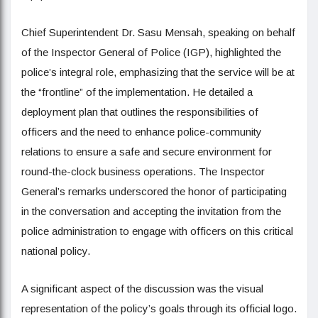
Chief Superintendent Dr. Sasu Mensah, speaking on behalf
of the Inspector General of Police (IGP), highlighted the
police’s integral role, emphasizing that the service will be at
the “frontline” of the implementation. He detailed a
deployment plan that outlines the responsibilities of
officers and the need to enhance police-community
relations to ensure a safe and secure environment for
round-the-clock business operations. The Inspector
General’s remarks underscored the honor of participating
in the conversation and accepting the invitation from the
police administration to engage with officers on this critical
national policy.
A significant aspect of the discussion was the visual
representation of the policy’s goals through its official logo.