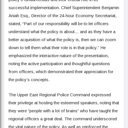
successful implementation. Chief Superintendent Benjamin
Aniah Esq., Director of the 24-hour Economy Secretariat,
stated, “Part of our responsibility will be to let officers
understand what the policy is about… and as they have a
better acquisition of what the policy is, then we can zoom
down to tell them what their role is in that policy.” He
emphasized the interactive nature of the presentation,
noting the active participation and thoughtful questions
from officers, which demonstrated their appreciation for
the policy’s concepts.
The Upper East Regional Police Command expressed
their privilege at hosting the esteemed speakers, noting that
they were “people with a lot of brains” who have taught the
regional officers a great deal. The command underscored
the vital nature of the policy. As well as reinforced the