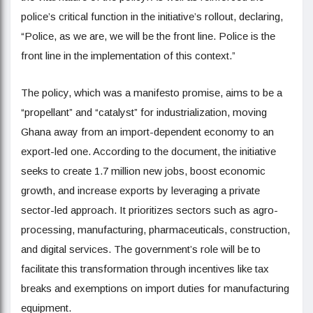
police’s critical function in the initiative’s rollout, declaring,
“Police, as we are, we will be the front line. Police is the
front line in the implementation of this context.”
The policy, which was a manifesto promise, aims to be a
“propellant” and “catalyst” for industrialization, moving
Ghana away from an import-dependent economy to an
export-led one. According to the document, the initiative
seeks to create 1.7 million new jobs, boost economic
growth, and increase exports by leveraging a private
sector-led approach. It prioritizes sectors such as agro-
processing, manufacturing, pharmaceuticals, construction,
and digital services. The government’s role will be to
facilitate this transformation through incentives like tax
breaks and exemptions on import duties for manufacturing
equipment.