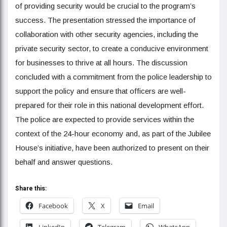
of providing security would be crucial to the program’s
success. The presentation stressed the importance of
collaboration with other security agencies, including the
private security sector, to create a conducive environment
for businesses to thrive at all hours. The discussion
concluded with a commitment from the police leadership to
support the policy and ensure that officers are well-
prepared for their role in this national development effort.
The police are expected to provide services within the
context of the 24-hour economy and, as part of the Jubilee
House’s initiative, have been authorized to present on their
behalf and answer questions.
Share this:
Facebook
X
Email
LinkedIn
Telegram
WhatsApp