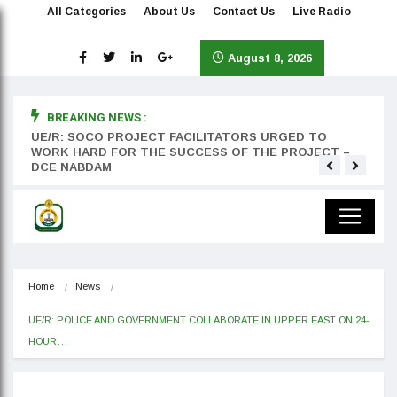
All Categories
About Us
Contact Us
Live Radio
August 8, 2026
BREAKING NEWS :
rst
UE/R: SOCO PROJECT FACILITATORS URGED TO
Teyan
WORK HARD FOR THE SUCCESS OF THE PROJECT –
DCE NABDAM
Home
News
UE/R: POLICE AND GOVERNMENT COLLABORATE IN UPPER EAST ON 24-
HOUR…