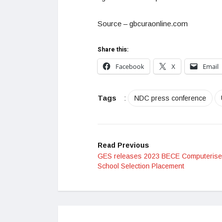
Source – gbcuraonline.com
Share this:
Facebook
X
Email
Tags
:
NDC press conference
Read Previous
GES releases 2023 BECE Computeris
School Selection Placement