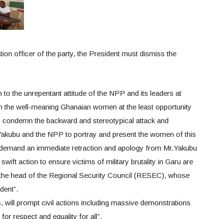
on officer of the party, the President must dismiss the
to the unrepentant attitude of the NPP and its leaders at
n the well-meaning Ghanaian women at the least opportunity
ly condemn the backward and stereotypical attack and
Yakubu and the NPP to portray and present the women of this
 demand an immediate retraction and apology from Mr.Yakubu
wift action to ensure victims of military brutality in Garu are
the head of the Regional Security Council (RESEC), whose
dent”.
his, will prompt civil actions including massive demonstrations
r respect and equality for all”.