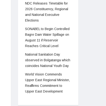
NDC Releases Timetable for
2026 Constituency, Regional
and National Executive
Elections
SONABEL to Begin Controlled
Bagre Dam Water Spillage on
August 11 if Reservoir
Reaches Critical Level
National Sanitation Day
observed in Bolgatanga which
coincides National Youth Day
World Vision Commends
Upper East Regional Minister,
Reaffirms Commitment to
Upper East Development