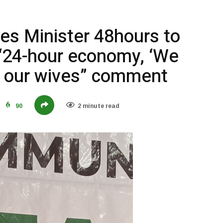
es Minister 48hours to
 “24-hour economy, ‘We
th our wives” comment
90
2 minute read