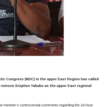
ic Congress (NDC) in the upper East Region has called
 remove Stephen Yakubu as the upper East regional
e minister’s controversial comments regarding the 24-hour