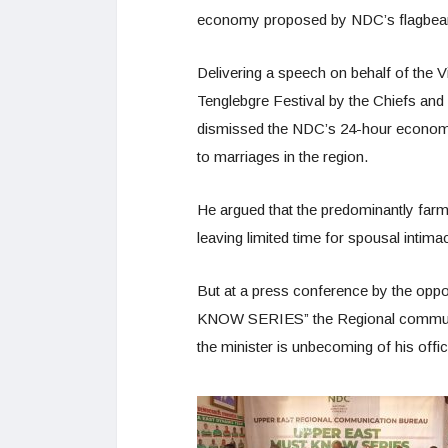
economy proposed by NDC’s flagbea
Delivering a speech on behalf of the
Tenglebgre Festival by the Chiefs and
dismissed the NDC’s 24-hour economy p
to marriages in the region.
He argued that the predominantly farm
leaving limited time for spousal intima
But at a press conference by the op
KNOW SERIES” the Regional communicat
the minister is unbecoming of his offic