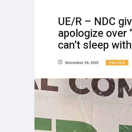
UE/R – NDC giv
apologize over
can’t sleep wi
POLITICS
November 29, 2023