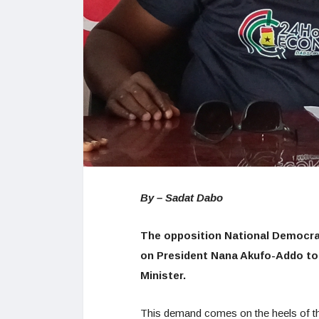
By – Sadat Dabo
The opposition National Democrat
on President Nana Akufo-Addo to
Minister.
This demand comes on the heels of th