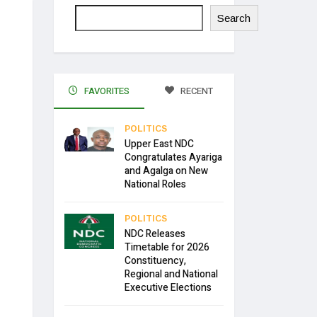
Search
FAVORITES
RECENT
POLITICS
Upper East NDC
Congratulates Ayariga
and Agalga on New
National Roles
POLITICS
NDC Releases
Timetable for 2026
Constituency,
Regional and National
Executive Elections