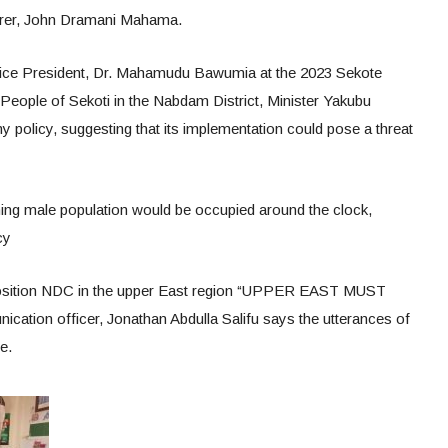
rer, John Dramani Mahama.
 Vice President, Dr. Mahamudu Bawumia at the 2023 Sekote
 People of Sekoti in the Nabdam District, Minister Yakubu
olicy, suggesting that its implementation could pose a threat
ing male population would be occupied around the clock,
cy
position NDC in the upper East region “UPPER EAST MUST
ion officer, Jonathan Abdulla Salifu says the utterances of
e.