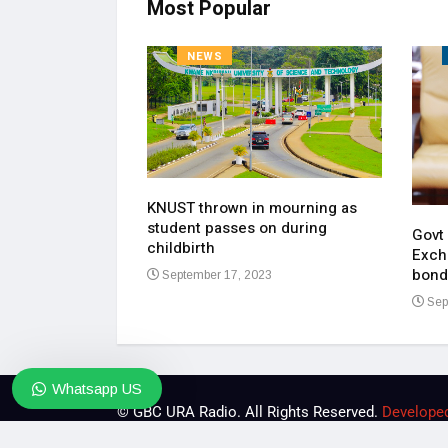
Most Popular
NEWS
KNUST thrown in mourning as
pen up on most
student passes on during
ment of his
Govt
childbirth
Exch
bond
September 17, 2023
23
Sep
Whatsapp US
© GBC URA Radio. All Rights Reserved.
Develope