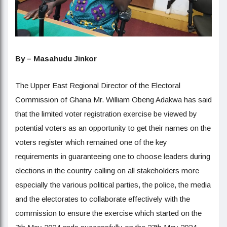
By – Masahudu Jinkor
The Upper East Regional Director of the Electoral
Commission of Ghana Mr. William Obeng Adakwa has said
that the limited voter registration exercise be viewed by
potential voters as an opportunity to get their names on the
voters register which remained one of the key
requirements in guaranteeing one to choose leaders during
elections in the country calling on all stakeholders more
especially the various political parties, the police, the media
and the electorates to collaborate effectively with the
commission to ensure the exercise which started on the