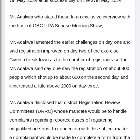
7th May 2024 ends successfully on the 27th May 2024.
Mr. Adakwa who stated these In an exclusive interview with
the host of GBC URA Sunrise Morning Show,
Mr. Adakwa lamented the earlier challenges on day one and
said registration improved on day two of the exercise.
Given a breakdown as to the number of registrants so far,
Mr. Adakwa said day one saw the registration of about 400
people which shot up to about 800 on the second day and
it increased a little above 2000 on day three.
Mr. Adakwa disclosed that district Registration Review
Committees (DRRC) whose mandate would be to handle
complaints regarding reported cases of registering
unqualified persons. In connection with this subject matter
a complainant would be made to complete a form from the