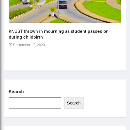
KNUST thrown in mourning as student passes on
ment
during childbirth
Gov
September 17, 2023
Daa
Se
Search
Search