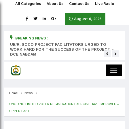
All Categories
About Us
Contact Us
Live Radio
August 6, 2026
BREAKING NEWS :
rst
UE/R: SOCO PROJECT FACILITATORS URGED TO
Teyan
WORK HARD FOR THE SUCCESS OF THE PROJECT –
DCE NABDAM
Home
News
ONGOING LIMITED VOTER REGISTRATION EXERCISE HAVE IMPROVED – 
UPPER EAST…