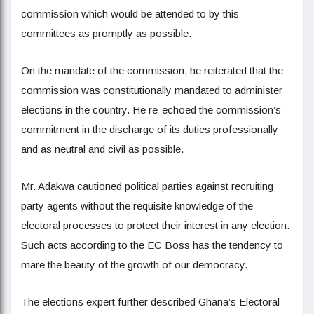
commission which would be attended to by this
committees as promptly as possible.
On the mandate of the commission, he reiterated that the
commission was constitutionally mandated to administer
elections in the country. He re-echoed the commission’s
commitment in the discharge of its duties professionally
and as neutral and civil as possible.
Mr. Adakwa cautioned political parties against recruiting
party agents without the requisite knowledge of the
electoral processes to protect their interest in any election.
Such acts according to the EC Boss has the tendency to
mare the beauty of the growth of our democracy.
The elections expert further described Ghana’s Electoral