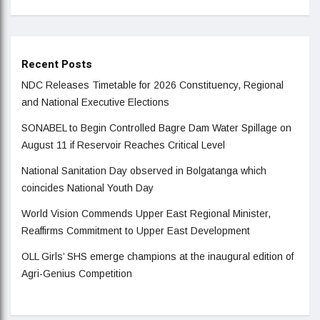
Recent Posts
NDC Releases Timetable for 2026 Constituency, Regional
and National Executive Elections
SONABEL to Begin Controlled Bagre Dam Water Spillage on
August 11 if Reservoir Reaches Critical Level
National Sanitation Day observed in Bolgatanga which
coincides National Youth Day
World Vision Commends Upper East Regional Minister,
Reaffirms Commitment to Upper East Development
OLL Girls’ SHS emerge champions at the inaugural edition of
Agri-Genius Competition