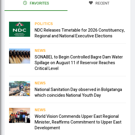
FAVORITES
RECENT
POLITICS
NDC Releases Timetable for 2026 Constituency,
Regional and National Executive Elections
NEWS
SONABEL to Begin Controlled Bagre Dam Water
Spillage on August 11 if Reservoir Reaches
Critical Level
NEWS
National Sanitation Day observed in Bolgatanga
which coincides National Youth Day
NEWS
World Vision Commends Upper East Regional
Minister, Reaffirms Commitment to Upper East
Development