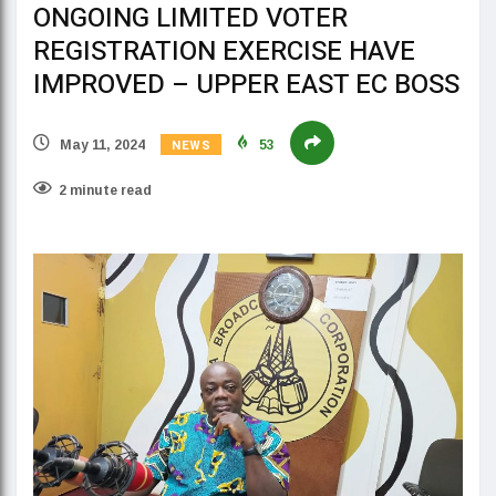
ONGOING LIMITED VOTER
REGISTRATION EXERCISE HAVE
IMPROVED – UPPER EAST EC BOSS
NEWS
May 11, 2024
53
2 minute read