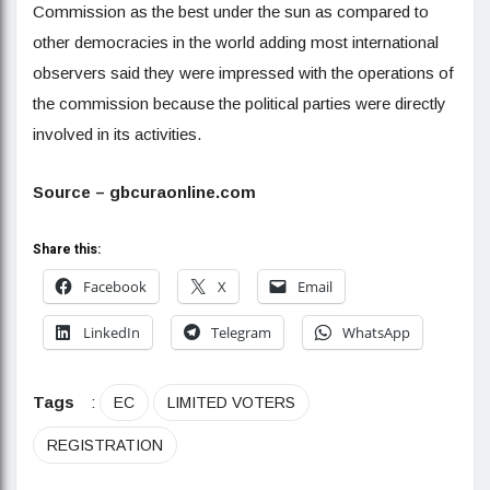
Commission as the best under the sun as compared to
other democracies in the world adding most international
observers said they were impressed with the operations of
the commission because the political parties were directly
involved in its activities.
Source – gbcuraonline.com
Share this:
Facebook
X
Email
LinkedIn
Telegram
WhatsApp
Tags
:
EC
LIMITED VOTERS
REGISTRATION