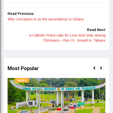
Read Previous
Why Corruption is on the ascendency in Ghana
Read Next
A Catholic Priest calls for Love and Unity among
Christians – Rev. Fr. Joseph A. Tabase
Most Popular
NEWS