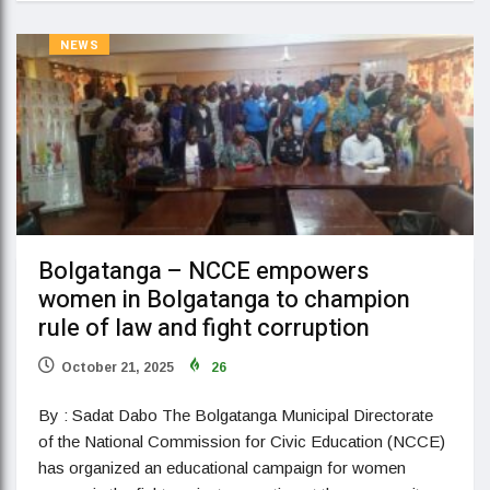
NEWS
Bolgatanga – NCCE empowers
women in Bolgatanga to champion
rule of law and fight corruption
October 21, 2025
26
By : Sadat Dabo The Bolgatanga Municipal Directorate
of the National Commission for Civic Education (NCCE)
has organized an educational campaign for women