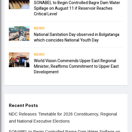
SONABEL to Begin Controlled Bagre Dam Water
Spillage on August 11 if Reservoir Reaches
Critical Level
NEWS
National Sanitation Day observed in Bolgatanga
which coincides National Youth Day
NEWS
World Vision Commends Upper East Regional
Minister, Reaffirms Commitment to Upper East
Development
Recent Posts
NDC Releases Timetable for 2026 Constituency, Regional
and National Executive Elections
SONABEL to Begin Controlled Bagre Dam Water Spillage on