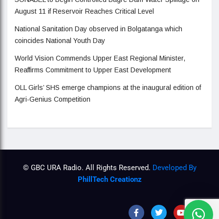
August 11 if Reservoir Reaches Critical Level
National Sanitation Day observed in Bolgatanga which
coincides National Youth Day
World Vision Commends Upper East Regional Minister,
Reaffirms Commitment to Upper East Development
OLL Girls’ SHS emerge champions at the inaugural edition of
Agri-Genius Competition
© GBC URA Radio. All Rights Reserved.
Developed By
PhillTech Creationz