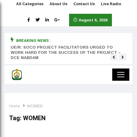
All Categories
About Us
Contact Us
Live Radio
August 6, 2026
BREAKING NEWS :
rst
UE/R: SOCO PROJECT FACILITATORS URGED TO
Teyan
WORK HARD FOR THE SUCCESS OF THE PROJECT –
DCE NABDAM
Home
WOMEN
Tag:
WOMEN