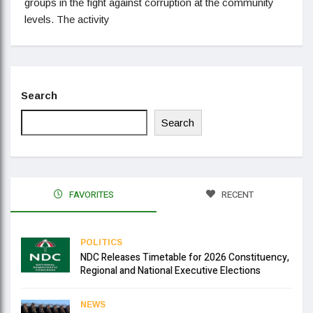
groups in the fight against corruption at the community
levels. The activity
Search
Search
FAVORITES
RECENT
POLITICS
NDC Releases Timetable for 2026 Constituency,
Regional and National Executive Elections
NEWS