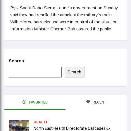
By - Sadat Dabo Sierra Leone’s government on Sunday
said they had repelled the attack at the military’s main
Wilberforce barracks and were in control of the situation.
Information Minister Chernor Bah assured the public
Search
Search
FAVORITES
RECENT
HEALTH
North East Health Directorate Cascades E-