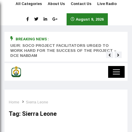
All Categories
About Us
Contact Us
Live Radio
August 9, 2026
BREAKING NEWS :
rst
UE/R: SOCO PROJECT FACILITATORS URGED TO
Teyan
WORK HARD FOR THE SUCCESS OF THE PROJECT –
DCE NABDAM
Home
Sierra Leone
Tag:
Sierra Leone