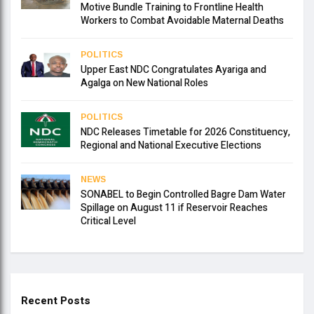
Motive Bundle Training to Frontline Health
Workers to Combat Avoidable Maternal Deaths
POLITICS
Upper East NDC Congratulates Ayariga and
Agalga on New National Roles
POLITICS
NDC Releases Timetable for 2026 Constituency,
Regional and National Executive Elections
NEWS
SONABEL to Begin Controlled Bagre Dam Water
Spillage on August 11 if Reservoir Reaches
Critical Level
Recent Posts