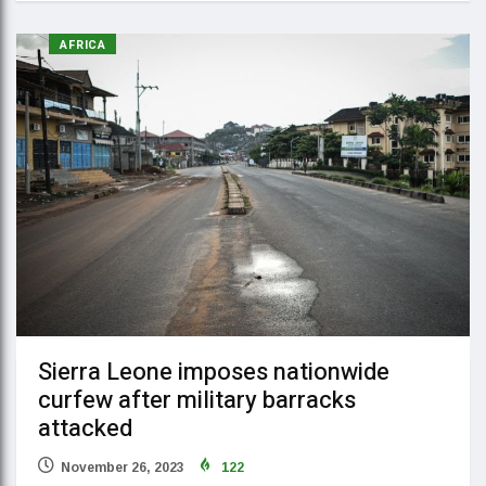
AFRICA
Sierra Leone imposes nationwide
curfew after military barracks
attacked
November 26, 2023
122