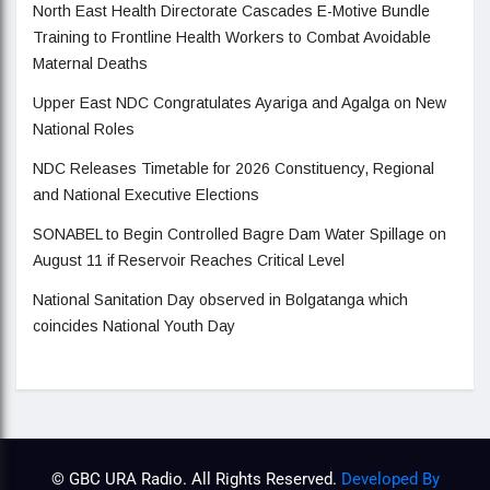
North East Health Directorate Cascades E-Motive Bundle
Training to Frontline Health Workers to Combat Avoidable
Maternal Deaths
Upper East NDC Congratulates Ayariga and Agalga on New
National Roles
NDC Releases Timetable for 2026 Constituency, Regional
and National Executive Elections
SONABEL to Begin Controlled Bagre Dam Water Spillage on
August 11 if Reservoir Reaches Critical Level
National Sanitation Day observed in Bolgatanga which
coincides National Youth Day
© GBC URA Radio. All Rights Reserved.
Developed By