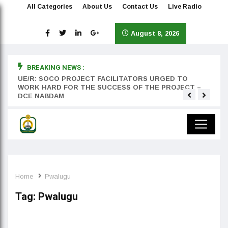
All Categories
About Us
Contact Us
Live Radio
August 8, 2026
BREAKING NEWS :
rst
UE/R: SOCO PROJECT FACILITATORS URGED TO
Teyan
WORK HARD FOR THE SUCCESS OF THE PROJECT –
DCE NABDAM
Home
Pwalugu
Tag:
Pwalugu