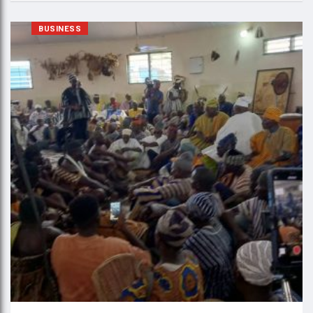
BUSINESS