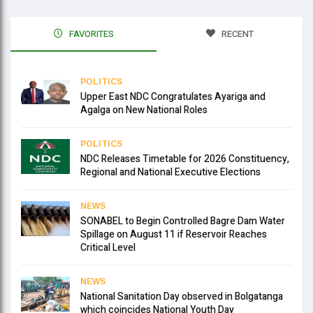
FAVORITES
RECENT
POLITICS
Upper East NDC Congratulates Ayariga and
Agalga on New National Roles
POLITICS
NDC Releases Timetable for 2026 Constituency,
Regional and National Executive Elections
NEWS
SONABEL to Begin Controlled Bagre Dam Water
Spillage on August 11 if Reservoir Reaches
Critical Level
NEWS
National Sanitation Day observed in Bolgatanga
which coincides National Youth Day