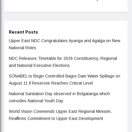
Recent Posts
Upper East NDC Congratulates Ayariga and Agalga on New
National Roles
NDC Releases Timetable for 2026 Constituency, Regional
and National Executive Elections
SONABEL to Begin Controlled Bagre Dam Water Spillage on
August 11 if Reservoir Reaches Critical Level
National Sanitation Day observed in Bolgatanga which
coincides National Youth Day
World Vision Commends Upper East Regional Minister,
Reaffirms Commitment to Upper East Development