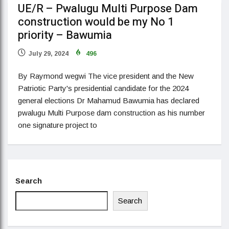
UE/R – Pwalugu Multi Purpose Dam
construction would be my No 1
priority – Bawumia
July 29, 2024
496
By Raymond wegwi The vice president and the New
Patriotic Party's presidential candidate for the 2024
general elections Dr Mahamud Bawumia has declared
pwalugu Multi Purpose dam construction as his number
one signature project to
Search
Search