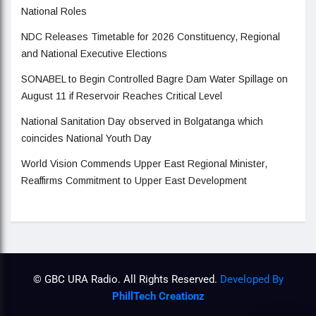
National Roles
NDC Releases Timetable for 2026 Constituency, Regional
and National Executive Elections
SONABEL to Begin Controlled Bagre Dam Water Spillage on
August 11 if Reservoir Reaches Critical Level
National Sanitation Day observed in Bolgatanga which
coincides National Youth Day
World Vision Commends Upper East Regional Minister,
Reaffirms Commitment to Upper East Development
© GBC URA Radio. All Rights Reserved.
Developed By
PhillTech Creationz