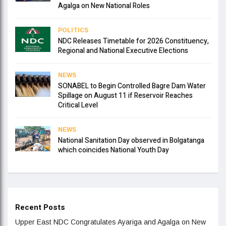
Agalga on New National Roles
POLITICS
NDC Releases Timetable for 2026 Constituency,
Regional and National Executive Elections
NEWS
SONABEL to Begin Controlled Bagre Dam Water
Spillage on August 11 if Reservoir Reaches
Critical Level
NEWS
National Sanitation Day observed in Bolgatanga
which coincides National Youth Day
Recent Posts
Upper East NDC Congratulates Ayariga and Agalga on New