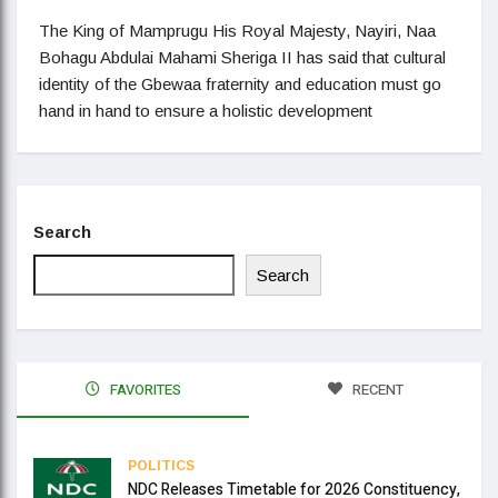
The King of Mamprugu His Royal Majesty, Nayiri, Naa
Bohagu Abdulai Mahami Sheriga II has said that cultural
identity of the Gbewaa fraternity and education must go
hand in hand to ensure a holistic development
Search
Search
FAVORITES
RECENT
POLITICS
NDC Releases Timetable for 2026 Constituency,