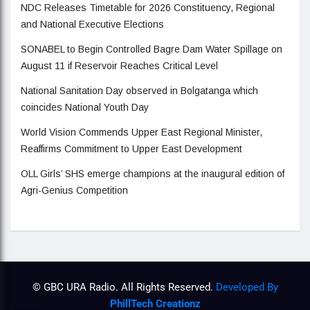
NDC Releases Timetable for 2026 Constituency, Regional
and National Executive Elections
SONABEL to Begin Controlled Bagre Dam Water Spillage on
August 11 if Reservoir Reaches Critical Level
National Sanitation Day observed in Bolgatanga which
coincides National Youth Day
World Vision Commends Upper East Regional Minister,
Reaffirms Commitment to Upper East Development
OLL Girls’ SHS emerge champions at the inaugural edition of
Agri-Genius Competition
© GBC URA Radio. All Rights Reserved.
Developed By
PhillTech Creationz