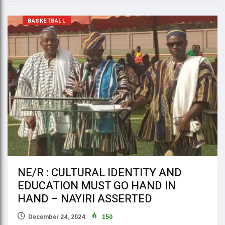
BASKETBALL
NE/R : CULTURAL IDENTITY AND
EDUCATION MUST GO HAND IN
HAND – NAYIRI ASSERTED
December 24, 2024
150