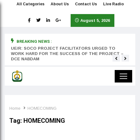
All Categories
About Us
Contact Us
Live Radio
August 5, 2026
BREAKING NEWS :
rst
UE/R: SOCO PROJECT FACILITATORS URGED TO
Teyan
WORK HARD FOR THE SUCCESS OF THE PROJECT –
DCE NABDAM
Home
HOMECOMING
Tag:
HOMECOMING