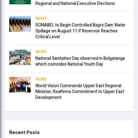
Regional and National Executive Elections
NEWS
SONABEL to Begin Controlled Bagre Dam Water
Spillage on August 11 if Reservoir Reaches
Critical Level
NEWS
National Sanitation Day observed in Bolgatanga
which coincides National Youth Day
NEWS
World Vision Commends Upper East Regional
Minister, Reaffirms Commitment to Upper East
Development
Recent Posts