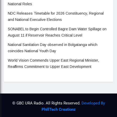
National Roles
NDC Releases Timetable for 2026 Constituency, Regional
and National Executive Elections
SONABEL to Begin Controlled Bagre Dam Water Spillage on
August 11 if Reservoir Reaches Critical Level
National Sanitation Day observed in Bolgatanga which
coincides National Youth Day
World Vision Commends Upper East Regional Minister,
Reaffirms Commitment to Upper East Development
© GBC URA Radio. All Rights Reserved.
Developed By
PhillTech Creationz