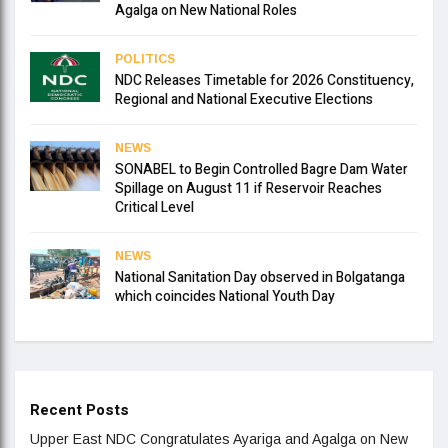
Agalga on New National Roles
POLITICS
NDC Releases Timetable for 2026 Constituency,
Regional and National Executive Elections
NEWS
SONABEL to Begin Controlled Bagre Dam Water
Spillage on August 11 if Reservoir Reaches
Critical Level
NEWS
National Sanitation Day observed in Bolgatanga
which coincides National Youth Day
Recent Posts
Upper East NDC Congratulates Ayariga and Agalga on New