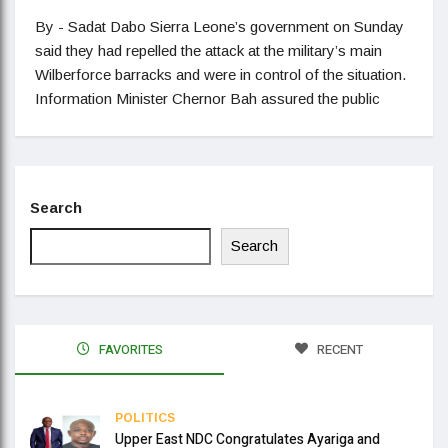
By - Sadat Dabo Sierra Leone’s government on Sunday
said they had repelled the attack at the military’s main
Wilberforce barracks and were in control of the situation.
Information Minister Chernor Bah assured the public
Search
Search
FAVORITES
RECENT
POLITICS
Upper East NDC Congratulates Ayariga and