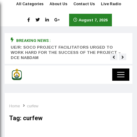
All Categories
About Us
Contact Us
Live Radio
August 7, 2026
BREAKING NEWS :
rst
UE/R: SOCO PROJECT FACILITATORS URGED TO
Teyan
WORK HARD FOR THE SUCCESS OF THE PROJECT –
DCE NABDAM
Home
curfew
Tag:
curfew