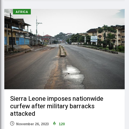
AFRICA
Sierra Leone imposes nationwide
curfew after military barracks
attacked
November 26, 2023
120