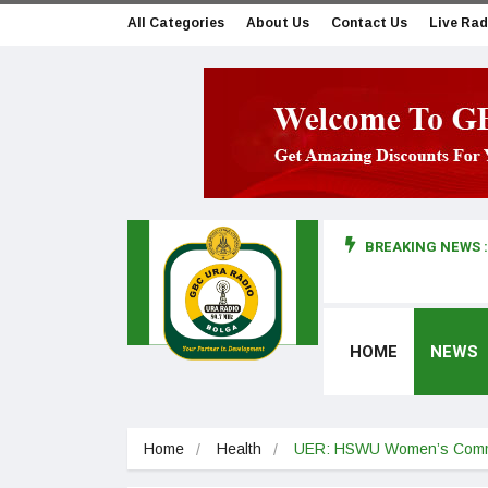
All Categories
About Us
Contact Us
Live Rad
BREAKING NEWS :
man makes first court appearance
HOME
NEWS
Home
Health
UER: HSWU Women’s Commit