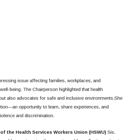
essing issue affecting families, workplaces, and
ell-being. The Chairperson highlighted that health
 but also advocates for safe and inclusive environments.She
ction—an opportunity to learn, share experiences, and
violence and discrimination.
 of the Health Services Workers Union (HSWU)
Sis.