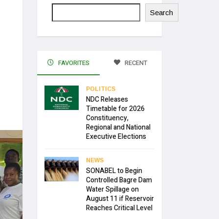
Search
FAVORITES
RECENT
POLITICS
NDC Releases
Timetable for 2026
Constituency,
Regional and National
Executive Elections
NEWS
SONABEL to Begin
Controlled Bagre Dam
Water Spillage on
August 11 if Reservoir
Reaches Critical Level