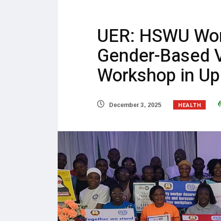
UER: HSWU Wom
Gender-Based V
Workshop in Up
HEALTH
December 3, 2025