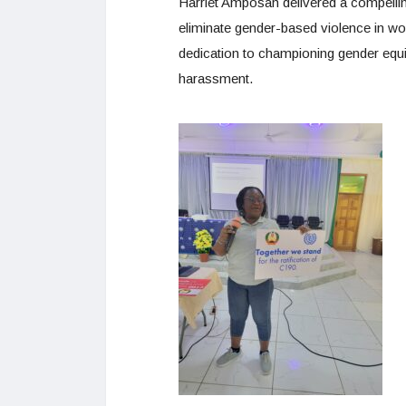
Harriet Amposah delivered a compelling
eliminate gender-based violence in wo
dedication to championing gender equi
harassment.