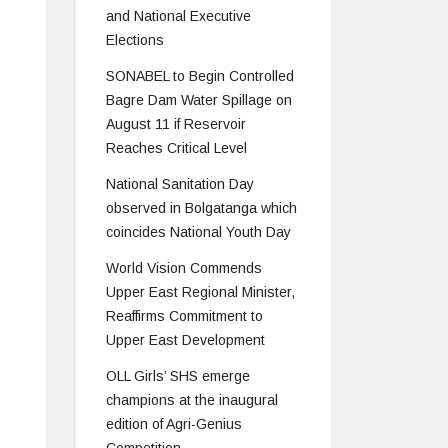
and National Executive
Elections
SONABEL to Begin Controlled
Bagre Dam Water Spillage on
August 11 if Reservoir
Reaches Critical Level
National Sanitation Day
observed in Bolgatanga which
coincides National Youth Day
World Vision Commends
Upper East Regional Minister,
Reaffirms Commitment to
Upper East Development
OLL Girls’ SHS emerge
champions at the inaugural
edition of Agri-Genius