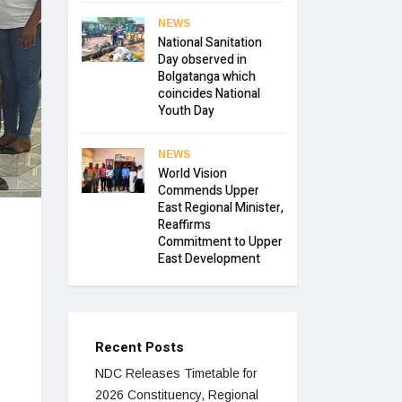
NEWS
National Sanitation
Day observed in
Bolgatanga which
coincides National
Youth Day
NEWS
World Vision
Commends Upper
East Regional Minister,
Reaffirms
Commitment to Upper
East Development
Recent Posts
NDC Releases Timetable for
2026 Constituency, Regional