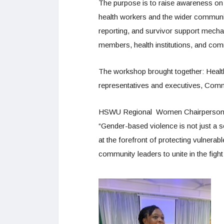
The purpose is to raise awareness on
health workers and the wider communi
reporting, and survivor support mech
members, health institutions, and co
The workshop brought together: Healt
representatives and executives, Comm
HSWU Regional Women Chairperson Si
“Gender-based violence is not just a s
at the forefront of protecting vulnerab
community leaders to unite in the fig