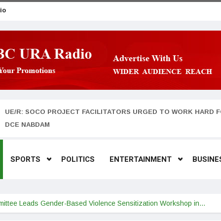
io
UE/R: SOCO PROJECT FACILITATORS URGED TO WORK HARD F
DCE NABDAM
SPORTS
POLITICS
ENTERTAINMENT
BUSINE
tee Leads Gender-Based Violence Sensitization Workshop in…