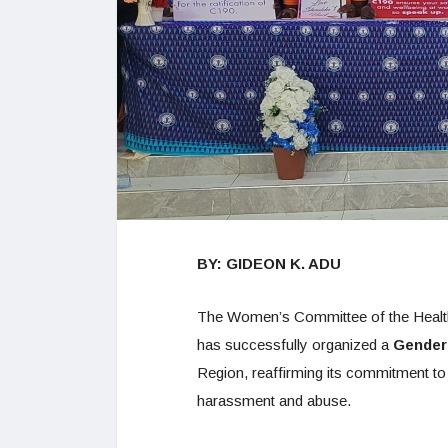
BY: GIDEON K. ADU
The Women’s Committee of the Healt
has successfully organized a
Gender
Region, reaffirming its commitment t
harassment and abuse.