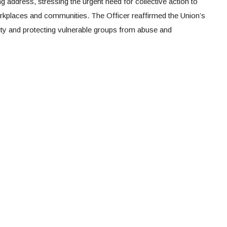
 address, stressing the urgent need for collective action to
rkplaces and communities. The Officer reaffirmed the Union’s
ty and protecting vulnerable groups from abuse and