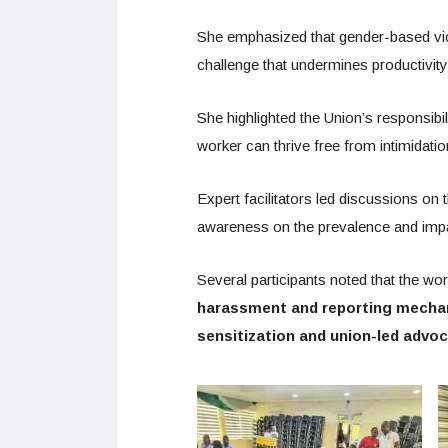
She emphasized that gender-based viol
challenge that undermines productivity
She highlighted the Union’s responsibi
worker can thrive free from intimidatio
Expert facilitators led discussions on 
awareness on the prevalence and imp
Several participants noted that the w
harassment and reporting mech
sensitization and union-led advo