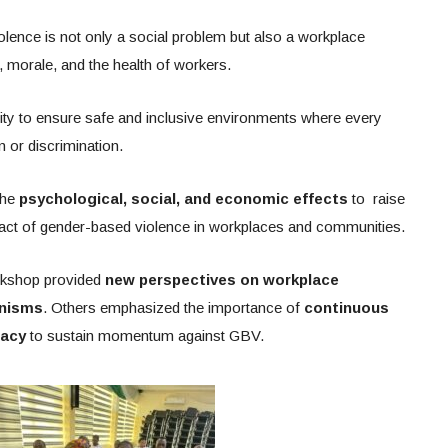
ence is not only a social problem but also a workplace
, morale, and the health of workers.
lity to ensure safe and inclusive environments where every
n or discrimination.
the
psychological, social, and economic effects
to raise
act of gender-based violence in workplaces and communities.
orkshop provided
new perspectives on workplace
anisms
. Others emphasized the importance of
continuous
cacy
to sustain momentum against GBV.