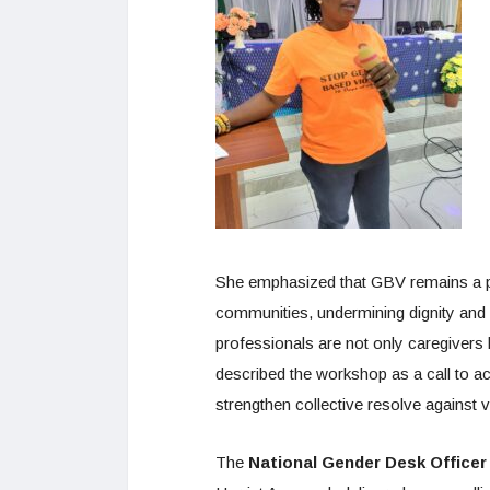
She emphasized that GBV remains a pr
communities, undermining dignity and w
professionals are not only caregivers
described the workshop as a call to a
strengthen collective resolve against 
The
National Gender Desk Officer