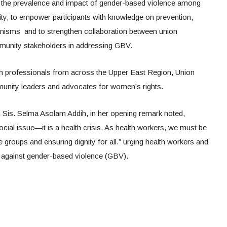
 the prevalence and impact of gender-based violence among
ty, to empower participants with knowledge on prevention,
anisms and to strengthen collaboration between union
mmunity stakeholders in addressing GBV.
h professionals from across the Upper East Region, Union
unity leaders and advocates for women’s rights.
s. Selma Asolam Addih, in her opening remark noted,
ocial issue—it is a health crisis. As health workers, we must be
le groups and ensuring dignity for all.” urging health workers and
ht against gender-based violence (GBV).