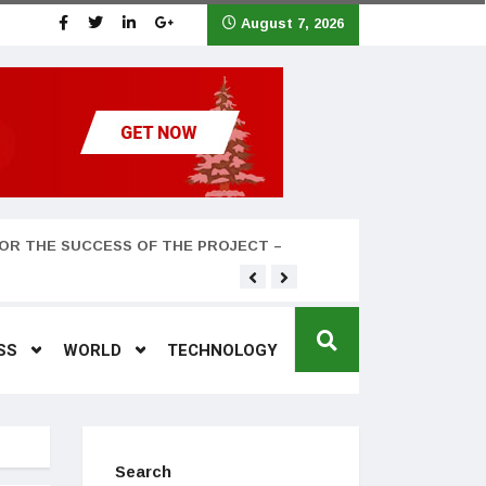
August 7, 2026
OR THE SUCCESS OF THE PROJECT –
Teyana Taylor and husband
SS
WORLD
TECHNOLOGY
Search