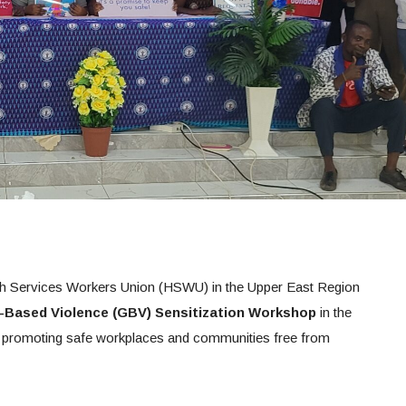
h Services Workers Union (HSWU) in the Upper East Region
-Based Violence (GBV) Sensitization Workshop
in the
o promoting safe workplaces and communities free from