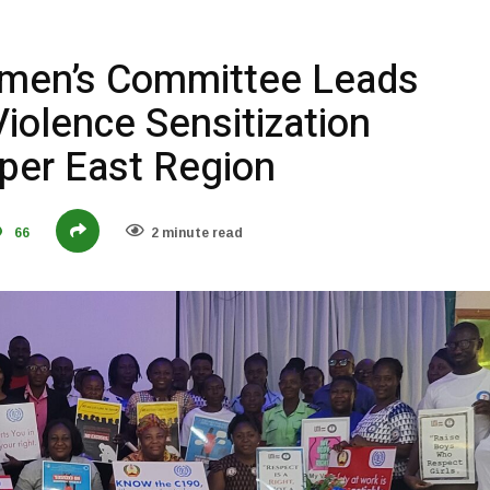
en’s Committee Leads
iolence Sensitization
per East Region
66
2 minute read