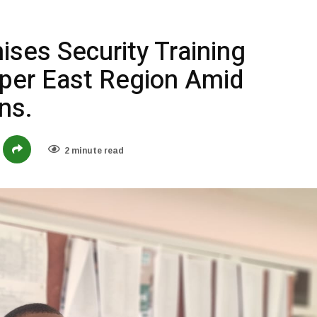
ses Security Training
per East Region Amid
ns.
2 minute read