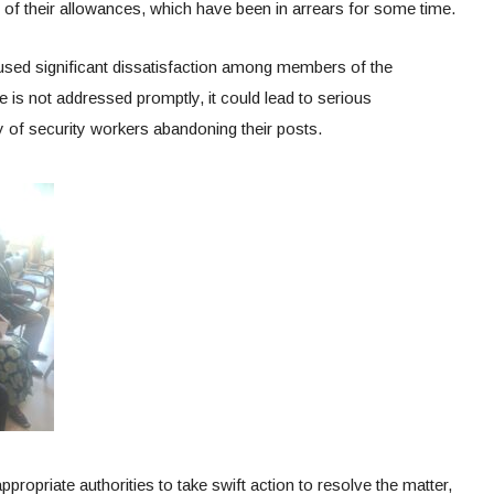
of their allowances, which have been in arrears for some time.
aused significant dissatisfaction among members of the
e is not addressed promptly, it could lead to serious
y of security workers abandoning their posts.
ppropriate authorities to take swift action to resolve the matter,