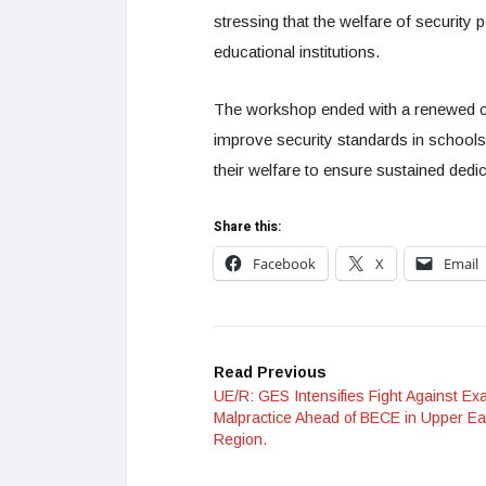
stressing that the welfare of security p
educational institutions.
The workshop ended with a renewed co
improve security standards in schools 
their welfare to ensure sustained dedic
Share this:
Facebook
X
Email
Read Previous
UE/R: GES Intensifies Fight Against Ex
Malpractice Ahead of BECE in Upper Ea
Region.