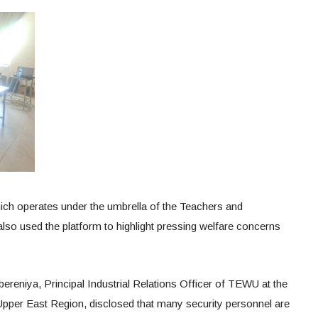
ich operates under the umbrella of the Teachers and
so used the platform to highlight pressing welfare concerns
ereniya, Principal Industrial Relations Officer of TEWU at the
pper East Region, disclosed that many security personnel are