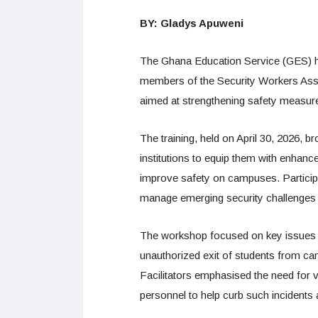
BY: Gladys Apuweni
The Ghana Education Service (GES) ha
members of the Security Workers Assoc
aimed at strengthening safety measur
The training, held on April 30, 2026, 
institutions to equip them with enhance
improve safety on campuses. Particip
manage emerging security challenges 
The workshop focused on key issues af
unauthorized exit of students from cam
Facilitators emphasised the need for
personnel to help curb such incidents