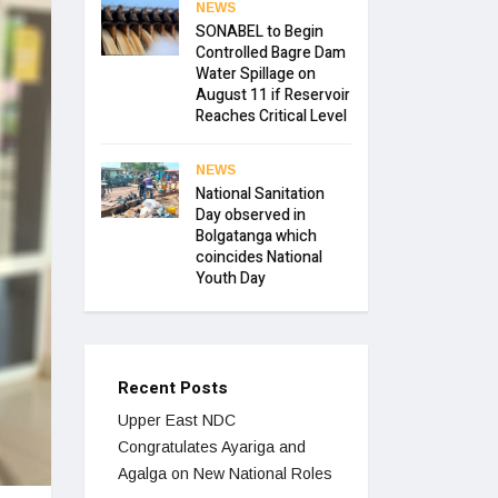
NEWS
SONABEL to Begin
Controlled Bagre Dam
Water Spillage on
August 11 if Reservoir
Reaches Critical Level
NEWS
National Sanitation
Day observed in
Bolgatanga which
coincides National
Youth Day
Recent Posts
Upper East NDC
Congratulates Ayariga and
Agalga on New National Roles