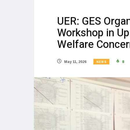
UER: GES Organi
Workshop in Up
Welfare Concer
NEWS
May 11, 2026
8