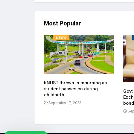
Most Popular
NEWS
KNUST thrown in mourning as
pen up on most
student passes on during
ment of his
Govt
childbirth
Exch
bond
September 17, 2023
23
Sep