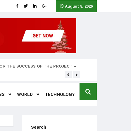
August 8, 2026
OR THE SUCCESS OF THE PROJECT –
Teyana Taylor and husband
SS
WORLD
TECHNOLOGY
Search