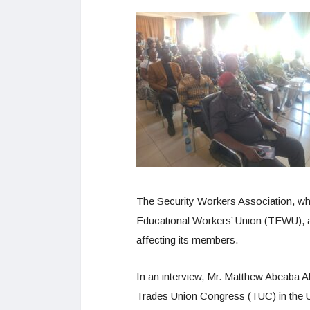
The Security Workers Association, wh
Educational Workers’ Union (TEWU), al
affecting its members.
In an interview, Mr. Matthew Abeaba Ab
Trades Union Congress (TUC) in the U