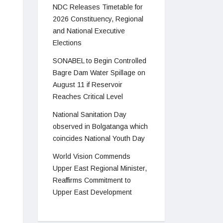
NDC Releases Timetable for
2026 Constituency, Regional
and National Executive
Elections
SONABEL to Begin Controlled
Bagre Dam Water Spillage on
August 11 if Reservoir
Reaches Critical Level
National Sanitation Day
observed in Bolgatanga which
coincides National Youth Day
World Vision Commends
Upper East Regional Minister,
Reaffirms Commitment to
Upper East Development