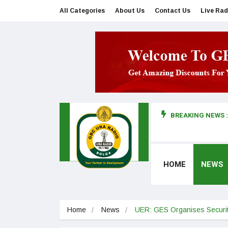
All Categories
About Us
Contact Us
Live Rad
BREAKING NEWS :
man makes first court appearance
HOME
NEWS
Home
News
UER: GES Organises Securit