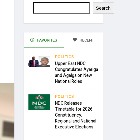
Search
FAVORITES
RECENT
POLITICS
Upper East NDC
Congratulates Ayariga
and Agalga on New
National Roles
POLITICS
NDC Releases
Timetable for 2026
Constituency,
Regional and National
Executive Elections