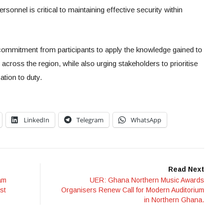
ersonnel is critical to maintaining effective security within
mmitment from participants to apply the knowledge gained to
across the region, while also urging stakeholders to prioritise
ation to duty.
LinkedIn
Telegram
WhatsApp
Read Next
am
UER: Ghana Northern Music Awards
st
Organisers Renew Call for Modern Auditorium
in Northern Ghana.