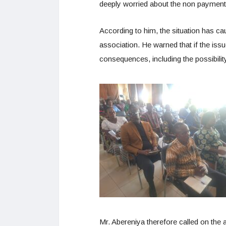
deeply worried about the non payment 
According to him, the situation has c
association. He warned that if the issu
consequences, including the possibilit
Mr. Abereniya therefore called on the a