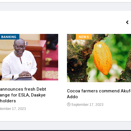
BANKING
NEWS
 announces fresh Debt
Cocoa farmers commend Akuf
ange for ESLA, Daakye
Addo
holders
September 17, 2023
tember 17, 2023