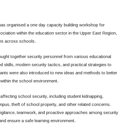
s organised a one day capacity building workshop for
iation within the education sector in the Upper East Region,
es across schools.
brought together security personnel from various educational
d skills, modern security tactics, and practical strategies to
ants were also introduced to new ideas and methods to better
within the school environment.
fecting school security, including student kidnapping,
pus, theft of school property, and other related concerns.
 vigilance, teamwork, and proactive approaches among security
 and ensure a safe learning environment.