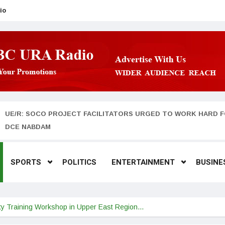
io
UE/R: SOCO PROJECT FACILITATORS URGED TO WORK HARD F
DCE NABDAM
SPORTS
POLITICS
ENTERTAINMENT
BUSINE
y Training Workshop in Upper East Region…