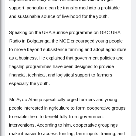
support, agriculture can be transformed into a profitable
and sustainable source of livelihood for the youth.
Speaking on the URA Sunrise programme on GBC URA
Radio in Bolgatanga, the MCE encouraged young people
to move beyond subsistence farming and adopt agriculture
as a business. He explained that government policies and
flagship programmes have been designed to provide
financial, technical, and logistical support to farmers,
especially the youth.
Mr. Ayoo Atanga specifically urged farmers and young
people interested in agriculture to form cooperative groups
to enable them to benefit fully from government
interventions. According to him, cooperative groupings
make it easier to access funding, farm inputs, training, and