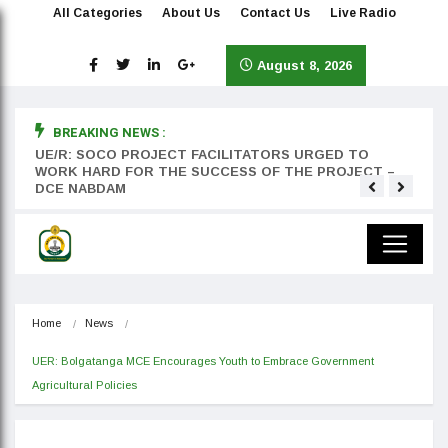
All Categories
About Us
Contact Us
Live Radio
August 8, 2026
BREAKING NEWS :
rst
UE/R: SOCO PROJECT FACILITATORS URGED TO
Teyan
WORK HARD FOR THE SUCCESS OF THE PROJECT –
DCE NABDAM
Home
News
UER: Bolgatanga MCE Encourages Youth to Embrace Government 
Agricultural Policies