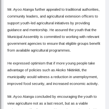
Mr. Ayoo Atanga further appealed to traditional authorities,
community leaders, and agricultural extension officers to
support youth-led agricultural initiatives by providing
guidance and mentorship. He assured the youth that the
Municipal Assembly is committed to working with relevant
government agencies to ensure that eligible groups benefit
from available agricultural programmes.
He expressed optimism that if more young people take
advantage of policies such as Akoko Nkitinkiti, the
municipality would witness a reduction in unemployment,
improved food security, and increased economic activity.
Mr. Ayoo Atanga concluded by encouraging the youth to
view agriculture not as a last resort, but as a viable