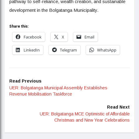
pathway to self-reliance, wealth creation, and sustainable
development in the Bolgatanga Municipality.
Share this:
Facebook
X
Email
LinkedIn
Telegram
WhatsApp
Read Previous
UER: Bolgatanga Municipal Assembly Establishes
Revenue Mobilisation Taskforce
Read Next
UER: Bolgatanga MCE Optimistic of Affordable
Christmas and New Year Celebrations