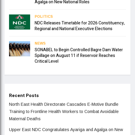
Agalga on New National Roles
POLITICS
NDC Releases Timetable for 2026 Constituency,
Regional and National Executive Elections
NEWS
SONABEL to Begin Controlled Bagre Dam Water
Spillage on August 11 if Reservoir Reaches
Critical Level
Recent Posts
North East Health Directorate Cascades E-Motive Bundle
Training to Frontline Health Workers to Combat Avoidable
Maternal Deaths
Upper East NDC Congratulates Ayariga and Agalga on New