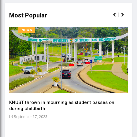
Most Popular
NEWS
KNUST thrown in mourning as student passes on
ment
during childbirth
Gov
September 17, 2023
Daa
Se