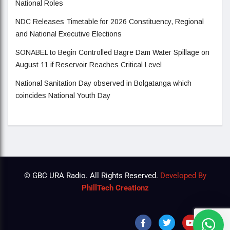
National Roles
NDC Releases Timetable for 2026 Constituency, Regional
and National Executive Elections
SONABEL to Begin Controlled Bagre Dam Water Spillage on
August 11 if Reservoir Reaches Critical Level
National Sanitation Day observed in Bolgatanga which
coincides National Youth Day
© GBC URA Radio. All Rights Reserved.
Developed By
PhillTech Creationz