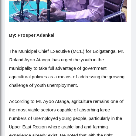
By
:
Prosper Adankai
The Municipal Chief Executive (MCE) for Bolgatanga, Mr.
Roland Ayoo Atanga, has urged the youth in the
municipality to take full advantage of government
agricultural policies as a means of addressing the growing
challenge of youth unemployment.
According to Mr. Ayoo Atanga, agriculture remains one of
the most viable sectors capable of absorbing large
numbers of unemployed young people, particularly in the
Upper East Region where arable land and farming
experience already exist. He noted that with the right