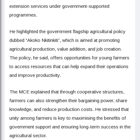
extension services under government-supported
programmes.
He highlighted the government flagship agricultural policy
dubbed “Akoko Nkitinkiti”, which is aimed at promoting
agricultural production, value addition, and job creation.
The policy, he said, offers opportunities for young farmers
to access resources that can help expand their operations
and improve productivity.
The MCE explained that through cooperative structures,
farmers can also strengthen their bargaining power, share
knowledge, and reduce production costs. He stressed that
unity among farmers is key to maximising the benefits of
government support and ensuring long-term success in the
agricultural sector.