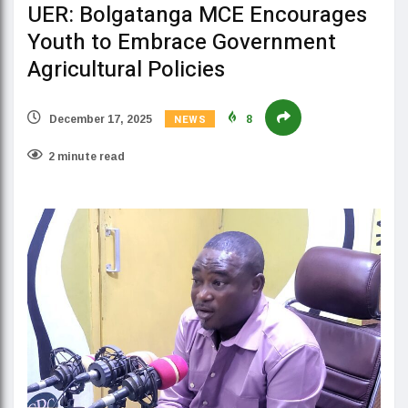
UER: Bolgatanga MCE Encourages
Youth to Embrace Government
Agricultural Policies
NEWS
December 17, 2025
8
2 minute read