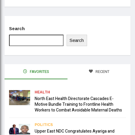
Search
Search
FAVORITES
RECENT
HEALTH
North East Health Directorate Cascades E-
Motive Bundle Training to Frontline Health
Workers to Combat Avoidable Maternal Deaths
POLITICS
Upper East NDC Congratulates Ayariga and