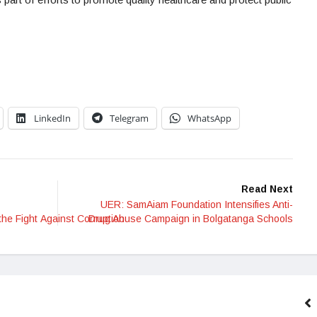
LinkedIn
Telegram
WhatsApp
Read Next
UER: SamAiam Foundation Intensifies Anti-
the Fight Against Corruption
Drug Abuse Campaign in Bolgatanga Schools