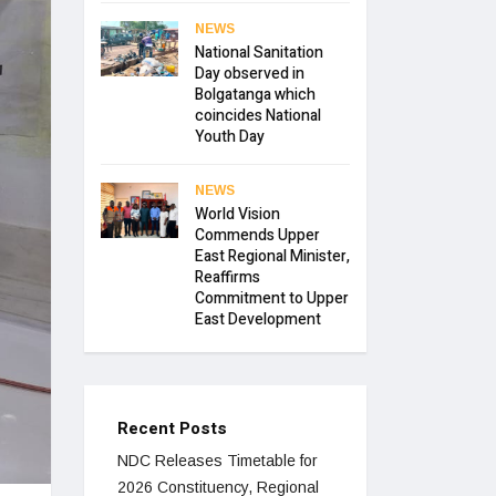
NEWS
National Sanitation
Day observed in
Bolgatanga which
coincides National
Youth Day
NEWS
World Vision
Commends Upper
East Regional Minister,
Reaffirms
Commitment to Upper
East Development
Recent Posts
NDC Releases Timetable for
2026 Constituency, Regional