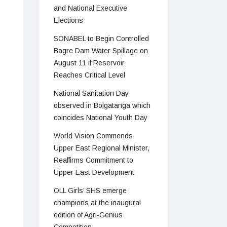
and National Executive
Elections
SONABEL to Begin Controlled
Bagre Dam Water Spillage on
August 11 if Reservoir
Reaches Critical Level
National Sanitation Day
observed in Bolgatanga which
coincides National Youth Day
World Vision Commends
Upper East Regional Minister,
Reaffirms Commitment to
Upper East Development
OLL Girls’ SHS emerge
champions at the inaugural
edition of Agri-Genius