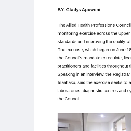
BY: Gladys Apuweni
The Allied Health Professions Counc
monitoring exercise across the Upper
standards and improving the quality of
The exercise, which began on June 18,
the Council’s mandate to regulate, lic
practitioners and facilities throughout 
Speaking in an interview, the Registra
Isaahaku, said the exercise seeks to as
laboratories, diagnostic centres and e
the Council.