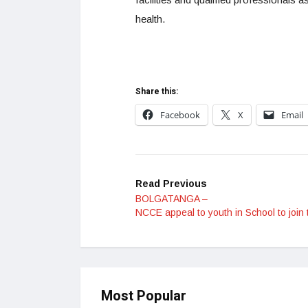
health.
Share this:
Facebook
X
Email
Read Previous
BOLGATANGA –
NCCE appeal to youth in School to join 
Most Popular