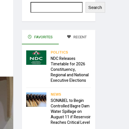
Search
FAVORITES
RECENT
POLITICS
NDC Releases
Timetable for 2026
Constituency,
Regional and National
Executive Elections
NEWS
SONABEL to Begin
Controlled Bagre Dam
Water Spillage on
August 11 if Reservoir
Reaches Critical Level