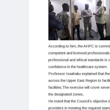
According to him, the AHPC is committe
competent and licensed professionals 
professional and ethical standards is 
confidence in the healthcare system.
Professor Isaahaku explained that the
across the Upper East Region to facil
facilities.The exercise will cover sever
the designated zones.
He noted that the Council’s objective i
providers in meeting the required standa