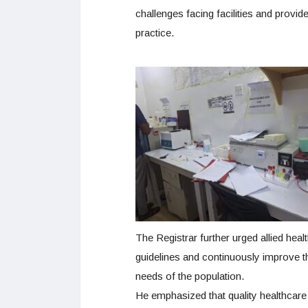
challenges facing facilities and prov
practice.
The Registrar further urged allied heal
guidelines and continuously improve t
needs of the population.
He emphasized that quality healthcare d