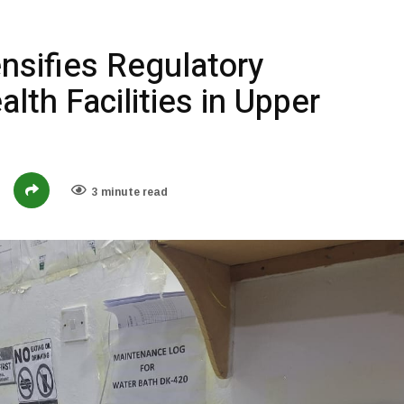
nsifies Regulatory
lth Facilities in Upper
3 minute read