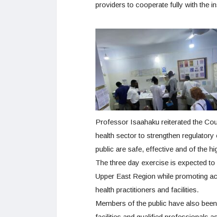
providers to cooperate fully with the 
Professor Isaahaku reiterated the Cou
health sector to strengthen regulatory
public are safe, effective and of the h
The three day exercise is expected to c
Upper East Region while promoting acc
health practitioners and facilities.
Members of the public have also been
facilities and qualified professionals a