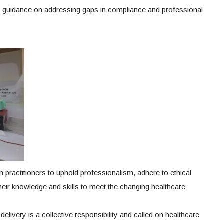
ide guidance on addressing gaps in compliance and professional
th practitioners to uphold professionalism, adhere to ethical
heir knowledge and skills to meet the changing healthcare
elivery is a collective responsibility and called on healthcare