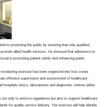
d to protecting the public by ensuring that only qualified,
provide allied health services. He stressed that adherence to
crucial in promoting patient safety and enhancing public
 monitoring exercise has been organized into four zones
itate effective supervision and assessment of healthcare
al hospitals,clinics, laboratories and diagnostic centres within
s not only to enforce regulations but also to support healthcare
rds for quality service delivery. The exercise will help identify