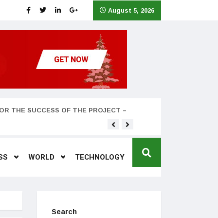
August 5, 2026
OR THE SUCCESS OF THE PROJECT –
Teyana Taylor and husband
SS
WORLD
TECHNOLOGY
Search