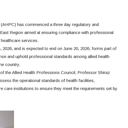
il (AHPC) has commenced a three day regulatory and
 East Region aimed at ensuring compliance with professional
 healthcare services.
 2026, and is expected to end on June 20, 2026, forms part of
ense and uphold professional standards among allied health
the country.
r of the Allied Health Professions Council, Professor Shiraz
sess the operational standards of health facilities,
ye care institutions to ensure they meet the requirements set by