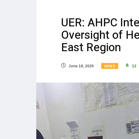
UER: AHPC Inte
Oversight of Hea
East Region
NEWS
June 18, 2026
12