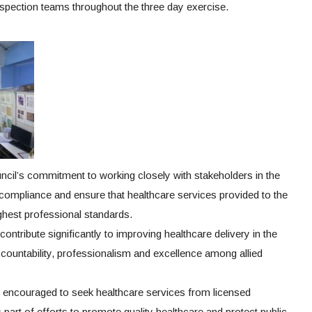
inspection teams throughout the three day exercise.
ncil’s commitment to working closely with stakeholders in the
 compliance and ensure that healthcare services provided to the
ighest professional standards.
ontribute significantly to improving healthcare delivery in the
ountability, professionalism and excellence among allied
 encouraged to seek healthcare services from licensed
s part of efforts to promote quality healthcare and protect public