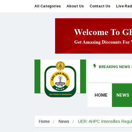
All Categories
About Us
Contact Us
Live Rad
BREAKING NEWS :
man makes first court appearance
HOME
NEWS
Home
News
UER: AHPC Intensifies Regula