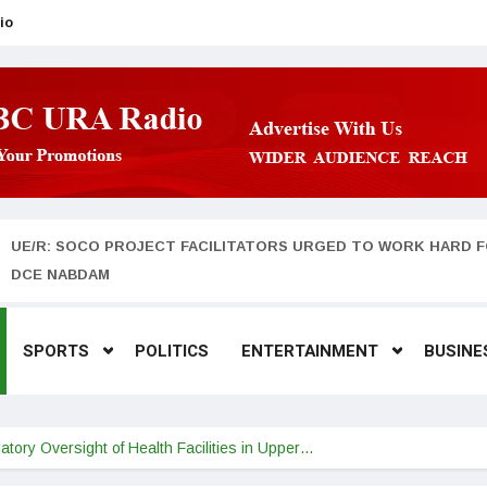
io
UE/R: SOCO PROJECT FACILITATORS URGED TO WORK HARD F
DCE NABDAM
SPORTS
POLITICS
ENTERTAINMENT
BUSINE
tory Oversight of Health Facilities in Upper…