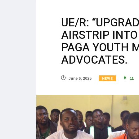
UE/R: “UPGRA
AIRSTRIP INTO
PAGA YOUTH 
ADVOCATES.
NEWS
June 6, 2025
11