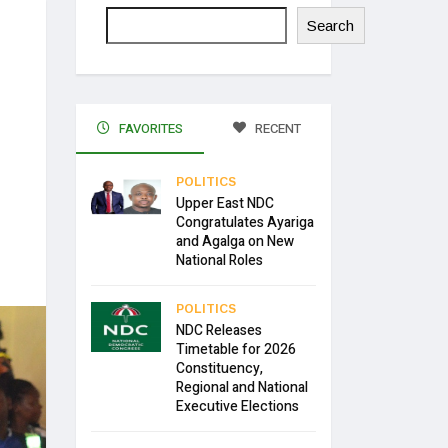
Search
FAVORITES
RECENT
POLITICS
Upper East NDC
Congratulates Ayariga
and Agalga on New
National Roles
POLITICS
NDC Releases
Timetable for 2026
Constituency,
Regional and National
Executive Elections