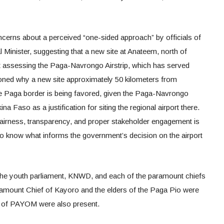
rns about a perceived “one-sided approach” by officials of
Minister, suggesting that a new site at Anateem, north of
t assessing the Paga-Navrongo Airstrip, which has served
oned why a new site approximately 50 kilometers from
e Paga border is being favored, given the Paga-Navrongo
ina Faso as a justification for siting the regional airport there.
fairness, transparency, and proper stakeholder engagement is
o know what informs the government’s decision on the airport
 the youth parliament, KNWD, and each of the paramount chiefs
amount Chief of Kayoro and the elders of the Paga Pio were
 of PAYOM were also present.