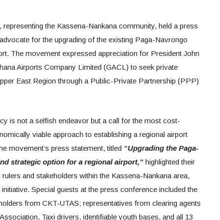
epresenting the Kassena-Nankana community, held a press
advocate for the upgrading of the existing Paga-Navrongo
airport. The movement expressed appreciation for President John
hana Airports Company Limited (GACL) to seek private
e Upper East Region through a Public-Private Partnership (PPP)
is not a selfish endeavor but a call for the most cost-
onomically viable approach to establishing a regional airport
he movement’s press statement, titled
“Upgrading the Paga-
nd strategic option for a regional airport,”
highlighted their
al rulers and stakeholders within the Kassena-Nankana area,
 initiative. Special guests at the press conference included the
holders from CKT-UTAS; representatives from clearing agents
Association, Taxi drivers, identifiable youth bases, and all 13