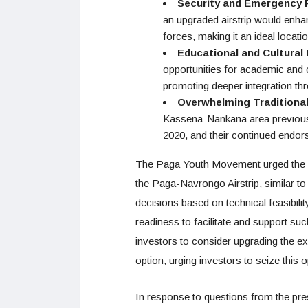
Security and Emergency
an upgraded airstrip would enha
forces, making it an ideal locat
Educational and Cultura
opportunities for academic and
promoting deeper integration th
Overwhelming Traditiona
Kassena-Nankana area previously 
2020, and their continued endo
The Paga Youth Movement urged the 
the Paga-Navrongo Airstrip, similar to
decisions based on technical feasibili
readiness to facilitate and support su
investors to consider upgrading the exi
option, urging investors to seize this 
In response to questions from the pres