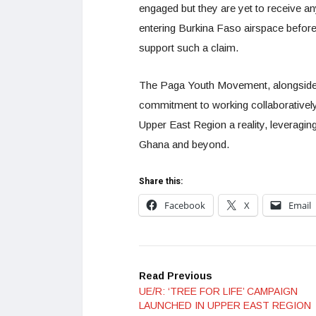
engaged but they are yet to receive a
entering Burkina Faso airspace before
support such a claim.
The Paga Youth Movement, alongside 
commitment to working collaboratively w
Upper East Region a reality, leveragin
Ghana and beyond.
Share this:
Facebook
X
Email
Read Previous
UE/R: ‘TREE FOR LIFE’ CAMPAIGN
LAUNCHED IN UPPER EAST REGION