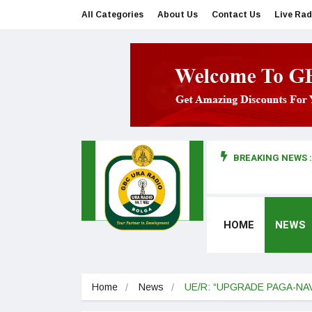
All Categories
About Us
Contact Us
Live Rad
BREAKING NEWS :
man makes first court appearance
HOME
NEWS
Home
News
UE/R: “UPGRADE PAGA-NA