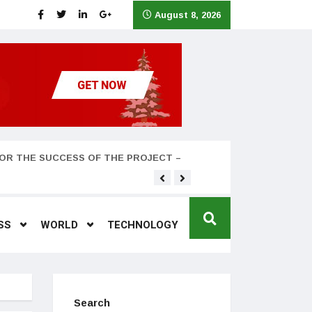
August 8, 2026
OR THE SUCCESS OF THE PROJECT –
Teyana Taylor and husband
SS
WORLD
TECHNOLOGY
Search