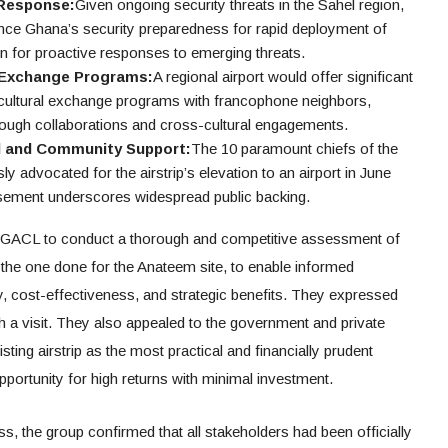
 Response:
Given ongoing security threats in the Sahel region,
nce Ghana’s security preparedness for rapid deployment of
ion for proactive responses to emerging threats.
l Exchange Programs:
A regional airport would offer significant
 cultural exchange programs with francophone neighbors,
rough collaborations and cross-cultural engagements.
l and Community Support:
The 10 paramount chiefs of the
advocated for the airstrip’s elevation to an airport in June
rsement underscores widespread public backing.
GACL to conduct a thorough and competitive assessment of
 the one done for the Anateem site, to enable informed
ty, cost-effectiveness, and strategic benefits. They expressed
ch a visit. They also appealed to the government and private
sting airstrip as the most practical and financially prudent
opportunity for high returns with minimal investment.
s, the group confirmed that all stakeholders had been officially