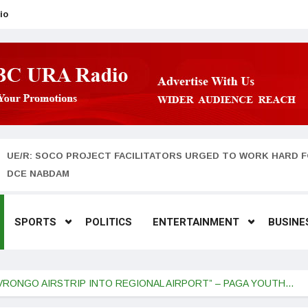
io
UE/R: SOCO PROJECT FACILITATORS URGED TO WORK HARD F
DCE NABDAM
SPORTS
POLITICS
ENTERTAINMENT
BUSINE
VRONGO AIRSTRIP INTO REGIONAL AIRPORT” – PAGA YOUTH…