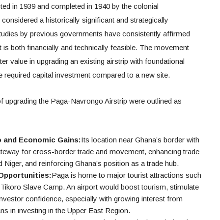
ed in 1939 and completed in 1940 by the colonial
 considered a historically significant and strategically
 studies by previous governments have consistently affirmed
rt is both financially and technically feasible. The movement
er value in upgrading an existing airstrip with foundational
the required capital investment compared to a new site.
f upgrading the Paga-Navrongo Airstrip were outlined as
o and Economic Gains:
Its location near Ghana’s border with
gateway for cross-border trade and movement, enhancing trade
d Niger, and reinforcing Ghana’s position as a trade hub.
Opportunities:
Paga is home to major tourist attractions such
Tikoro Slave Camp. An airport would boost tourism, stimulate
nvestor confidence, especially with growing interest from
 in investing in the Upper East Region.