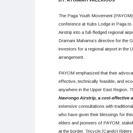
The Paga Youth Movement (PAYOM), r
conference at Kubs Lodge in Paga to 
Airstrip into a full-fledged regional 
Dramani Mahama’s directive for the G
investors for a regional airport in th
arrangement.
PAYOM emphasized that their advocacy 
effective, technically feasible, and ec
anywhere in the Upper East Region. T
Navrongo Airstrip, a cost-effective a
extensive consultations with tradition
who have given their blessings for this
elders and pioneers of PAYOM; stake
at the border, Tricycle (Cando) Riders 