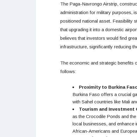
The Paga-Navrongo Airstrip, construct
administration for military purposes, is
positioned national asset. Feasibility
that upgrading it into a domestic airpo
believes that investors would find great
infrastructure, significantly reducing 
The economic and strategic benefits o
follows:
Proximity to Burkina Fas
Burkina Faso offers a crucial 
with Sahel countries like Mali an
Tourism and Investment 
as the Crocodile Ponds and the 
local businesses, and enhance i
African-Americans and Europeans