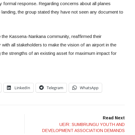
ny formal response. Regarding concerns about all planes
 landing, the group stated they have not seen any document to
the Kassena-Nankana community, reaffirmed their
ith all stakeholders to make the vision of an airport in the
g the strengths of an existing asset for maximum impact for
LinkedIn
Telegram
WhatsApp
Read Next
UE/R: SUMBRUNGU YOUTH AND
DEVELOPMENT ASSOCIATION DEMANDS