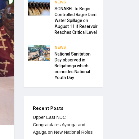
NEWS
SONABEL to Begin
Controlled Bagre Dam
Water Spillage on
August 11 if Reservoir
Reaches Critical Level
NEWS
National Sanitation
Day observed in
Bolgatanga which
coincides National
Youth Day
Recent Posts
Upper East NDC
Congratulates Ayariga and
Agalga on New National Roles