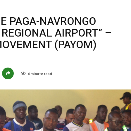
DE PAGA-NAVRONGO
 REGIONAL AIRPORT” –
MOVEMENT (PAYOM)
4 minute read