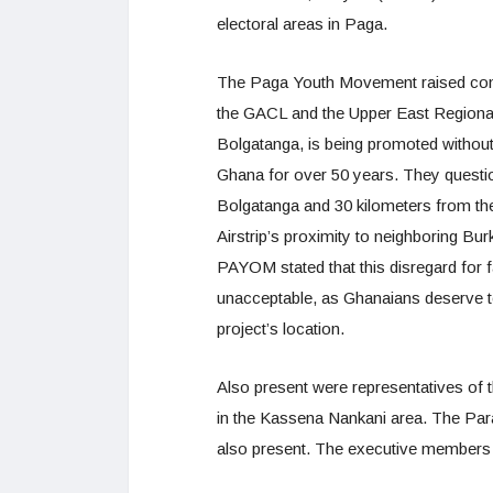
electoral areas in Paga.
The Paga Youth Movement raised conce
the GACL and the Upper East Regional 
Bolgatanga, is being promoted withou
Ghana for over 50 years. They questi
Bolgatanga and 30 kilometers from th
Airstrip’s proximity to neighboring Burk
PAYOM stated that this disregard for 
unacceptable, as Ghanaians deserve t
project’s location.
Also present were representatives of
in the Kassena Nankani area. The Par
also present. The executive members