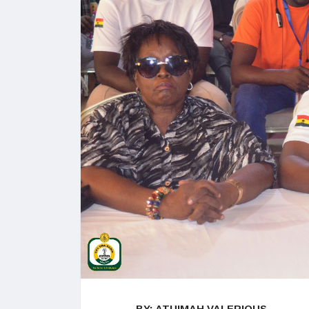
BY: ATUIMAH VALERIOUS