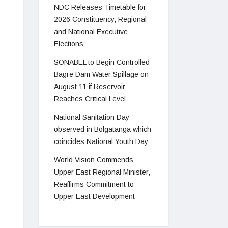
NDC Releases Timetable for
2026 Constituency, Regional
and National Executive
Elections
SONABEL to Begin Controlled
Bagre Dam Water Spillage on
August 11 if Reservoir
Reaches Critical Level
National Sanitation Day
observed in Bolgatanga which
coincides National Youth Day
World Vision Commends
Upper East Regional Minister,
Reaffirms Commitment to
Upper East Development