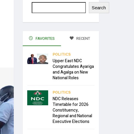
Search
FAVORITES
RECENT
POLITICS
Upper East NDC
Congratulates Ayariga
and Agalga on New
National Roles
POLITICS
NDC Releases
Timetable for 2026
Constituency,
Regional and National
Executive Elections