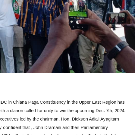
DC in Chiana Paga Constituency in the Upper East Region has
h a clarion called for unity to win the upcoming Dec. 7th, 2024
xecutives led by the chairman, Hon. Dickson Adiali Ayagitam
confident that , John Dramani and their Parliamentary