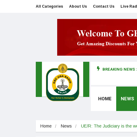
All Categories
About Us
Contact Us
Live Rad
BREAKING NEWS :
man makes first court appearance
HOME
NEWS
Home
News
UE/R: The Judiciary is the 