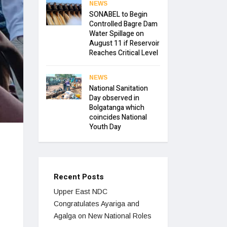
NEWS
SONABEL to Begin
Controlled Bagre Dam
Water Spillage on
August 11 if Reservoir
Reaches Critical Level
NEWS
National Sanitation
Day observed in
Bolgatanga which
coincides National
Youth Day
Recent Posts
Upper East NDC
Congratulates Ayariga and
Agalga on New National Roles