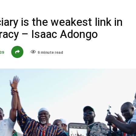
ary is the weakest link in
acy – Isaac Adongo
39
6 minute read