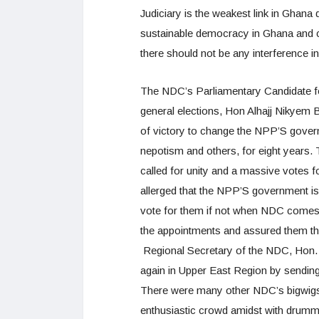
Judiciary is the weakest link in Ghana
sustainable democracy in Ghana and c
there should not be any interference in
The NDC’s Parliamentary Candidate f
general elections, Hon Alhajj Nikyem B
of victory to change the NPP’S governm
nepotism and others, for eight years.
called for unity and a massive votes
allerged that the NPP’S government is 
vote for them if not when NDC comes t
the appointments and assured them th
Regional Secretary of the NDC, Hon. D
again in Upper East Region by sending
There were many other NDC’s bigwigs p
enthusiastic crowd amidst with drumm