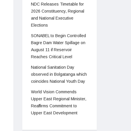
NDC Releases Timetable for
2026 Constituency, Regional
and National Executive
Elections
SONABEL to Begin Controlled
Bagre Dam Water Spillage on
August 11 if Reservoir
Reaches Critical Level
National Sanitation Day
observed in Bolgatanga which
coincides National Youth Day
World Vision Commends
Upper East Regional Minister,
Reaffirms Commitment to
Upper East Development