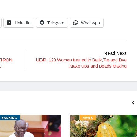
LinkedIn
Telegram
WhatsApp
Read Next
ATRON
UE/R: 120 Women trained in Batik,Tie and Dye
E
,Make Ups and Beads Making
BANKING
NEWS