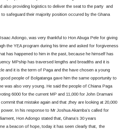
d also providing logistics to deliver the seat to the party and
ay to safeguard their majority position occured by the Ghana
saac Adongo, was very thankful to Hon Abuga Pele for giving
h the YEA program during his time and asked for forgiveness
hat has happened to him in the past, because he himself has
uency MPship has traversed lengths and breadths and it is
cle and it is the term of Paga and the have chosen a young
he good people of Bolgatanga gave him the same opportunity to
he was also very young. He said the people of Chiana Paga
 voting 6000 for the current MP and 11,000 for John Dramani
commit that mistake again and that ,they are looking at 20,000
 power. In his response to Mr Joshua Akamba’s called for
arliament, Hon Adongo stated that, Ghana’s 30 years
a beacon of hope, today it has seen clearly that, the