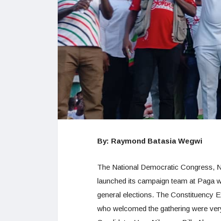
By: Raymond Batasia Wegwi
The National Democratic Congress, N
launched its campaign team at Paga wit
general elections. The Constituency E
who welcomed the gathering were very 