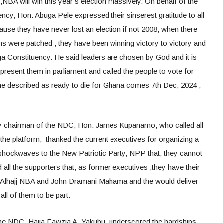
NBA will win this year’s election massively. On behalf of the
y, Hon. Abuga Pele expressed their sinserest gratitude to all
ause they have never lost an election if not 2008, when there
ns were patched , they have been winning victory to victory and
a Constituency. He said leaders are chosen by God and it is
resent them in parliament and called the people to vote for
described as ready to die for Ghana comes 7th Dec, 2024 ,
 chairman of the NDC, Hon. James Kupanamo, who called all
 the platform, thanked the current executives for organizing a
shockwaves to the New Patriotic Party, NPP that, they cannot
ll the supporters that, as former executives ,they have their
 Alhajj NBA and John Dramani Mahama and the would deliver
 all of them to be part.
he NDC, Hajia Fawzia A. Yakubu, underscored the hardships