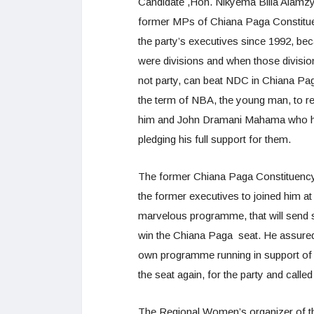
Candidate ,Hon. Nikyema Billa Alamzy,
former MPs of Chiana Paga Constituenc
the party’s executives since 1992, bec
were divisions and when those divisio
not party, can beat NDC in Chiana Pag
the term of NBA, the young man, to rep
him and John Dramani Mahama who he 
pledging his full support for them.
The former Chiana Paga Constituency
the former executives to joined him at
marvelous programme, that will send 
win the Chiana Paga seat. He assured a
own programme running in support of
the seat again, for the party and called
The Regional Women’s organizer of t