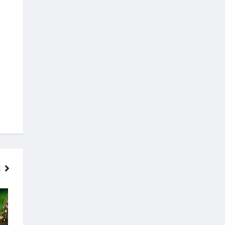
FINANCE
MOVIES