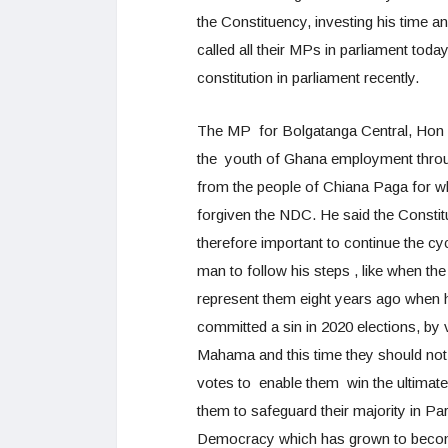
the Constituency, investing his time an
called all their MPs in parliament tod
constitution in parliament recently.
The MP for Bolgatanga Central, Hon I
the youth of Ghana employment throug
from the people of Chiana Paga for w
forgiven the NDC. He said the Constit
therefore important to continue the cy
man to follow his steps , like when t
represent them eight years ago when 
committed a sin in 2020 elections, by
Mahama and this time they should not 
votes to enable them win the ultimate
them to safeguard their majority in P
Democracy which has grown to become 