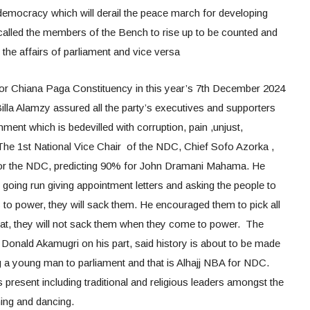
 democracy which will derail the peace march for developing
alled the members of the Bench to rise up to be counted and
 the affairs of parliament and vice versa
or Chiana Paga Constituency in this year’s 7th December 2024
illa Alamzy assured all the party’s executives and supporters
ent which is bedevilled with corruption, pain ,unjust,
 The 1st National Vice Chair of the NDC, Chief Sofo Azorka ,
 for the NDC, predicting 90% for John Dramani Mahama. He
going run giving appointment letters and asking the people to
o power, they will sack them. He encouraged them to pick all
at, they will not sack them when they come to power. The
onald Akamugri on his part, said history is about to be made
 a young man to parliament and that is Alhajj NBA for NDC.
resent including traditional and religious leaders amongst the
ing and dancing.