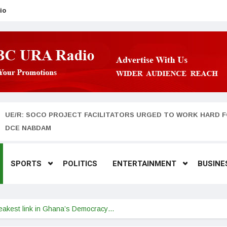
io
UE/R: SOCO PROJECT FACILITATORS URGED TO WORK HARD F
DCE NABDAM
SPORTS
POLITICS
ENTERTAINMENT
BUSINE
weakest link in Ghana’s Democracy…