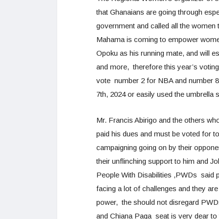
that Ghanaians are going through es
government and called all the women 
Mahama is coming to empower women
Opoku as his running mate, and will e
and more, therefore this year’s votin
vote number 2 for NBA and number 8
7th, 2024 or easily used the umbrella 
Mr. Francis Abirigo and the others wh
paid his dues and must be voted for t
campaigning going on by their opponent
their unflinching support to him and
People With Disabilities ,PWDs said pe
facing a lot of challenges and they a
power, the should not disregard PWD
and Chiana Paga seat is very dear to t