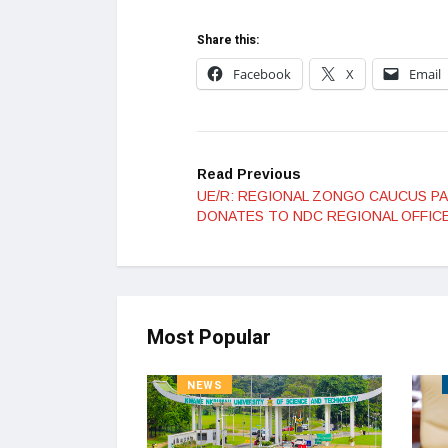
Share this:
Facebook
X
Email
Read Previous
UE/R: REGIONAL ZONGO CAUCUS P
DONATES TO NDC REGIONAL OFFIC
Most Popular
NEWS