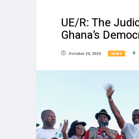
UE/R: The Judici
Ghana’s Democr
NEWS
October 24, 2024