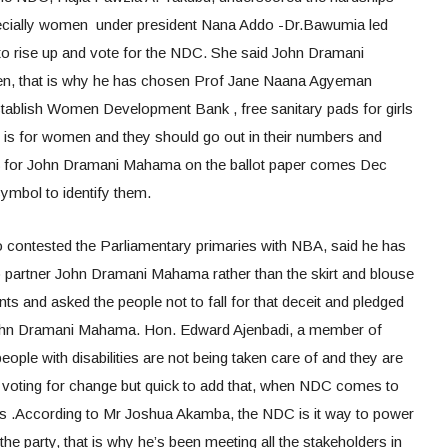
pecially women under president Nana Addo -Dr.Bawumia led
to rise up and vote for the NDC. She said John Dramani
, that is why he has chosen Prof Jane Naana Agyeman
stablish Women Development Bank , free sanitary pads for girls
g is for women and they should go out in their numbers and
 for John Dramani Mahama on the ballot paper comes Dec
symbol to identify them.
o contested the Parliamentary primaries with NBA, said he has
o partner John Dramani Mahama rather than the skirt and blouse
s and asked the people not to fall for that deceit and pledged
 John Dramani Mahama. Hon. Edward Ajenbadi, a member of
ople with disabilities are not being taken care of and they are
re voting for change but quick to add that, when NDC comes to
s .According to Mr Joshua Akamba, the NDC is it way to power
he party, that is why he’s been meeting all the stakeholders in