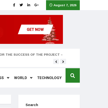
August 7, 2026
OR THE SUCCESS OF THE PROJECT –
Teyana Taylor and husband
SS
WORLD
TECHNOLOGY
Search