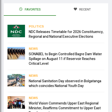
FAVORITES
RECENT
POLITICS
NDC Releases Timetable for 2026 Constituency,
Regional and National Executive Elections
NEWS
SONABEL to Begin Controlled Bagre Dam Water
Spillage on August 11 if Reservoir Reaches
Critical Level
NEWS
National Sanitation Day observed in Bolgatanga
which coincides National Youth Day
NEWS
World Vision Commends Upper East Regional
Minister, Reaffirms Commitment to Upper East