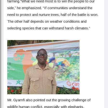
farming.“What we need most is to win the people to our
side,” he emphasized. “If communities understand the
need to protect and nurture trees, half of the battle is won.
The other half depends on weather conditions and
selecting species that can withstand harsh climates.”
Mr. Gyamfi also pointed out the growing challenge of
wildlife human conflict, especially with elephants.