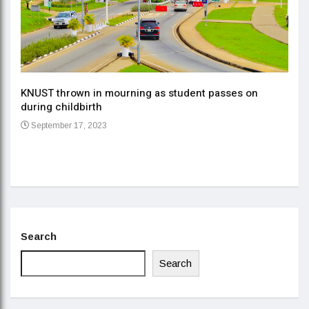
KNUST thrown in mourning as student passes on
ment
during childbirth
Gov
September 17, 2023
Daa
Se
Search
Search