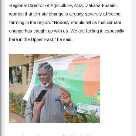
Regional Director of Agriculture, Alhaji Zakaria Fuseini,
warned that climate change is already severely affecting
farming in the region. “Nobody should tell us that climate
change has caught up with us. We are feeling it, especially
here in the Upper East,” he said.