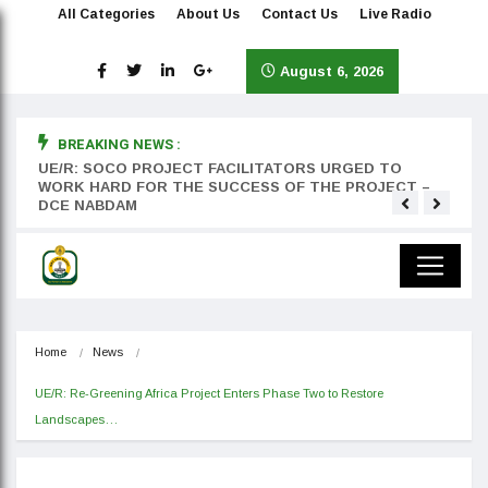
All Categories
About Us
Contact Us
Live Radio
August 6, 2026
BREAKING NEWS :
rst
UE/R: SOCO PROJECT FACILITATORS URGED TO
Teyan
WORK HARD FOR THE SUCCESS OF THE PROJECT –
DCE NABDAM
Home
News
UE/R: Re-Greening Africa Project Enters Phase Two to Restore 
Landscapes…