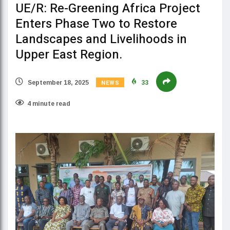
UE/R: Re-Greening Africa Project
Enters Phase Two to Restore
Landscapes and Livelihoods in
Upper East Region.
NEWS
September 18, 2025
33
4 minute read