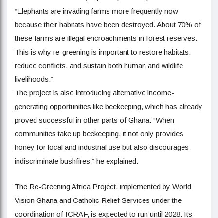
“Elephants are invading farms more frequently now
because their habitats have been destroyed. About 70% of
these farms are illegal encroachments in forest reserves.
This is why re-greening is important to restore habitats,
reduce conflicts, and sustain both human and wildlife
livelihoods.”
The project is also introducing alternative income-
generating opportunities like beekeeping, which has already
proved successful in other parts of Ghana. “When
communities take up beekeeping, it not only provides
honey for local and industrial use but also discourages
indiscriminate bushfires,” he explained.
The Re-Greening Africa Project, implemented by World
Vision Ghana and Catholic Relief Services under the
coordination of ICRAF, is expected to run until 2028. Its