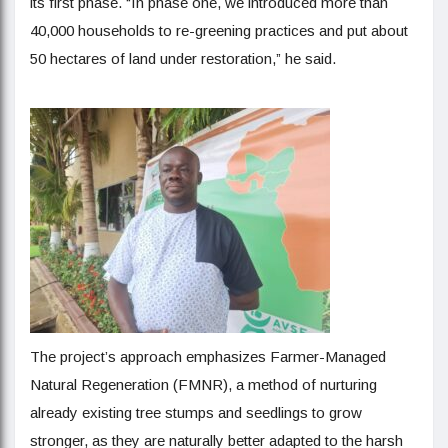
its first phase. “In phase one, we introduced more than
40,000 households to re-greening practices and put about
50 hectares of land under restoration,” he said.
The project’s approach emphasizes Farmer-Managed
Natural Regeneration (FMNR), a method of nurturing
already existing tree stumps and seedlings to grow
stronger, as they are naturally better adapted to the harsh