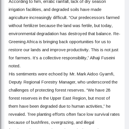
According to him, erratic rainfall, lack of dry season
irrigation facilities, and degraded soils have made
agriculture increasingly difficult. “Our predecessors farmed
without fertilizer because the land was fertile, but today,
environmental degradation has destroyed that balance. Re-
Greening Africa is bringing back opportunities for us to
restore our lands and improve productivity. This is not just
for farmers. It’s a collective responsibility,” Alhaji Fuseini
noted.
His sentiments were echoed by Mr. Mark Aidoo Gyamfi,
Deputy Regional Forestry Manager, who underscored the
challenges of protecting forest reserves. “We have 28
forest reserves in the Upper East Region, but most of
them have been degraded due to human activities,” he
revealed. Tree planting efforts often face low survival rates
because of bushfires, overgrazing, and illegal