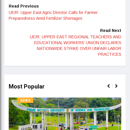
Read Previous
UE/R: Upper East Agric Director Calls for Farmer
Preparedness Amid Fertilizer Shortages
Read Next
UE/R: UPPER EAST REGIONAL TEACHERS AND
EDUCATIONAL WORKERS’ UNION DECLARES
NATIONWIDE STRIKE OVER UNFAIR LABOR
PRACTICES
Most Popular
NEWS