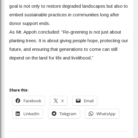
goal is not only to restore degraded landscapes but also to
embed sustainable practices in communities long after
donor support ends.
As Mr. Appoh concluded: “Re-greening is not just about
planting trees. It is about giving people hope, protecting our
future, and ensuring that generations to come can still
depend on the land for life and livelihood.”
Share this:
Facebook
X
Email
LinkedIn
Telegram
WhatsApp