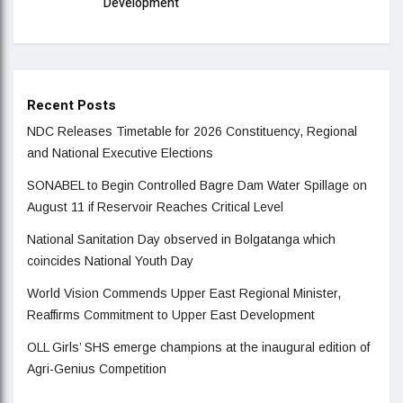
Development
Recent Posts
NDC Releases Timetable for 2026 Constituency, Regional
and National Executive Elections
SONABEL to Begin Controlled Bagre Dam Water Spillage on
August 11 if Reservoir Reaches Critical Level
National Sanitation Day observed in Bolgatanga which
coincides National Youth Day
World Vision Commends Upper East Regional Minister,
Reaffirms Commitment to Upper East Development
OLL Girls’ SHS emerge champions at the inaugural edition of
Agri-Genius Competition