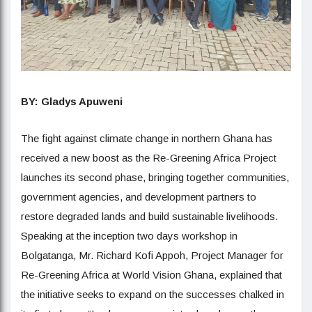
BY: Gladys Apuweni
The fight against climate change in northern Ghana has
received a new boost as the Re-Greening Africa Project
launches its second phase, bringing together communities,
government agencies, and development partners to
restore degraded lands and build sustainable livelihoods.
Speaking at the inception two days workshop in
Bolgatanga, Mr. Richard Kofi Appoh, Project Manager for
Re-Greening Africa at World Vision Ghana, explained that
the initiative seeks to expand on the successes chalked in