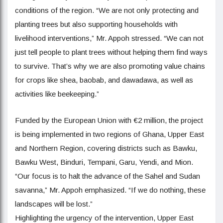
conditions of the region. “We are not only protecting and
planting trees but also supporting households with
livelihood interventions,” Mr. Appoh stressed. “We can not
just tell people to plant trees without helping them find ways
to survive. That’s why we are also promoting value chains
for crops like shea, baobab, and dawadawa, as well as
activities like beekeeping.”
Funded by the European Union with €2 million, the project
is being implemented in two regions of Ghana, Upper East
and Northern Region, covering districts such as Bawku,
Bawku West, Binduri, Tempani, Garu, Yendi, and Mion.
“Our focus is to halt the advance of the Sahel and Sudan
savanna,” Mr. Appoh emphasized. “If we do nothing, these
landscapes will be lost.”
Highlighting the urgency of the intervention, Upper East